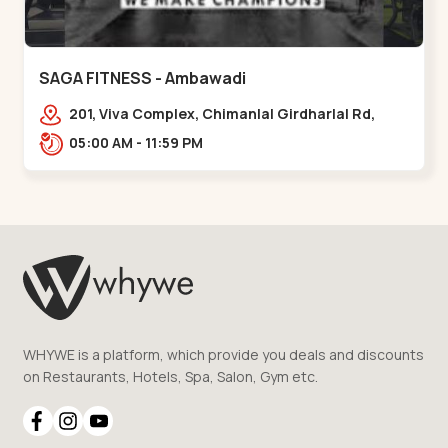
SAGA FITNESS - Ambawadi
201, Viva Complex, Chimanlal Girdharlal Rd,
opposite Parimal Garden, Shanti Sadan
05:00 AM - 11:59 PM
Society, Ambawadi,,,Ambawadi
WHYWE is a platform, which provide you deals and discounts
on Restaurants, Hotels, Spa, Salon, Gym etc.