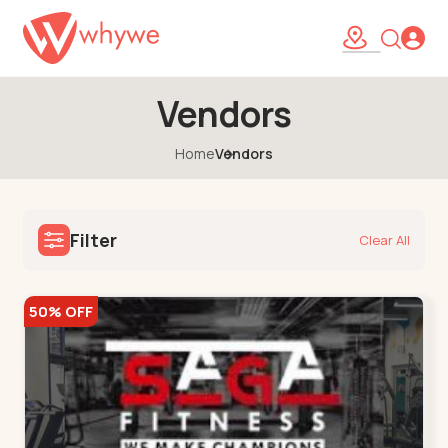
Vendors
Home
Vendors
Filter
Clear All
50% OFF