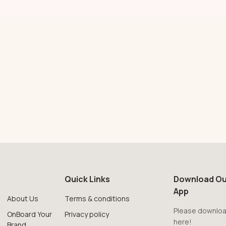
Quick Links
Download Ou
App
About Us
Terms & conditions
Please downloa
OnBoard Your
Privacy policy
here!
Brand