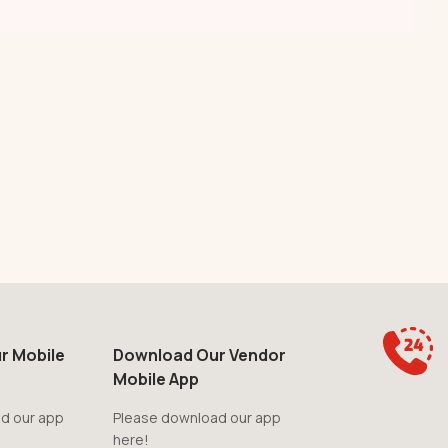
r Mobile
Download Our Vendor
Mobile App
d our app
Please download our app
here!