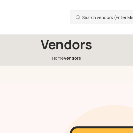
Vendors
Home
Vendors