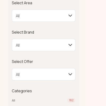
Select Area
Select Brand
Select Offer
Categories
All
182