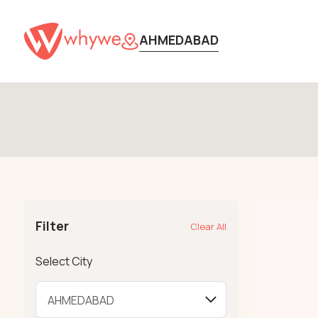
AHMEDABAD
Filter
Clear All
Select City