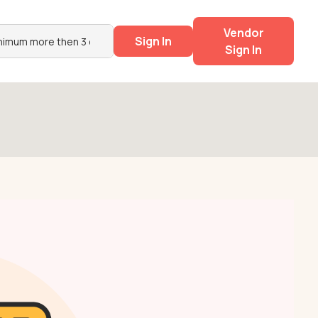
Vendor
Sign In
Sign In