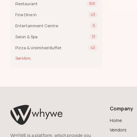
Restaurant
160
Fine Dine In
43
Entertainment Centre
6
Salon & Spa
13
Pizza & Unlimited Buffet
42
See More...
Company
Home
Vendors
WHYWE is a platform, which provide you