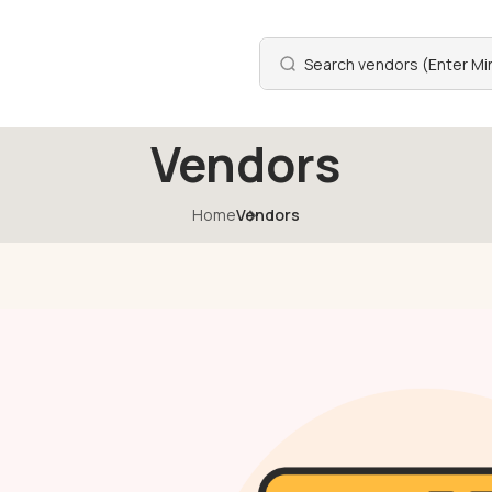
Vendors
Home
Vendors