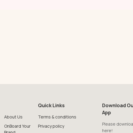
Quick Links
Download Ou
App
About Us
Terms & conditions
Please downloa
OnBoard Your
Privacy policy
here!
Brand