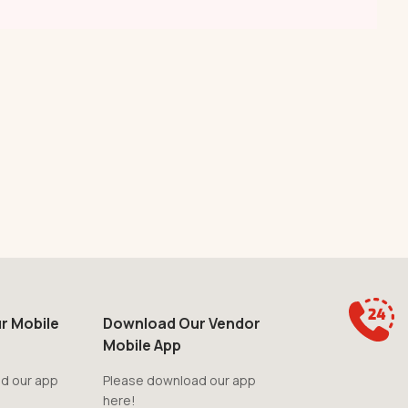
r Mobile
Download Our Vendor
Mobile App
d our app
Please download our app
here!