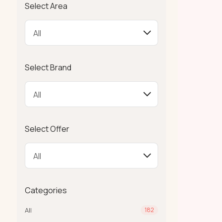
Select Area
Select Brand
Select Offer
Categories
All
182