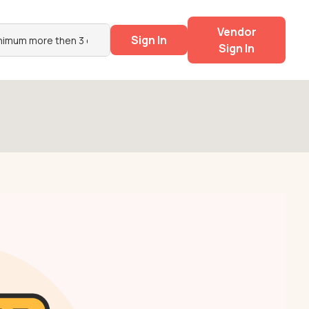
Vendor
Sign In
Sign In