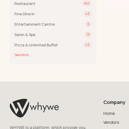
Restaurant
160
Fine Dine In
43
Entertainment Centre
6
Salon & Spa
13
Pizza & Unlimited Buffet
42
See More...
Company
Home
Vendors
WHYWE is a platform, which provide you