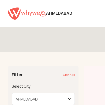
AHMEDABAD
Filter
Clear All
Select City