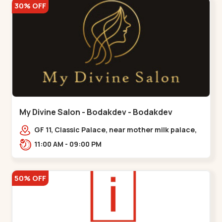
30% OFF
My Divine Salon - Bodakdev - Bodakdev
GF 11, Classic Palace, near mother milk palace,
Bodakdev,,,Bodakdev
11:00 AM - 09:00 PM
50% OFF