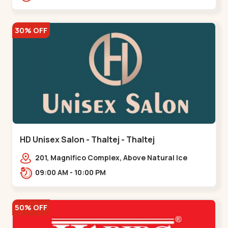
30% OFF
HD Unisex Salon - Thaltej - Thaltej
201, Magnifico Complex, Above Natural Ice
Cream, Opp Avalon Hotel, SBR Thaletj
09:00 AM - 10:00 PM
Road.,,Thaltej
50% OFF