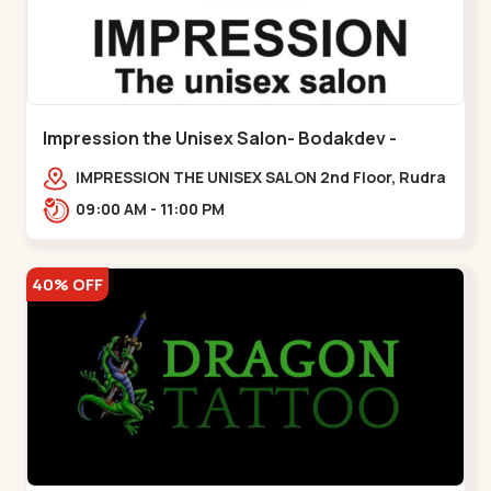
Impression the Unisex Salon- Bodakdev -
Bodakdev
IMPRESSION THE UNISEX SALON 2nd Floor, Rudra
Square Complex, Above Gormoh Hotel, Judges
09:00 AM - 11:00 PM
Bunglow Cro,,Bodakdev
40% OFF