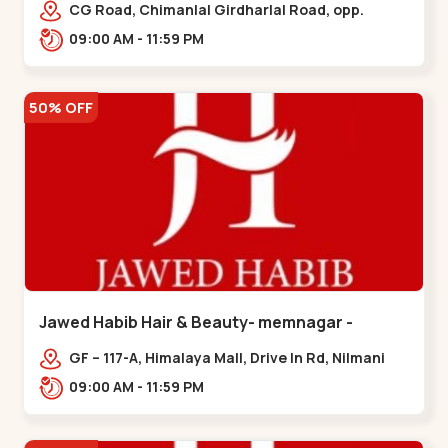
Garden
CG Road, Chimanlal Girdharlal Road, opp.
Tomato’s Restaurant, near National Handloom,
09:00 AM - 11:59 PM
Law Garden,,Law Garden
50% OFF
Jawed Habib Hair & Beauty- memnagar -
Memnagar
GF – 117-A, Himalaya Mall, Drive In Rd, Nilmani
Society, Memnagar,,,Memnagar
09:00 AM - 11:59 PM