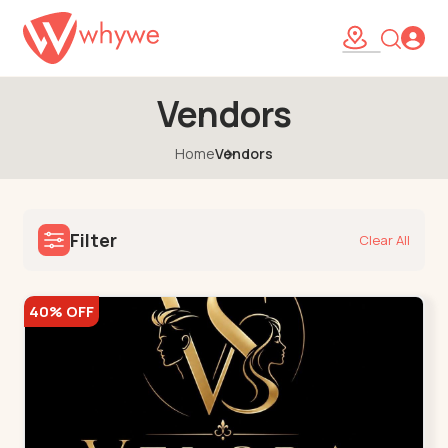
Vendors
Home
Vendors
Filter
Clear All
40% OFF