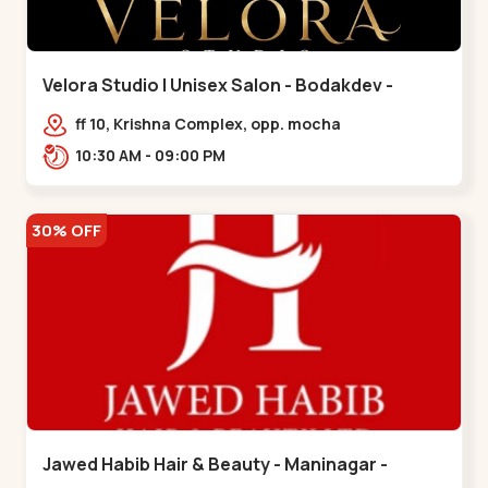
Velora Studio | Unisex Salon - Bodakdev -
Bodakdev
ff 10, Krishna Complex, opp. mocha
cafe,,Bodakdev
10:30 AM - 09:00 PM
30% OFF
Jawed Habib Hair & Beauty - Maninagar -