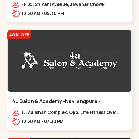
Maninagar
FF 05, Shivani Avenue, Jawahar Chowk,
Bhairavnath Rd, Balvatika, Archana Society,
10:30 AM - 09:30 PM
Bhairavnath,,Maninagar
40% OFF
4U Salon & Academy -Navrangpura -
Navrangpura
15, Aalishan Complex, Opp. Life Fitness Gym,
Stadium Road um Road,
10:30 AM - 07:30 PM
NAvrangpura,,Navrangpura