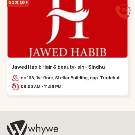
50% OFF
Jawed Habib Hair & beauty- sin - Sindhu
Bhavan Road
no.106, 1st floor, Stellar Building, opp. Tradebull
Building, Sindhu Bhavan Marg,
09:00 AM - 11:59 PM
Bodakdev,,Sindhu Bhavan Road