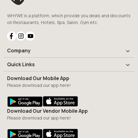
WHYWE is a platform, which provide you deals and discounts
on Restaurants, Hotels, Spa, Salon, Gym etc.
Company
Quick Links
Download Our Mobile App
Please download our app here!
Download Our Vendor Mobile App
Please download our app here!