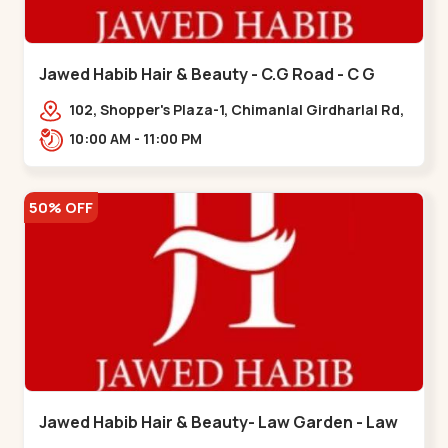
Jawed Habib Hair & Beauty - C.G Road - C G
Road
102, Shopper's Plaza-1, Chimanlal Girdharlal Rd,
opp. Municipal Market, Vasant Vihar,
10:00 AM - 11:00 PM
Navrangpura,,,C G Road
50% OFF
Jawed Habib Hair & Beauty- Law Garden - Law