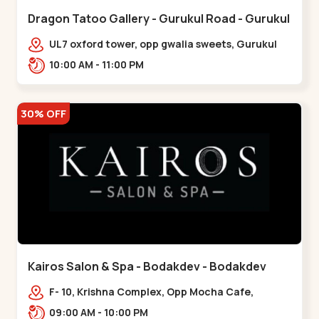
Dragon Tatoo Gallery - Gurukul Road - Gurukul
UL7 oxford tower, opp gwalia sweets, Gurukul
road Ahmedabad,,,Gurukul
10:00 AM - 11:00 PM
30% OFF
Kairos Salon & Spa - Bodakdev - Bodakdev
F- 10, Krishna Complex, Opp Mocha Cafe,
Devaashish Business Park, Bodakdev,,Bodakdev
09:00 AM - 10:00 PM