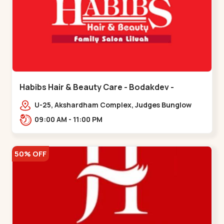
Habibs Hair & Beauty Care - Bodakdev -
Bodakdev
U-25, Akshardham Complex, Judges Bunglow
Rd, above Kampanwala, Premchand Nagar
09:00 AM - 11:00 PM
Society,,,Bodakdev
50% OFF