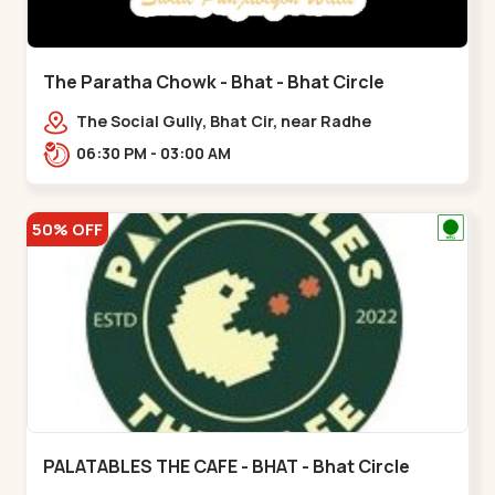
The Paratha Chowk - Bhat - Bhat Circle
The Social Gully, Bhat Cir, near Radhe
Fortune,,Bhat Circle
06:30 PM - 03:00 AM
50% OFF
PALATABLES THE CAFE - BHAT - Bhat Circle