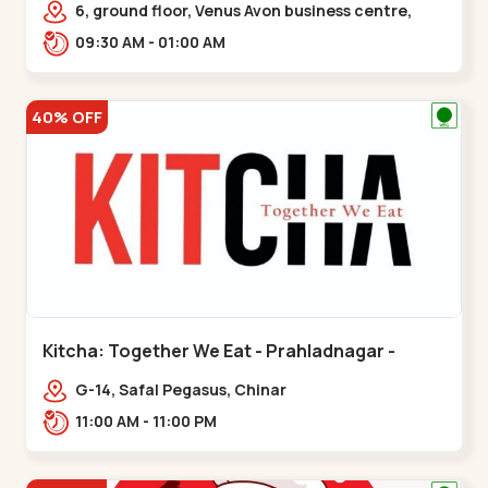
6, ground floor, Venus Avon business centre,
beside Radhe fortune, Bhat circle, Road,,,Bhat
09:30 AM - 01:00 AM
Circle
40% OFF
Kitcha: Together We Eat - Prahladnagar -
Prahladnagar
G-14, Safal Pegasus, Chinar
Bungalows,,Prahladnagar
11:00 AM - 11:00 PM