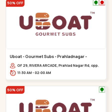
50% OFF
Uboat - Gourmet Subs - Prahladnagar -
Prahladnagar
GF 29, RIVERA ARCADE, Prahlad Nagar Rd, opp.
HOLIDAY INN HOTEL,,,Prahladnagar
11:30 AM - 02:00 AM
50% OFF