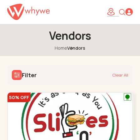
Vendors
Home
Vendors
Filter
Clear All
50% OFF