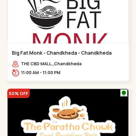
Big Fat Monk - Chandkheda - Chandkheda
THE CBD MALL,,Chandkheda
11:00 AM - 11:00 PM
50% OFF