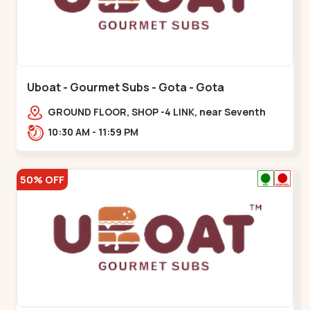
Uboat - Gourmet Subs - Gota - Gota
GROUND FLOOR, SHOP -4 LINK, near Seventh
Parisar,,,Gota
10:30 AM - 11:59 PM
50% OFF