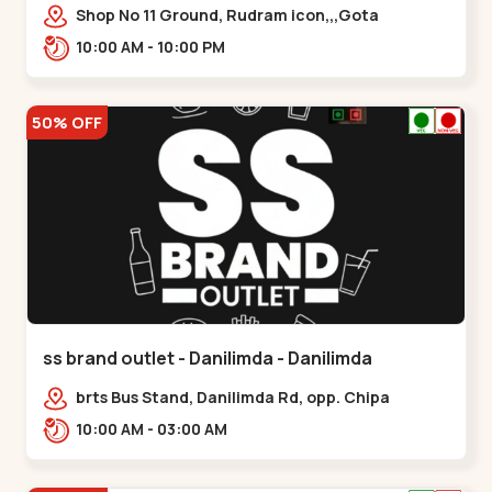
Shop No 11 Ground, Rudram icon,,,Gota
10:00 AM - 10:00 PM
50% OFF
ss brand outlet - Danilimda - Danilimda
brts Bus Stand, Danilimda Rd, opp. Chipa
Society,,,Danilimda
10:00 AM - 03:00 AM