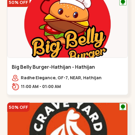
50% OFF
Big Belly Burger-Hathijan - Hathijan
Radhe Elegance, GF-7, NEAR, Hathijan
Circle,,,Hathijan
11:00 AM - 01:00 AM
50% OFF