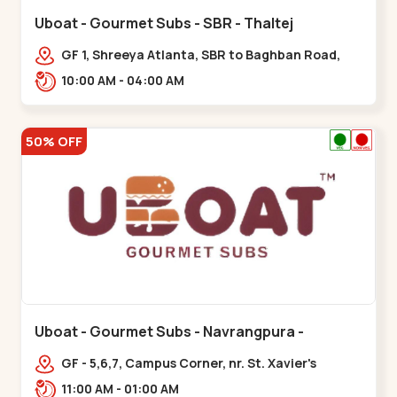
Uboat - Gourmet Subs - SBR - Thaltej
GF 1, Shreeya Atlanta, SBR to Baghban Road,
PRL Colony,,,Thaltej
10:00 AM - 04:00 AM
50% OFF
Uboat - Gourmet Subs - Navrangpura -
Navrangpura
GF - 5,6,7, Campus Corner, nr. St. Xavier's
College Corner,,,Navrangpura
11:00 AM - 01:00 AM