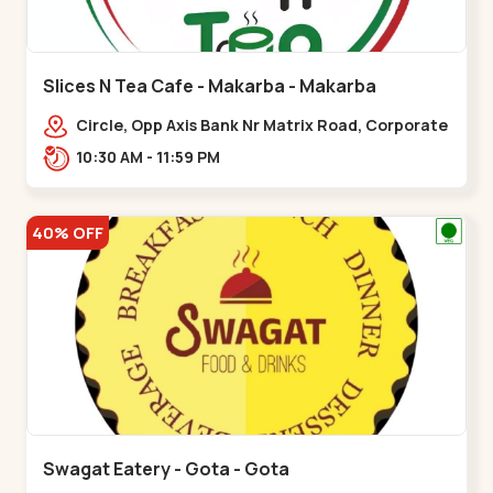
Slices N Tea Cafe - Makarba - Makarba
Circle, Opp Axis Bank Nr Matrix Road, Corporate
Rd,,Makarba
10:30 AM - 11:59 PM
40% OFF
Swagat Eatery - Gota - Gota