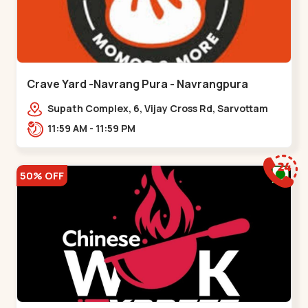
Crave Yard -Navrang Pura - Navrangpura
Supath Complex, 6, Vijay Cross Rd, Sarvottam
Nagar Society,,Navrangpura
11:59 AM - 11:59 PM
50% OFF