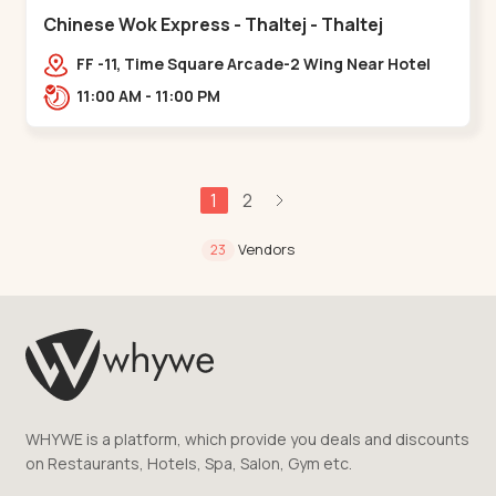
Chinese Wok Express - Thaltej - Thaltej
FF -11, Time Square Arcade-2 Wing Near Hotel
Avalon, Ramdas Road, NR Sindhu Bhavan
11:00 AM - 11:00 PM
Rd,,Thaltej
1
2
Vendors
23
WHYWE is a platform, which provide you deals and discounts
on Restaurants, Hotels, Spa, Salon, Gym etc.