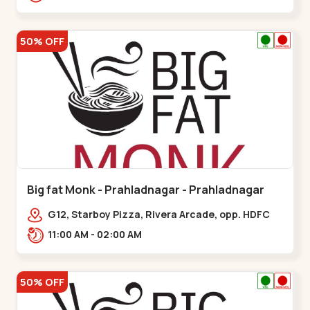
50% OFF
Big fat Monk - Prahladnagar - Prahladnagar
G12, Starboy Pizza, Rivera Arcade, opp. HDFC
Bank,,Prahladnagar
11:00 AM - 02:00 AM
50% OFF