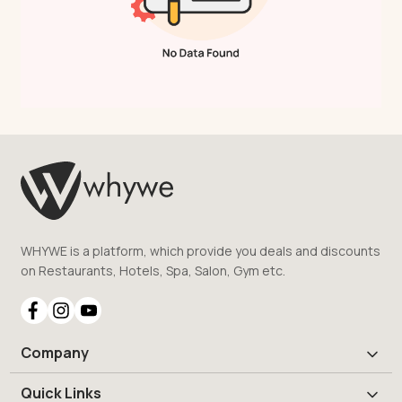
WHYWE is a platform, which provide you deals and discounts
on Restaurants, Hotels, Spa, Salon, Gym etc.
Company
Quick Links