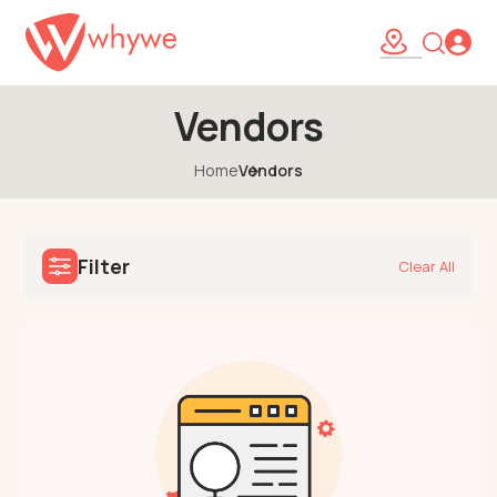
Vendors
Home
Vendors
Filter
Clear All