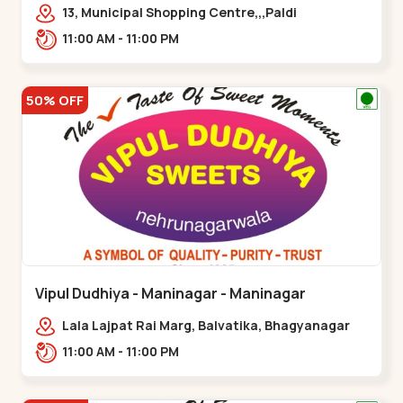
13, Municipal Shopping Centre,,,Paldi
11:00 AM - 11:00 PM
50% OFF
Vipul Dudhiya - Maninagar - Maninagar
Lala Lajpat Rai Marg, Balvatika, Bhagyanagar
Society, Rambagh,,Maninagar
11:00 AM - 11:00 PM