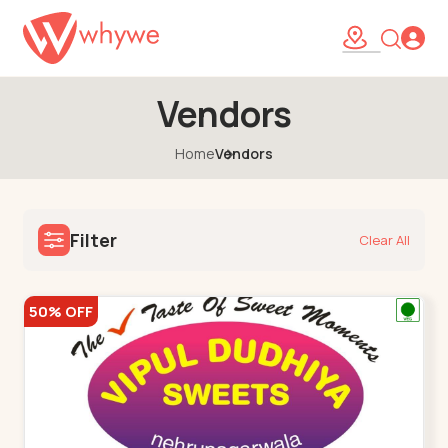
Vendors
Home
Vendors
Filter
Clear All
50% OFF