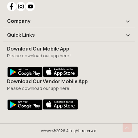
Company
Quick Links
Download Our Mobile App
Please download our app here!
Download Our Vendor Mobile App
Please download our app here!
whywe@2026.All rights reserved.