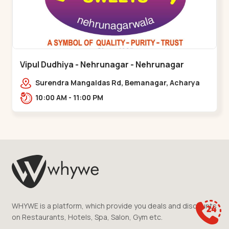
Vipul Dudhiya - Nehrunagar - Nehrunagar
Surendra Mangaldas Rd, Bemanagar, Acharya
Narendradev Nagar, Ambawad,,Nehrunagar
10:00 AM - 11:00 PM
WHYWE is a platform, which provide you deals and discounts
on Restaurants, Hotels, Spa, Salon, Gym etc.