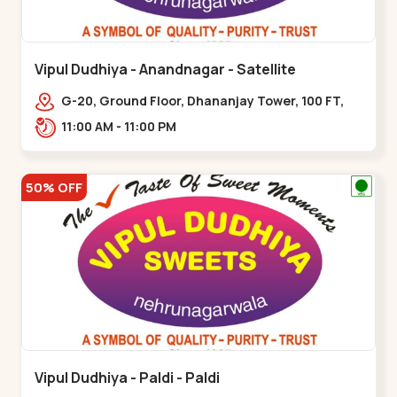
Vipul Dudhiya - Anandnagar - Satellite
G-20, Ground Floor, Dhananjay Tower, 100 FT,
100 Feet Anand Nagar Rd, nr. SACHIN
11:00 AM - 11:00 PM
TOWER,,,Satellite
50% OFF
Vipul Dudhiya - Paldi - Paldi