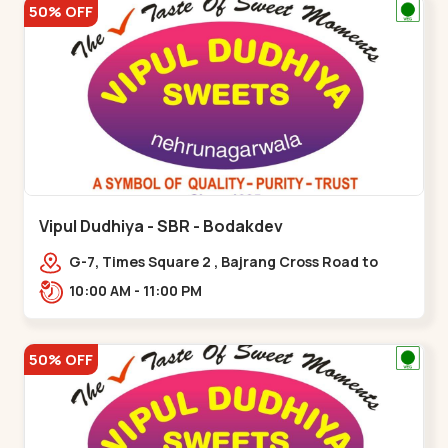
50% OFF
Vipul Dudhiya - SBR - Bodakdev
G-7, Times Square 2 , Bajrang Cross Road to
Thaltej Road Sindhubhavan,,,Bodakdev
10:00 AM - 11:00 PM
50% OFF