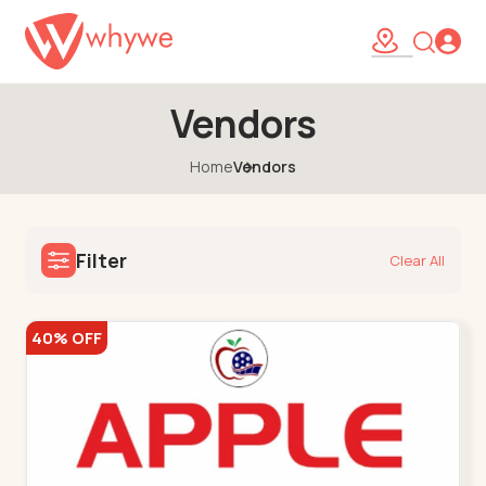
Vendors
Home
Vendors
Filter
Clear All
40% OFF