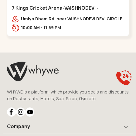
7 Kings Cricket Arena-VAISHNODEVI -
Vaishnodevi Circle
Umiya Dham Rd, near VAISHNODEVI DEVI CIRCLE,
Khodiyar,,Vaishnodevi Circle
10:00 AM - 11:59 PM
WHYWE is a platform, which provide you deals and discounts
on Restaurants, Hotels, Spa, Salon, Gym etc.
Company