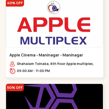
40% OFF
Apple Cinema - Maninagar - Maninagar
Shahalam Tolnaka, 6th floor Apple multiplex,
prism mall, Kankaria, Maninagar,,Maninagar
09:00 AM - 11:00 PM
50% OFF