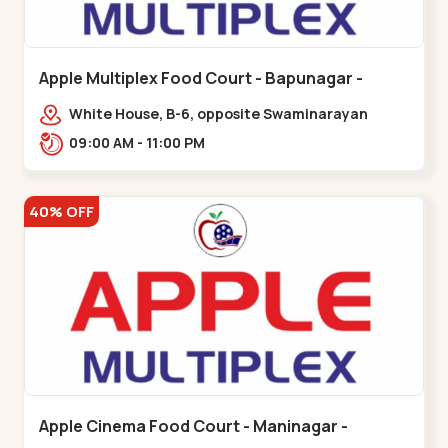
Apple Multiplex Food Court - Bapunagar -
Bapunagar
White House, B-6, opposite Swaminarayan
Temple,,Bapunagar
09:00 AM - 11:00 PM
40% OFF
Apple Cinema Food Court - Maninagar -