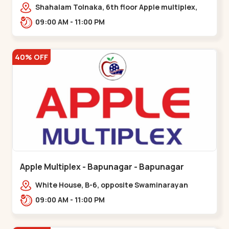
Maninagar
Shahalam Tolnaka, 6th floor Apple multiplex,
prism mall, Kankaria, Maninagar,,Maninagar
09:00 AM - 11:00 PM
40% OFF
Apple Multiplex - Bapunagar - Bapunagar
White House, B-6, opposite Swaminarayan
Temple,,Bapunagar
09:00 AM - 11:00 PM