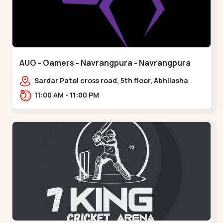
AUG - Gamers - Navrangpura - Navrangpura
Sardar Patel cross road, 5th floor, Abhilasha
business center, Sardar Patel Stadium Rd,
11:00 AM - 11:00 PM
above axis b,,Navrangpura