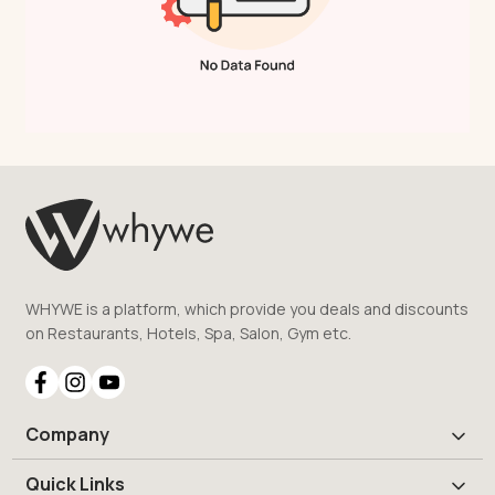
WHYWE is a platform, which provide you deals and discounts
on Restaurants, Hotels, Spa, Salon, Gym etc.
Company
Quick Links