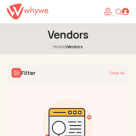
Vendors
Home
Vendors
Filter
Clear All