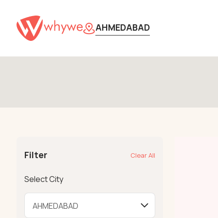
AHMEDABAD
Filter
Clear All
Select City