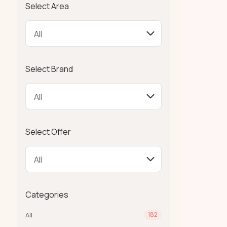
Select Area
Select Brand
Select Offer
Categories
All
182