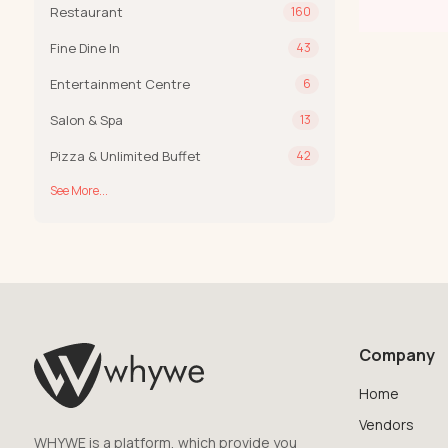
Restaurant
160
Fine Dine In
43
Entertainment Centre
6
Salon & Spa
13
Pizza & Unlimited Buffet
42
See More...
Company
Home
Vendors
WHYWE is a platform, which provide you