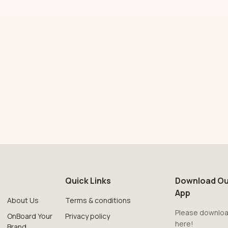
Quick Links
Download Ou
App
About Us
Terms & conditions
Please downloa
OnBoard Your
Privacy policy
here!
Brand