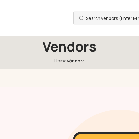
Vendors
Home
Vendors