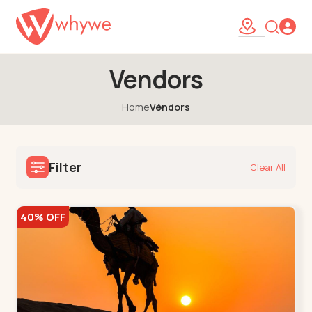
Vendors
Home
Vendors
Filter
Clear All
40% OFF