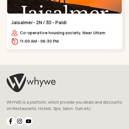
Jaisalmer- 2N / 3D - Paldi
Co-operative housing society, Near Uttam
Nagar Garden, Maninagar, Ahmedabad, Gujarat
11:00 AM - 06:30 PM
380014, Indi,,Paldi
WHYWE is a platform, which provide you deals and discounts
on Restaurants, Hotels, Spa, Salon, Gym etc.