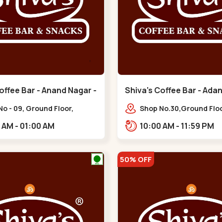
offee Bar - Anand Nagar -
Shiva's Coffee Bar - Adan
Santigram - Vaishnodevi 
o - 09, Ground Floor,
Shop No.30,Ground Floo
anand Palace, 100 Feet Rd,
Vaishnodevi Circle, Ada
10:00 AM - 01:00 AM
10:00 AM - 11:59 PM
ahul Tower,,,Satellite
Shantigram,,Vaishnodev
50% OFF