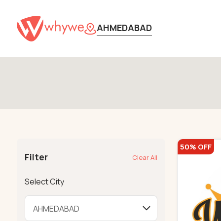
AHMEDABAD
50% OFF
Filter
Clear All
Select City