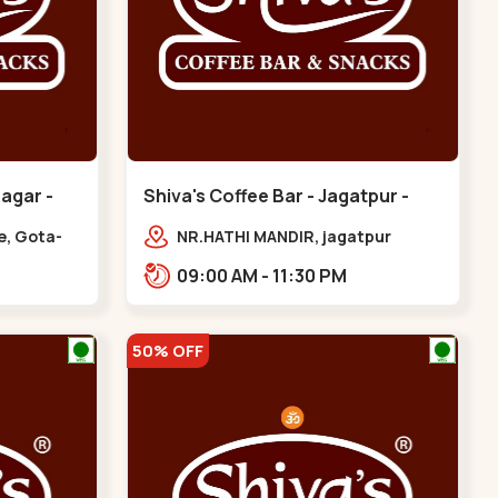
nagar -
Shiva's Coffee Bar - Jagatpur -
Gota
e, Gota-
NR.HATHI MANDIR, jagatpur
ern
Patiya, Sarkhej - Gandhinagar
09:00 AM - 11:30 PM
Hwy,,,Gota
50% OFF