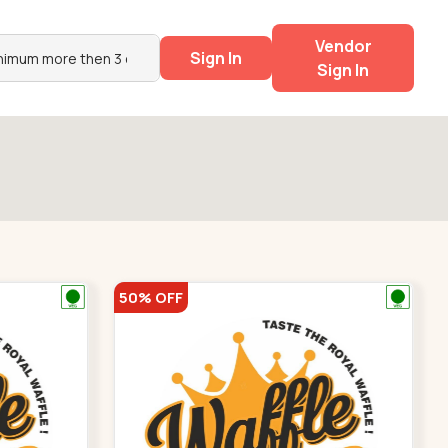
Vendor
Sign In
Sign In
50% OFF