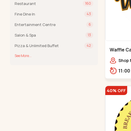
Restaurant
160
Fine Dine In
43
Entertainment Centre
6
Salon & Spa
13
Pizza & Unlimited Buffet
42
Waffle C
See More...
C G Road
Shop 
Compl
Engine
Road,
40% OFF