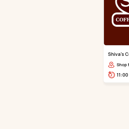
Shiva's C
Shop 
Atmos