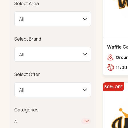
Select Area
Select Brand
Waffle Ca
Ground
Ratna
Rajdh
Select Offer
50% OFF
Categories
All
182