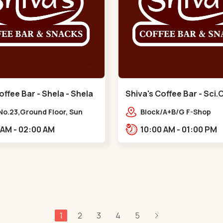
offee Bar - Shela - Shela
Shiva's Coffee Bar - Sci.C
No.23,Ground Floor, Sun
Block/A+B/G F-Shop
phere, Khadiya,,,Shela
No.-08,Enstin Evoq,Nr S
11:00 AM - 02:00 AM
10:00 AM - 01:00 PM
lavish,Opp Capital-2,S
City Road, To, Bhadaj,,
1
2
3
4
5