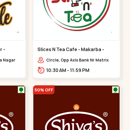
r -
Slices N Tea Cafe - Makarba -
Makarba
ya Nagar
Circle, Opp Axis Bank Nr Matrix
 Cross Rd,
Road, Corporate Rd,,Makarba
10:30 AM - 11:59 PM
gar
50% OFF