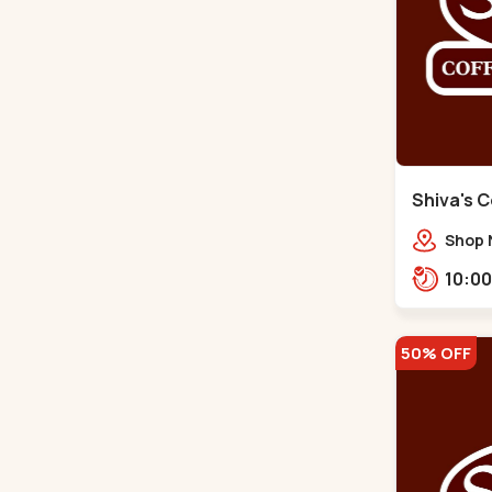
Shiva's C
Satellite
Shop N
Sahaj
opp. R
50% OFF