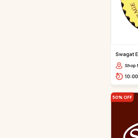
Swagat E
Shop 
icon,
50% OFF