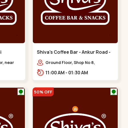
i
Shiva's Coffee Bar - Ankur Road -
Circle
Naranpura
r, near
Ground Floor, Shop No 8,
ni,
STHAPANA APARTMENT, Ankur Rd,
11:00 AM - 01:30 AM
i Circle
near Amrapali Apartments,
Adarsh Nagar,,,Naranpura
50% OFF