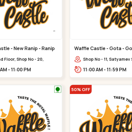
stle - New Ranip - Ranip
Waffle Castle - Gota - G
 Floor, Shop No - 20,
Shop No - 11, Satyamev
deep Flora, Sv Square, opp.
Opp Silver Oak Universi
11:00 AM - 11:00 PM
11:00 AM - 11:59 PM
ani Bungalow,,,Ranip
Lambda Laboratory,,,G
50% OFF