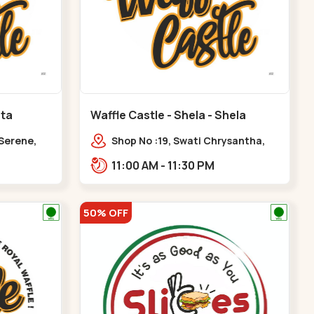
ota
Waffle Castle - Shela - Shela
 Serene,
Shop No :19, Swati Chrysantha,
ty, Opp
VIP Rd, opp. Sunrise Cricket
11:00 AM - 11:30 PM
ota
Ground, near Club O7 Road,
Khadiya,,,Shela
50% OFF