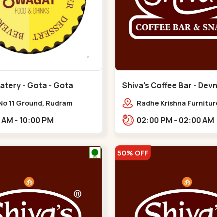
atery - Gota - Gota
Shiva's Coffee Bar - Dev
Gota
No 11 Ground, Rudram
Radhe Krishna Furnitur
,,Gota
Jagatpur Rd, opp. west
10:00 AM - 10:00 PM
02:00 PM - 02:00 AM
prime,,Gota
50% OFF