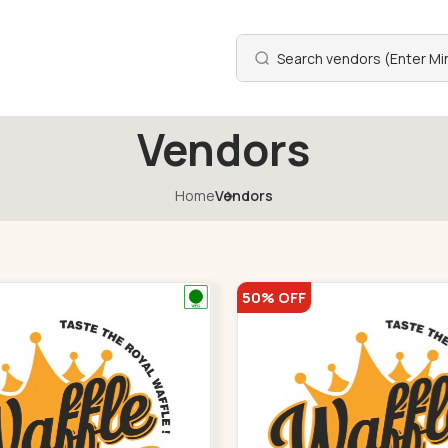
Vendors
Home
Vendors
50% OFF