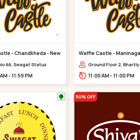
astle - Chandkheda - New
Waffle Castle - Maninaga
Maninagar
No A6, Swagat Status
Ground Floor 2, Bharti
ex-1, Nr. Vishwakarma
Society, 1, Gordhanwadi
11:00 AM - 11:59 PM
11:00 AM - 11:00 PM
ering College, New CG
near kankaria,,Manina
,New C G Road
50% OFF