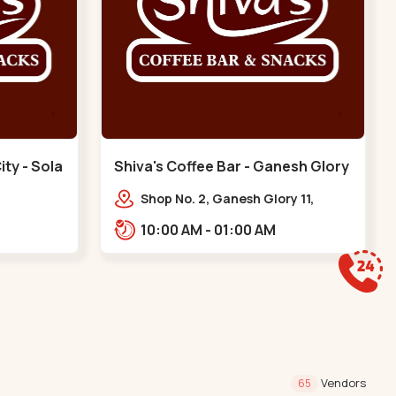
ity - Sola
Shiva's Coffee Bar - Ganesh Glory
- Jagatpur
Shop No. 2, Ganesh Glory 11,
arenity
Jagatpur Rd, nr. Godrej Garden
10:00 AM - 01:00 AM
cience
City,,,Jagatpur
Sola
Vendors
65