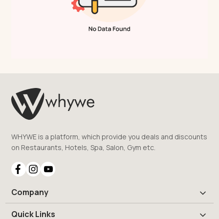
WHYWE is a platform, which provide you deals and discounts
on Restaurants, Hotels, Spa, Salon, Gym etc.
Company
Quick Links