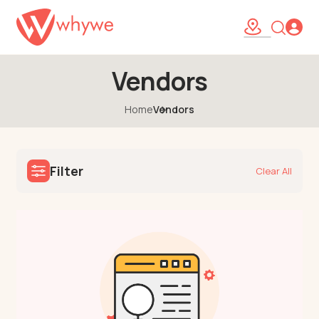
Vendors
Home
Vendors
Filter
Clear All