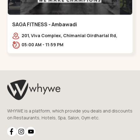
SAGA FITNESS - Ambawadi
201, Viva Complex, Chimanlal Girdharlal Rd,
opposite Parimal Garden, Shanti Sadan
05:00 AM - 11:59 PM
Society, Ambawadi,,,Ambawadi
WHYWE is a platform, which provide you deals and discounts
on Restaurants, Hotels, Spa, Salon, Gym etc.