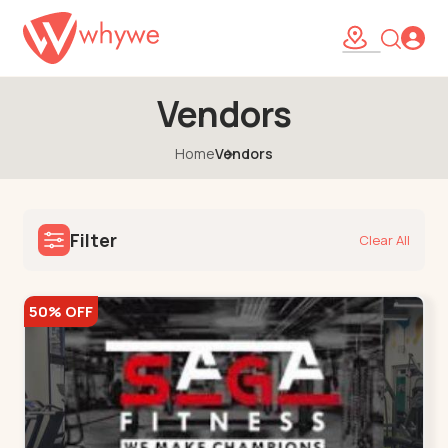
Vendors
Home
Vendors
Filter
Clear All
50% OFF