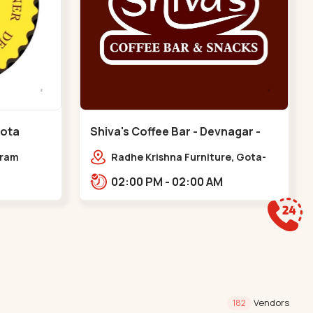
Gota
Shiva's Coffee Bar - Devnagar -
Gota
dram
Radhe Krishna Furniture, Gota-
Jagatpur Rd, opp. western
02:00 PM - 02:00 AM
prime,,Gota
Vendors
182