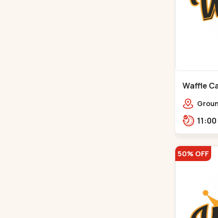
Waffle Ca
Ground
Ratna
Rajdh
50% OFF