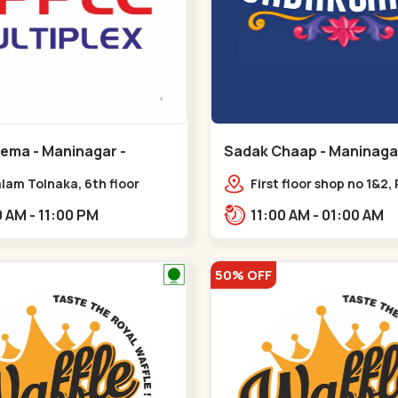
nema - Maninagar -
Sadak Chaap - Maninagar
ar
Maninagar
lam Tolnaka, 6th floor
First floor shop no 1&2, 
multiplex, prism mall,
Complex, opposite man
09:00 AM - 11:00 PM
11:00 AM - 01:00 AM
ria, Maninagar,,Maninagar
police station, Krishna
Rambagh,,,Maninagar
50% OFF