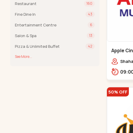
Restaurant
160
Fine Dine In
43
Entertainment Centre
6
Salon & Spa
13
Pizza & Unlimited Buffet
42
Apple Ci
See More...
Maninag
Shaha
Apple 
Kanka
50% OFF