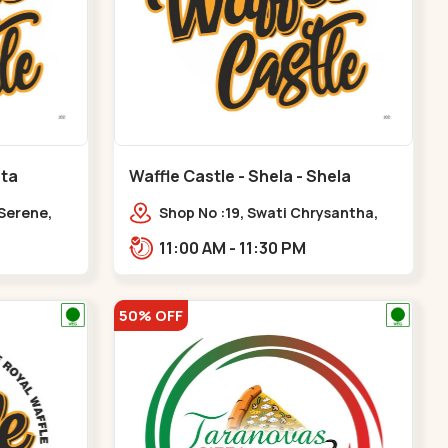
ota
Waffle Castle - Shela - Shela
 Serene,
Shop No :19, Swati Chrysantha,
ty, Opp
VIP Rd, opp. Sunrise Cricket
11:00 AM - 11:30 PM
ota
Ground, near Club O7 Road,
Khadiya,,,Shela
50% OFF