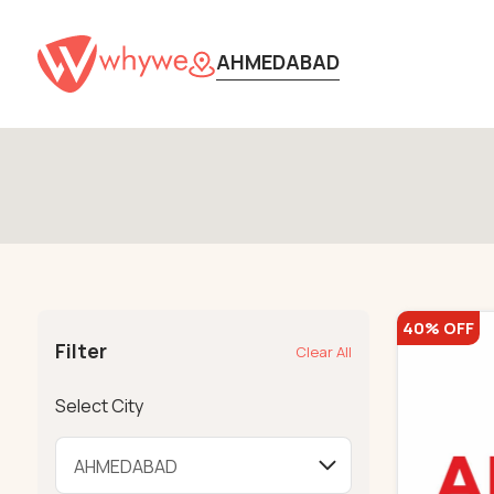
AHMEDABAD
40% OFF
Filter
Clear All
Select City