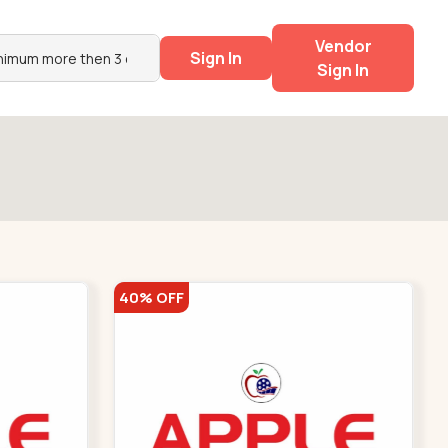
Vendor
Sign In
Sign In
40% OFF