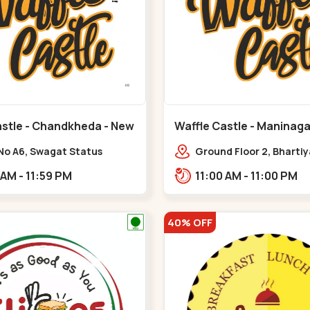
astle - Chandkheda - New
Waffle Castle - Maninaga
Maninagar
No A6, Swagat Status
Ground Floor 2, Bharti
ex-1, Nr. Vishwakarma
Society, 1, Gordhanwadi
11:00 AM - 11:59 PM
11:00 AM - 11:00 PM
ering College, New CG
near kankaria,,Manina
,New C G Road
40% OFF