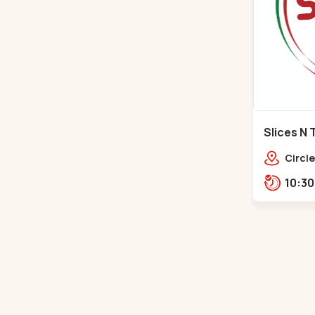
Slices N 
Makarba
Circle
Road,