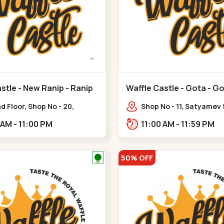
stle - New Ranip - Ranip
Waffle Castle - Gota - G
 Floor, Shop No - 20,
Shop No - 11, Satyamev
deep Flora, Sv Square, opp.
Opp Silver Oak Universi
11:00 AM - 11:00 PM
11:00 AM - 11:59 PM
ani Bungalow,,,Ranip
Lambda Laboratory,,,G
50% OFF