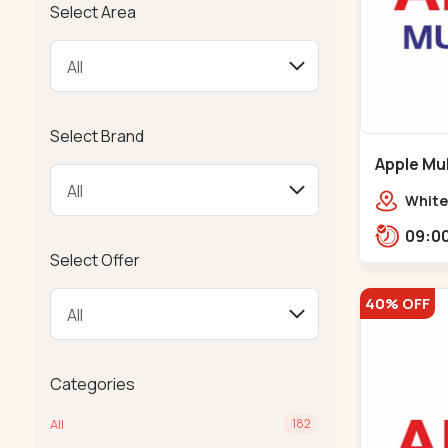
Select Area
Select Brand
Apple Mul
Bapunaga
White
Swam
Templ
Select Offer
40% OFF
Categories
All
182