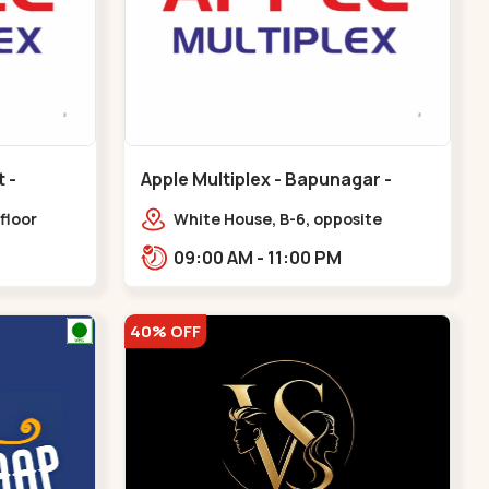
Apple Multiplex - Bapunagar -
Bapunagar
floor
White House, B-6, opposite
all,
Swaminarayan
09:00 AM - 11:00 PM
Maninagar
Temple,,Bapunagar
40% OFF