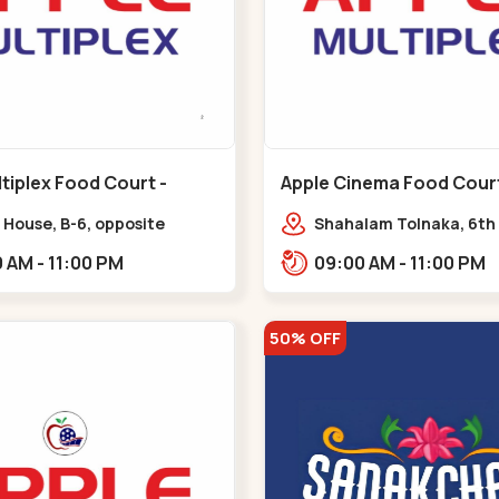
tiplex Food Court -
Apple Cinema Food Court -
r - Bapunagar
Maninagar - Maninagar
 House, B-6, opposite
Shahalam Tolnaka, 6th 
inarayan
Apple multiplex, prism m
09:00 AM - 11:00 PM
09:00 AM - 11:00 PM
e,,Bapunagar
Kankaria, Maninagar,,
50% OFF