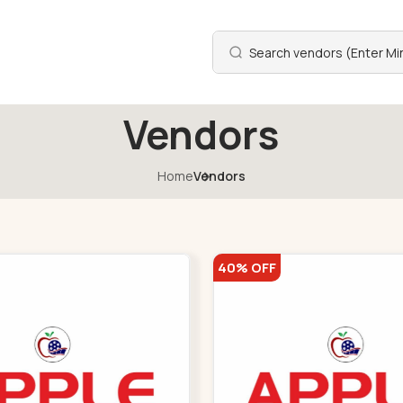
Vendors
Home
Vendors
40% OFF