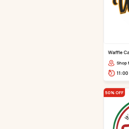
Waffle C
C G Road
Shop 
Compl
Engine
Road,
50% OFF