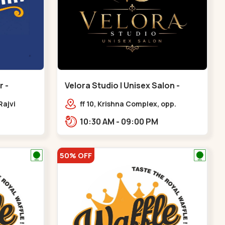
 -
Velora Studio | Unisex Salon -
Bodakdev - Bodakdev
Rajvi
ff 10, Krishna Complex, opp.
inagar
mocha cafe,,Bodakdev
10:30 AM - 09:00 PM
 Baug,
50% OFF