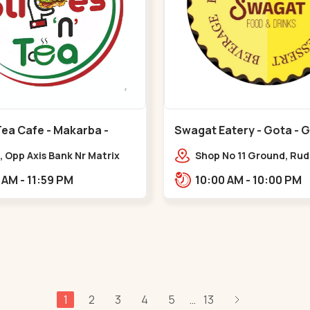
Tea Cafe - Makarba -
Swagat Eatery - Gota - 
, Opp Axis Bank Nr Matrix
Shop No 11 Ground, Ru
 Corporate Rd,,Makarba
icon,,,Gota
10:30 AM - 11:59 PM
10:00 AM - 10:00 PM
1
2
3
4
5
13
...