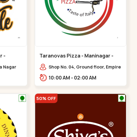
r -
Taranovas Pizza - Maninagar -
Maninagar
ya Nagar
Shop No. 04, Ground floor, Empire
 Cross Rd,
crest, bus stand, complex,
10:00 AM - 02:00 AM
gar
Jawahar chowk BRTS,
Balvatika,,Maninagar
50% OFF