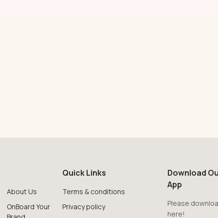
Quick Links
Download Ou
App
About Us
Terms & conditions
Please downloa
OnBoard Your
Privacy policy
here!
Brand