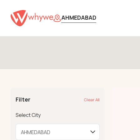
AHMEDABAD
Filter
Clear All
Select City