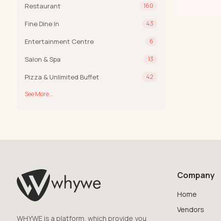
Restaurant
160
Fine Dine In
43
Entertainment Centre
6
Salon & Spa
13
Pizza & Unlimited Buffet
42
See More...
Company
Home
Vendors
WHYWE is a platform, which provide you