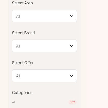
Select Area
Select Brand
Select Offer
Categories
All
182