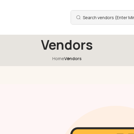
Vendors
Home
Vendors