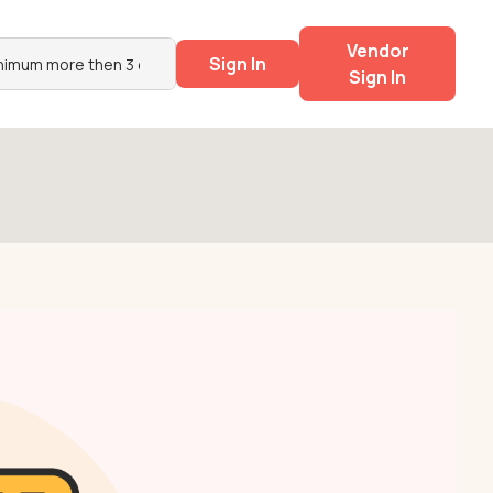
Vendor
Sign In
Sign In