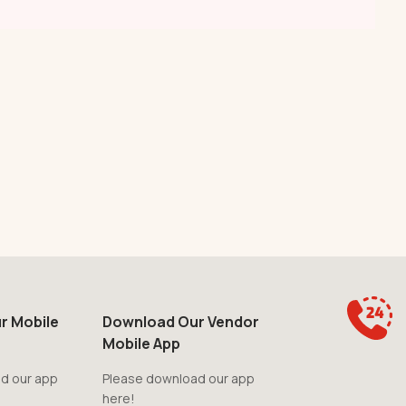
r Mobile
Download Our Vendor
Mobile App
d our app
Please download our app
here!