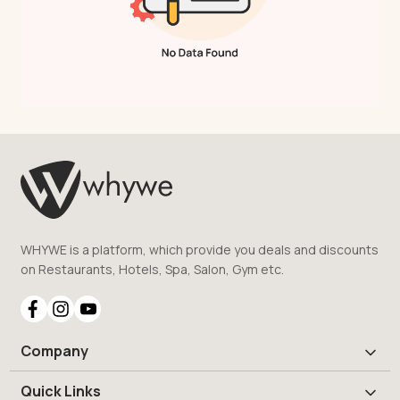
WHYWE is a platform, which provide you deals and discounts
on Restaurants, Hotels, Spa, Salon, Gym etc.
Company
Quick Links