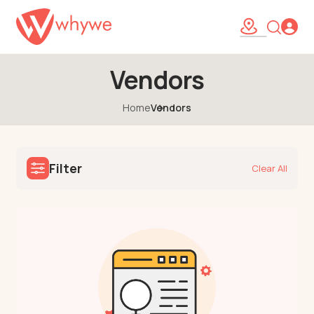
Vendors
Home
Vendors
Filter
Clear All