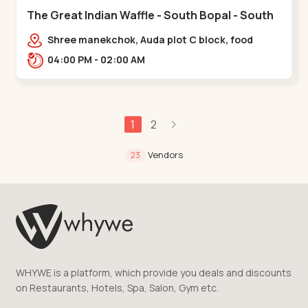
The Great Indian Waffle - South Bopal - South
Bopal
Shree manekchok, Auda plot C block, food
street, opp. SOBO Center Road, South
04:00 PM - 02:00 AM
Bopal,,,South Bopal
1
2
Vendors
23
WHYWE is a platform, which provide you deals and discounts
on Restaurants, Hotels, Spa, Salon, Gym etc.