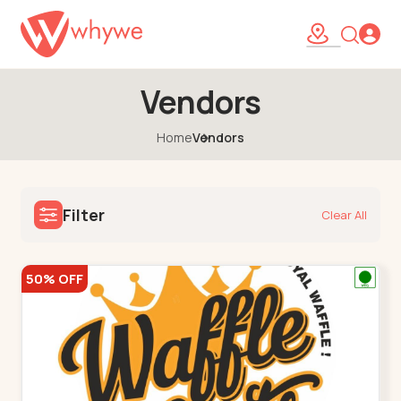
Vendors
Home
Vendors
Filter
Clear All
50% OFF