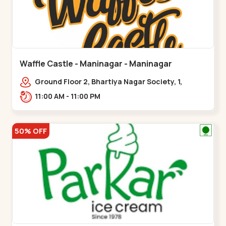
Waffle Castle - Maninagar - Maninagar
Ground Floor 2, Bhartiya Nagar Society, 1,
Gordhanwadi Cross Rd, near
11:00 AM - 11:00 PM
kankaria,,Maninagar
50% OFF