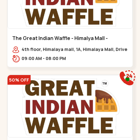
The Great Indian Waffle - Himalya Mall -
Memnagar
4th floor, Himalaya mall, 1A, Himalaya Mall, Drive
In Rd, Gurukul Rd, nr. Indraprasth Tower,
09:00 AM - 08:00 PM
Nilmani,,Memnagar
50% OFF