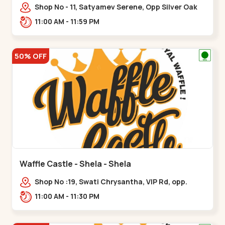
Shop No - 11, Satyamev Serene, Opp Silver Oak
University, Opp Lambda Laboratory,,,Gota
11:00 AM - 11:59 PM
50% OFF
Waffle Castle - Shela - Shela
Shop No :19, Swati Chrysantha, VIP Rd, opp.
Sunrise Cricket Ground, near Club O7 Road,
11:00 AM - 11:30 PM
Khadiya,,,Shela