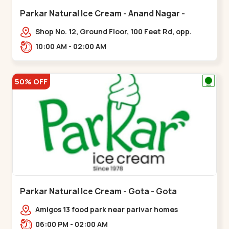
Parkar Natural Ice Cream - Anand Nagar -
Satellite
Shop No. 12, Ground Floor, 100 Feet Rd, opp.
Rahul Tower, Anand Nagar,,Satellite
10:00 AM - 02:00 AM
50% OFF
Parkar Natural Ice Cream - Gota - Gota
Amigos 13 food park near parivar homes
devnagar,,,Gota
06:00 PM - 02:00 AM