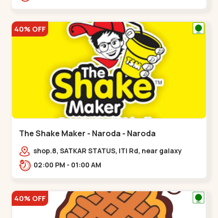
40% OFF
The Shake Maker - Naroda - Naroda
shop.8, SATKAR STATUS, ITI Rd, near galaxy
underbridge, Kuber Nagar,,Naroda
02:00 PM - 01:00 AM
40% OFF