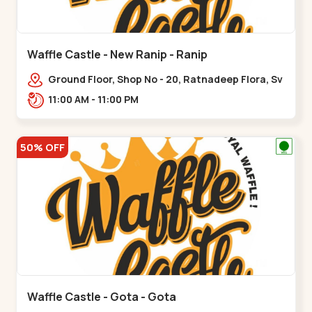
Waffle Castle - New Ranip - Ranip
Ground Floor, Shop No - 20, Ratnadeep Flora, Sv
Square, opp. Rajdhani Bungalow,,,Ranip
11:00 AM - 11:00 PM
50% OFF
Waffle Castle - Gota - Gota