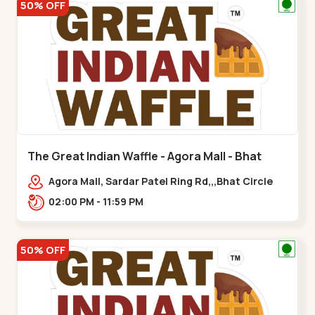
50% OFF
The Great Indian Waffle - Agora Mall - Bhat
Circle
Agora Mall, Sardar Patel Ring Rd,,,Bhat Circle
02:00 PM - 11:59 PM
50% OFF