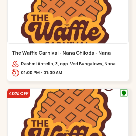
The Waffle Carnival - Nana Chiloda - Nana
Chiloda
Rashmi Antelia, 3, opp. Ved Bungalows,,Nana
Chiloda
01:00 PM - 01:00 AM
40% OFF