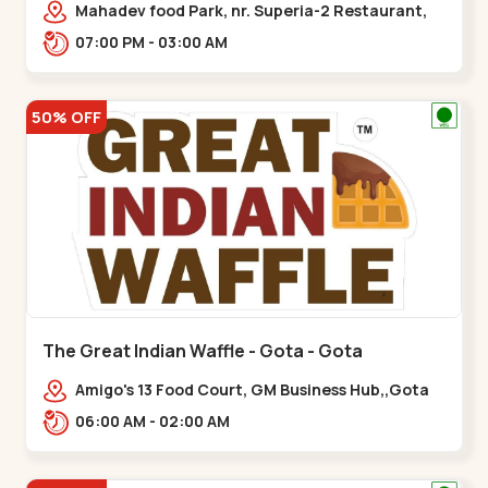
Mahadev food Park, nr. Superia-2 Restaurant,
New India Colony,,Nikol
07:00 PM - 03:00 AM
50% OFF
The Great Indian Waffle - Gota - Gota
Amigo's 13 Food Court, GM Business Hub,,Gota
06:00 AM - 02:00 AM