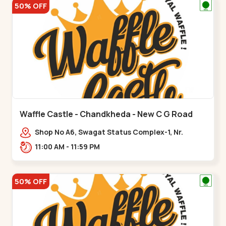
50% OFF
Waffle Castle - Chandkheda - New C G Road
Shop No A6, Swagat Status Complex-1, Nr.
Vishwakarma Engineering College, New CG
11:00 AM - 11:59 PM
Road,,New C G Road
50% OFF