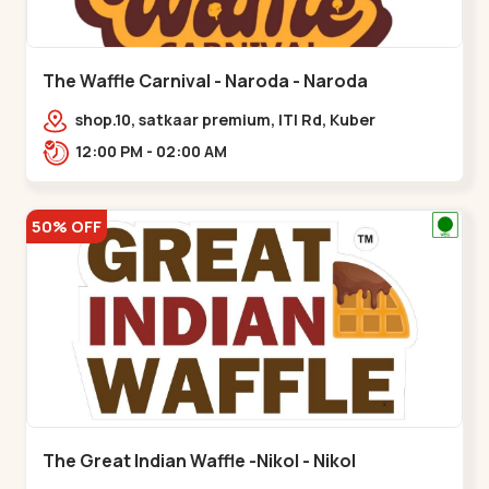
The Waffle Carnival - Naroda - Naroda
shop.10, satkaar premium, ITI Rd, Kuber
Nagar,,,Naroda
12:00 PM - 02:00 AM
50% OFF
The Great Indian Waffle -Nikol - Nikol