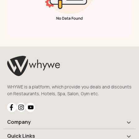
WHYWE is a platform, which provide you deals and discounts
on Restaurants, Hotels, Spa, Salon, Gym etc.
Company
Quick Links