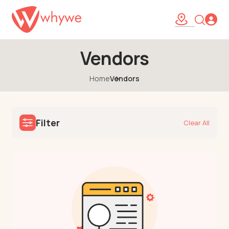
Vendors
Home
Vendors
Filter
Clear All