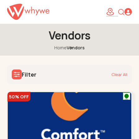
Vendors
Home
Vendors
Filter
Clear All
50% OFF