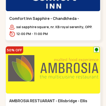
Comfort Inn Sapphire - Chandkheda -
Chandkheda
sai sapphire square, nr. KB royal serenity, OPP.
IOC Petrol Pump,BRTS Road,,,Chandkheda
12:00 PM - 11:00 PM
50% OFF
AMBROSIA RESTUARANT - Ellisbridge - Ellis