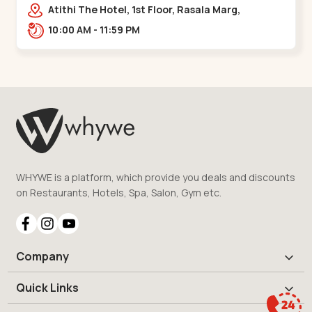
Bridge
Atithi The Hotel, 1st Floor, Rasala Marg,
Ellisbridge,,,Ellis Bridge
10:00 AM - 11:59 PM
WHYWE is a platform, which provide you deals and discounts
on Restaurants, Hotels, Spa, Salon, Gym etc.
Company
Quick Links