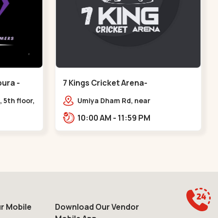
ura -
7 Kings Cricket Arena-
VAISHNODEVI - Vaishnodevi Circle
 5th floor,
Umiya Dham Rd, near
ter, Sardar
VAISHNODEVI DEVI CIRCLE,
10:00 AM - 11:59 PM
e axis
Khodiyar,,Vaishnodevi Circle
r Mobile
Download Our Vendor