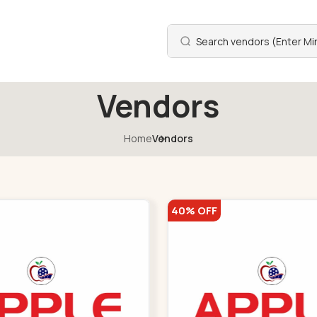
Vendors
Home
Vendors
40% OFF