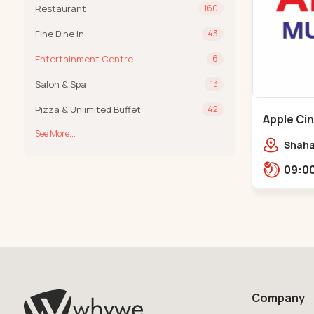
Restaurant
160
Fine Dine In
43
Entertainment Centre
6
Salon & Spa
13
Pizza & Unlimited Buffet
42
Apple Ci
See More...
Maninag
Shaha
Apple 
Kanka
Company