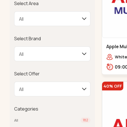
Select Area
Select Brand
Apple Mul
Bapunaga
White
Swam
Templ
Select Offer
40% OFF
Categories
All
182