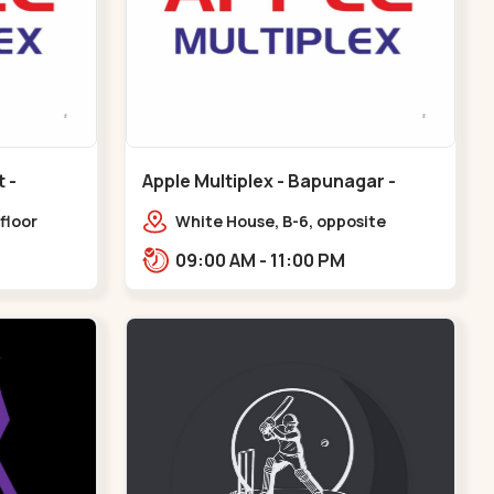
Apple Multiplex - Bapunagar -
Bapunagar
floor
White House, B-6, opposite
all,
Swaminarayan
09:00 AM - 11:00 PM
Maninagar
Temple,,Bapunagar