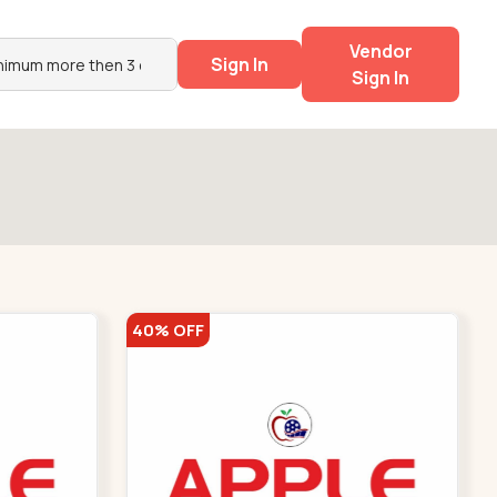
Vendor
Sign In
Sign In
40% OFF