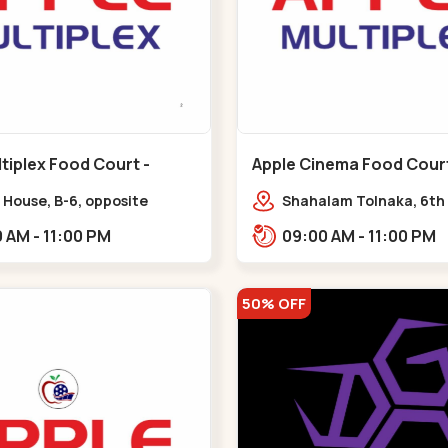
tiplex Food Court -
Apple Cinema Food Court -
r - Bapunagar
Maninagar - Maninagar
 House, B-6, opposite
Shahalam Tolnaka, 6th 
inarayan
Apple multiplex, prism m
09:00 AM - 11:00 PM
09:00 AM - 11:00 PM
e,,Bapunagar
Kankaria, Maninagar,,
50% OFF