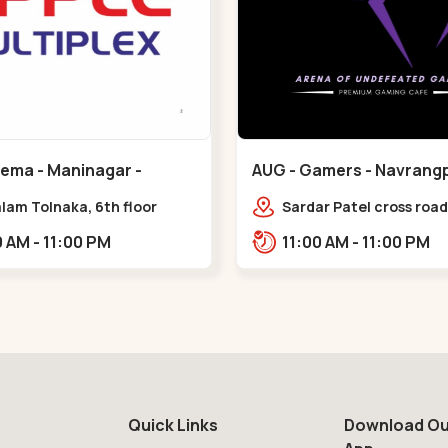
nema - Maninagar -
AUG - Gamers - Navrangp
ar
Navrangpura
lam Tolnaka, 6th floor
Sardar Patel cross road,
multiplex, prism mall,
Abhilasha business cen
09:00 AM - 11:00 PM
11:00 AM - 11:00 PM
ria, Maninagar,,Maninagar
Patel Stadium Rd, abov
b,,Navrangpura
Quick Links
Download Ou