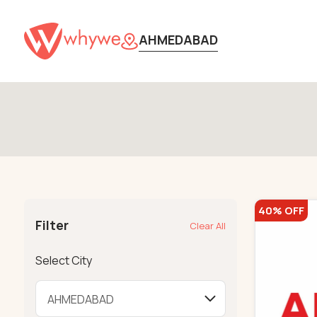
AHMEDABAD
40% OFF
Filter
Clear All
Select City