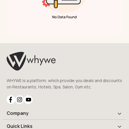
WHYWE is a platform, which provide you deals and discounts
on Restaurants, Hotels, Spa, Salon, Gym etc.
Company
Quick Links