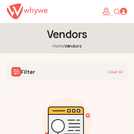
Vendors
Home
Vendors
Filter
Clear All