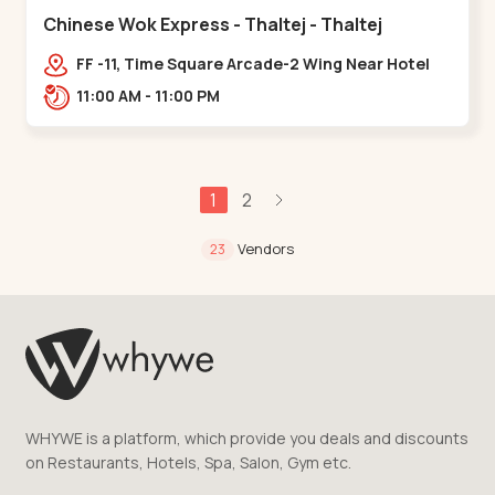
Chinese Wok Express - Thaltej - Thaltej
FF -11, Time Square Arcade-2 Wing Near Hotel
Avalon, Ramdas Road, NR Sindhu Bhavan
11:00 AM - 11:00 PM
Rd,,Thaltej
1
2
Vendors
23
WHYWE is a platform, which provide you deals and discounts
on Restaurants, Hotels, Spa, Salon, Gym etc.