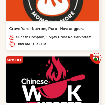
Crave Yard -Navrang Pura - Navrangpura
Supath Complex, 6, Vijay Cross Rd, Sarvottam
Nagar Society,,Navrangpura
11:59 AM - 11:59 PM
50% OFF