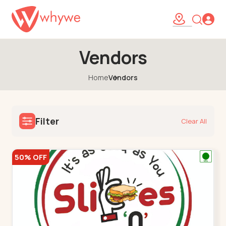
Vendors
Home
Vendors
Filter
Clear All
50% OFF