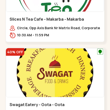
Slices N Tea Cafe - Makarba - Makarba
Circle, Opp Axis Bank Nr Matrix Road, Corporate
Rd,,Makarba
10:30 AM - 11:59 PM
40% OFF
Swagat Eatery - Gota - Gota