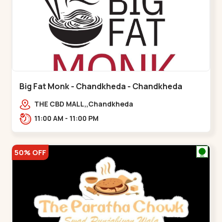
Big Fat Monk - Chandkheda - Chandkheda
THE CBD MALL,,Chandkheda
11:00 AM - 11:00 PM
50% OFF