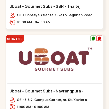
Uboat - Gourmet Subs - SBR - Thaltej
GF 1, Shreeya Atlanta, SBR to Baghban Road,
PRL Colony,,,Thaltej
10:00 AM - 04:00 AM
50% OFF
Uboat - Gourmet Subs - Navrangpura -
Navrangpura
GF - 5,6,7, Campus Corner, nr. St. Xavier's
College Corner,,,Navrangpura
11:00 AM - 01:00 AM