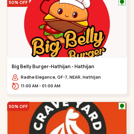
50% OFF
Big Belly Burger-Hathijan - Hathijan
Radhe Elegance, GF-7, NEAR, Hathijan
Circle,,,Hathijan
11:00 AM - 01:00 AM
50% OFF