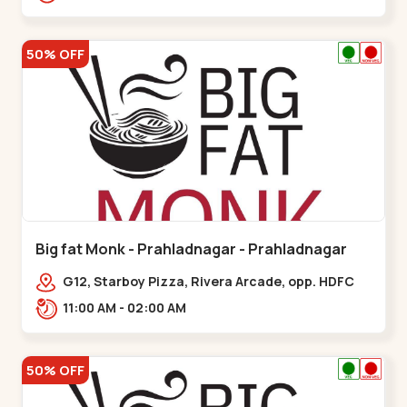
50% OFF
Big fat Monk - Prahladnagar - Prahladnagar
G12, Starboy Pizza, Rivera Arcade, opp. HDFC
Bank,,Prahladnagar
11:00 AM - 02:00 AM
50% OFF