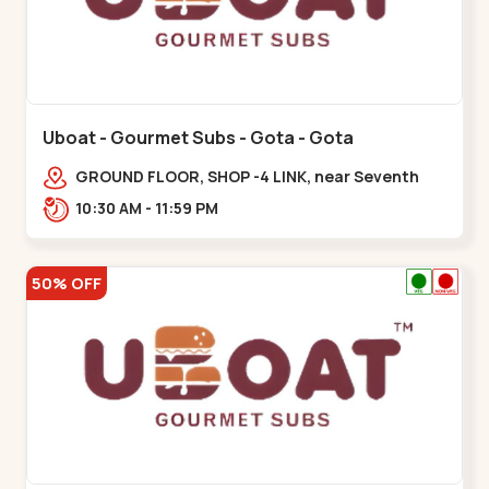
Uboat - Gourmet Subs - Gota - Gota
GROUND FLOOR, SHOP -4 LINK, near Seventh
Parisar,,,Gota
10:30 AM - 11:59 PM
50% OFF