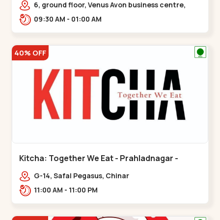
6, ground floor, Venus Avon business centre,
beside Radhe fortune, Bhat circle, Road,,,Bhat
09:30 AM - 01:00 AM
Circle
40% OFF
Kitcha: Together We Eat - Prahladnagar -
Prahladnagar
G-14, Safal Pegasus, Chinar
Bungalows,,Prahladnagar
11:00 AM - 11:00 PM