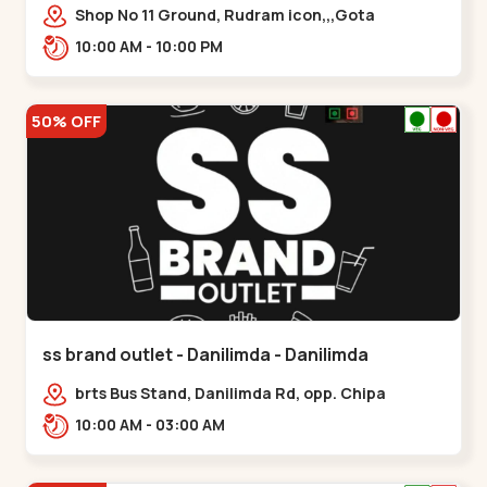
Shop No 11 Ground, Rudram icon,,,Gota
10:00 AM - 10:00 PM
50% OFF
ss brand outlet - Danilimda - Danilimda
brts Bus Stand, Danilimda Rd, opp. Chipa
Society,,,Danilimda
10:00 AM - 03:00 AM