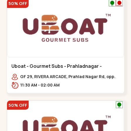
50% OFF
Uboat - Gourmet Subs - Prahladnagar -
Prahladnagar
GF 29, RIVERA ARCADE, Prahlad Nagar Rd, opp.
HOLIDAY INN HOTEL,,,Prahladnagar
11:30 AM - 02:00 AM
50% OFF