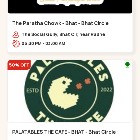
The Paratha Chowk - Bhat - Bhat Circle
The Social Gully, Bhat Cir, near Radhe
Fortune,,Bhat Circle
06:30 PM - 03:00 AM
50% OFF
PALATABLES THE CAFE - BHAT - Bhat Circle