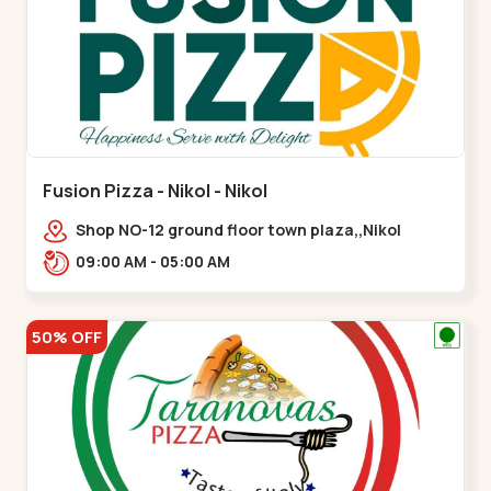
Fusion Pizza - Nikol - Nikol
Shop NO-12 ground floor town plaza,,Nikol
09:00 AM - 05:00 AM
50% OFF