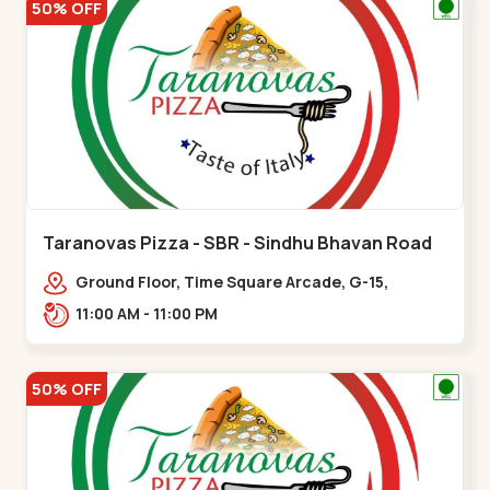
50% OFF
Taranovas Pizza - SBR - Sindhu Bhavan Road
Ground Floor, Time Square Arcade, G-15,
Ramdas Rd, near Maple County Road, off Sindhu
11:00 AM - 11:00 PM
Bhavan Marg,,Sindhu Bhavan Road
50% OFF