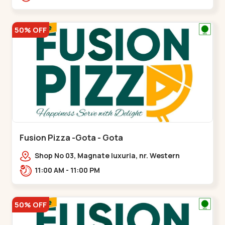
50% OFF
Fusion Pizza -Gota - Gota
Shop No 03, Magnate luxuria, nr. Western
Prime,,Gota
11:00 AM - 11:00 PM
50% OFF