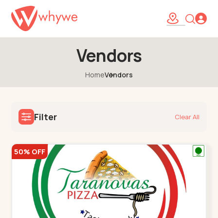
Vendors
Home
Vendors
Filter
Clear All
50% OFF