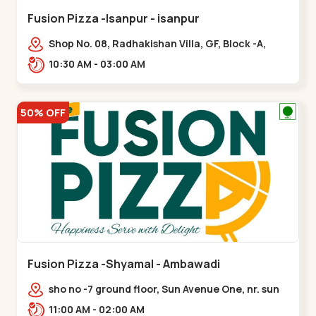
Fusion Pizza -Isanpur - isanpur
Shop No. 08, Radhakishan Villa, GF, Block -A,
Ring Road, near Govind Vadi, Jaymala,,isanpur
10:30 AM - 03:00 AM
50% OFF
Fusion Pizza -Shyamal - Ambawadi
sho no -7 ground floor, Sun Avenue One, nr. sun
prima, Bhudarpura,,,Ambawadi
11:00 AM - 02:00 AM