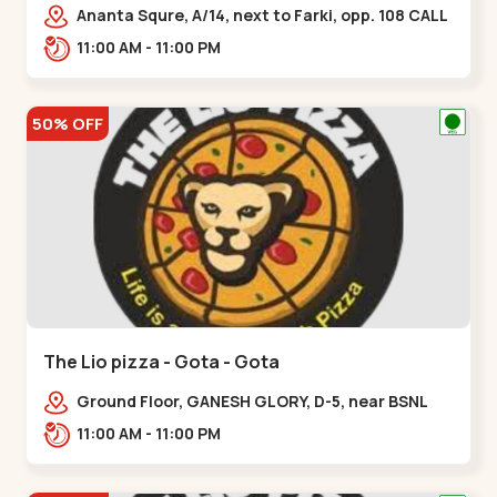
Ananta Squre, A/14, next to Farki, opp. 108 CALL
CENTER, Vasant Vihar 2,,,New Naroda
11:00 AM - 11:00 PM
50% OFF
The Lio pizza - Gota - Gota
Ground Floor, GANESH GLORY, D-5, near BSNL
Office, off Sarkhej - Gandhinagar Highway,
11:00 AM - 11:00 PM
Jagatpur,,Gota