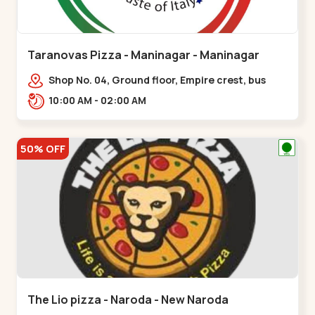
Taranovas Pizza - Maninagar - Maninagar
Shop No. 04, Ground floor, Empire crest, bus
stand, complex, Jawahar chowk BRTS,
10:00 AM - 02:00 AM
Balvatika,,Maninagar
50% OFF
The Lio pizza - Naroda - New Naroda