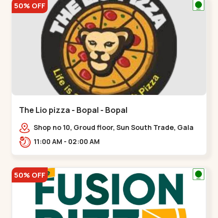
50% OFF
The Lio pizza - Bopal - Bopal
Shop no 10, Groud floor, Sun South Trade, Gala
Gymkhana Rd, opposite Bopal Police Station,
11:00 AM - 02:00 AM
Chittavan,,Bopal
50% OFF