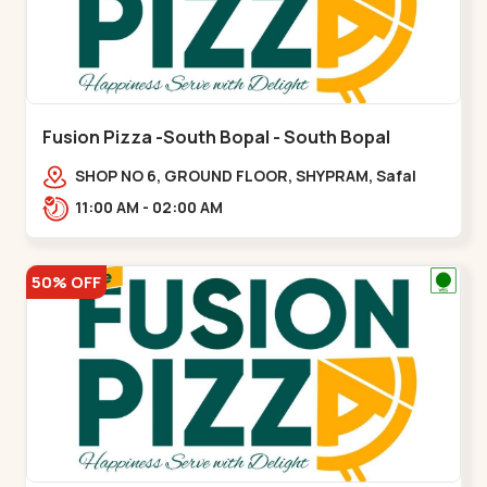
Fusion Pizza -South Bopal - South Bopal
SHOP NO 6, GROUND FLOOR, SHYPRAM, Safal
Parisar Rd, near GALA MERIGOLD, South
11:00 AM - 02:00 AM
Bopal,,South Bopal
50% OFF