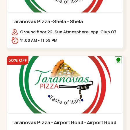
Taranovas Pizza -Shela - Shela
Ground floor 22, Sun Atmosphere, opp. Club O7
Road, Khadiya,,,Shela
11:00 AM - 11:59 PM
50% OFF
Taranovas Pizza - Airport Road - Airport Road