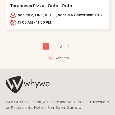
Taranovas Pizza - Gota - Gota
hop no 2, LINK, 100 FT, near JLR Showroom, RCC
ROAD, Upper,,Gota
11:00 AM - 11:00 PM
1
2
3
Vendors
42
WHYWE is a platform, which provide you deals and discounts
on Restaurants, Hotels, Spa, Salon, Gym etc.