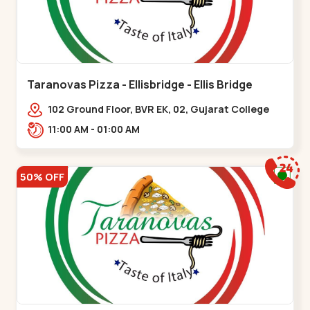
Taranovas Pizza - Ellisbridge - Ellis Bridge
102 Ground Floor, BVR EK, 02, Gujarat College
Rd, opp. Inder Residency,,Ellis Bridge
11:00 AM - 01:00 AM
50% OFF