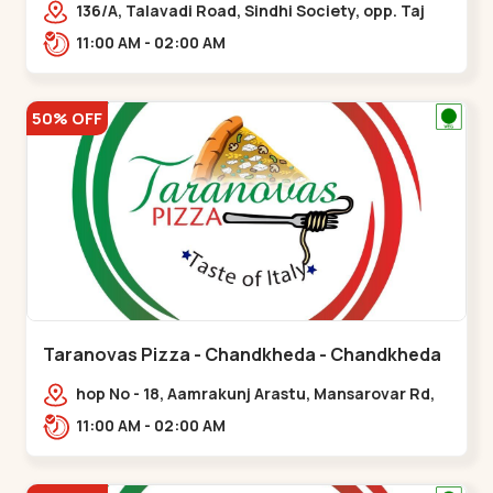
136/A, Talavadi Road, Sindhi Society, opp. Taj
Residency, Sardarnagar,,Airport Road
11:00 AM - 02:00 AM
50% OFF
Taranovas Pizza - Chandkheda - Chandkheda
hop No - 18, Aamrakunj Arastu, Mansarovar Rd,
opp. Auda lake, nr. The Grand Mirada
11:00 AM - 02:00 AM
Restaurant,,Chandkheda