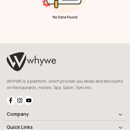
WHYWE is a platform, which provide you deals and discounts
on Restaurants, Hotels, Spa, Salon, Gym etc.
Company
Quick Links