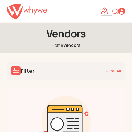
Vendors
Home
Vendors
Filter
Clear All