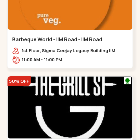
Barbeque World - IIM Road - IIM Road
1st Floor, Sigma Ceejay Legacy Building IIM
Road, Panjarapole Cross Rd, Panjrapole,,,IIM
11:00 AM - 11:00 PM
Road
50% OFF