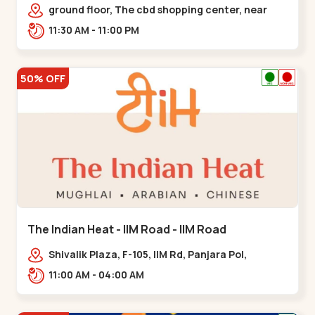
Chandkheda - Chandkheda
ground floor, The cbd shopping center, near
lord patrick line, opp. Hillock
11:30 AM - 11:00 PM
hotel,,,Chandkheda
50% OFF
The Indian Heat - IIM Road - IIM Road
Shivalik Plaza, F-105, IIM Rd, Panjara Pol,
Ambawadi,,,IIM Road
11:00 AM - 04:00 AM