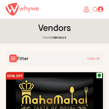
Vendors
Home
Vendors
Filter
Clear All
50% OFF