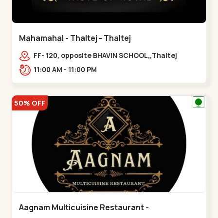
Mahamahal - Thaltej - Thaltej
FF- 120, opposite BHAVIN SCHOOL,,Thaltej
11:00 AM - 11:00 PM
50% OFF
Aagnam Multicuisine Restaurant -