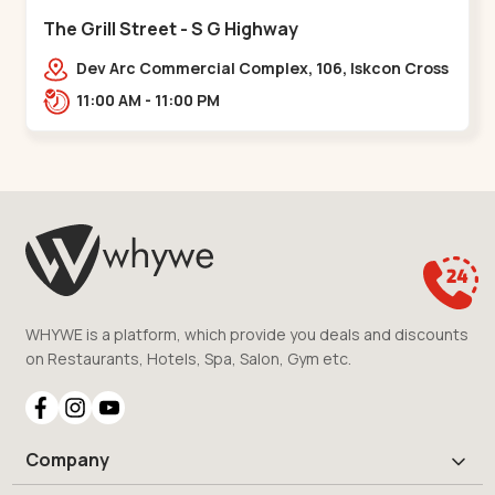
The Grill Street - S G Highway
Dev Arc Commercial Complex, 106, Iskcon Cross
Rd, Near iscon cross road, Ramdev Nagar,,S G
11:00 AM - 11:00 PM
Highway
WHYWE is a platform, which provide you deals and discounts
on Restaurants, Hotels, Spa, Salon, Gym etc.
Company