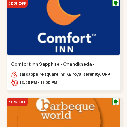
50% OFF
Comfort Inn Sapphire - Chandkheda -
Chandkheda
sai sapphire square, nr. KB royal serenity, OPP.
IOC Petrol Pump,BRTS Road,,,Chandkheda
12:00 PM - 11:00 PM
50% OFF