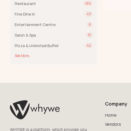
Restaurant
160
Fine Dine In
43
Entertainment Centre
6
Salon & Spa
13
Pizza & Unlimited Buffet
42
See More...
Company
Home
Vendors
WHYWE is a platform, which provide you