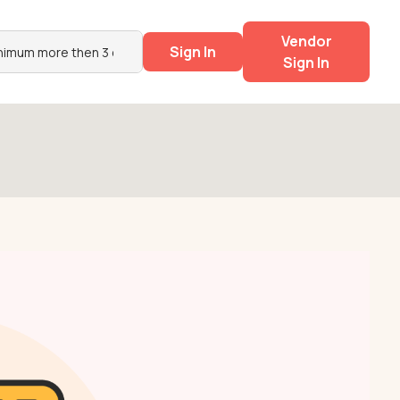
Vendor
Sign In
Sign In