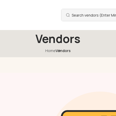
Vendors
Home
Vendors