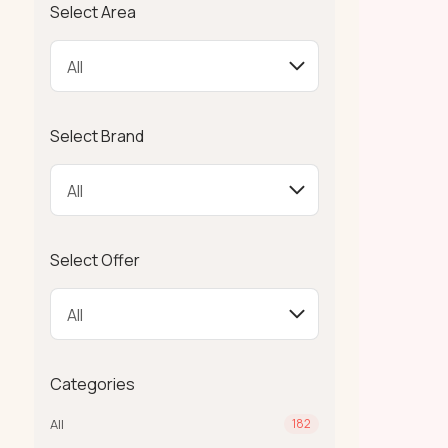
Select Area
Select Brand
Select Offer
Categories
All
182