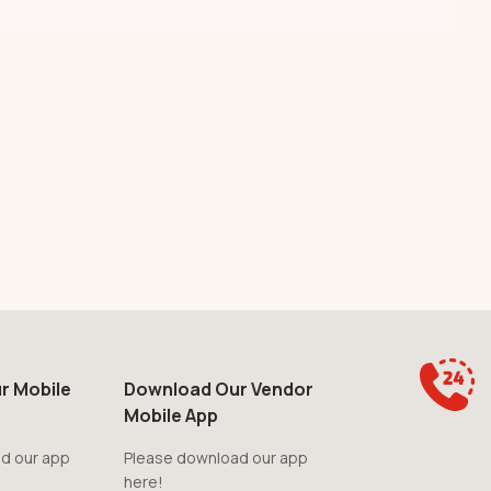
r Mobile
Download Our Vendor
Mobile App
d our app
Please download our app
here!