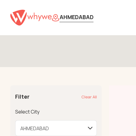
AHMEDABAD
Filter
Clear All
Select City