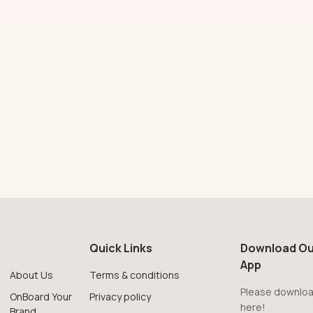
Quick Links
Download Ou
App
About Us
Terms & conditions
Please downloa
OnBoard Your
Privacy policy
here!
Brand