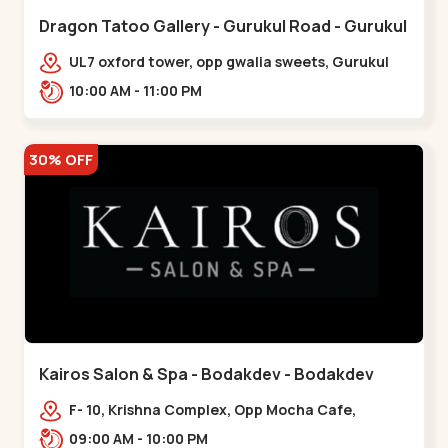
Dragon Tatoo Gallery - Gurukul Road - Gurukul
UL7 oxford tower, opp gwalia sweets, Gurukul
road Ahmedabad,,,Gurukul
10:00 AM - 11:00 PM
30% OFF
Kairos Salon & Spa - Bodakdev - Bodakdev
F- 10, Krishna Complex, Opp Mocha Cafe,
Devaashish Business Park, Bodakdev,,Bodakdev
09:00 AM - 10:00 PM