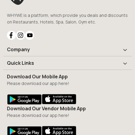
WHYWE is a platform, which provide you deals and discounts
on Restaurants, Hotels, Spa, Salon, Gym etc.
Company
Quick Links
Download Our Mobile App
Please download our app here!
Download Our Vendor Mobile App
Please download our app here!