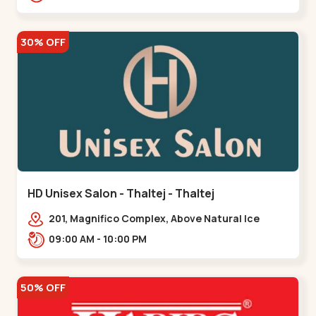
30% OFF
HD Unisex Salon - Thaltej - Thaltej
201, Magnifico Complex, Above Natural Ice
Cream, Opp Avalon Hotel, SBR Thaletj
09:00 AM - 10:00 PM
Road.,,Thaltej
50% OFF