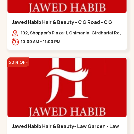
Jawed Habib Hair & Beauty - C.G Road - C G
Road
102, Shopper's Plaza-1, Chimanlal Girdharlal Rd,
opp. Municipal Market, Vasant Vihar,
10:00 AM - 11:00 PM
Navrangpura,,,C G Road
50% OFF
Jawed Habib Hair & Beauty- Law Garden - Law