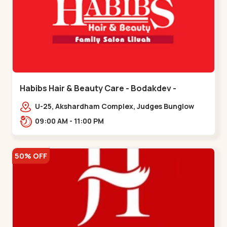
Habibs Hair & Beauty Care - Bodakdev -
Bodakdev
U-25, Akshardham Complex, Judges Bunglow
Rd, above Kampanwala, Premchand Nagar
09:00 AM - 11:00 PM
Society,,,Bodakdev
50% OFF