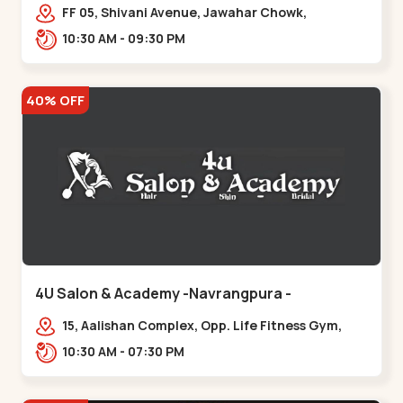
Maninagar
FF 05, Shivani Avenue, Jawahar Chowk,
Bhairavnath Rd, Balvatika, Archana Society,
10:30 AM - 09:30 PM
Bhairavnath,,Maninagar
40% OFF
4U Salon & Academy -Navrangpura -
Navrangpura
15, Aalishan Complex, Opp. Life Fitness Gym,
Stadium Road um Road,
10:30 AM - 07:30 PM
NAvrangpura,,Navrangpura