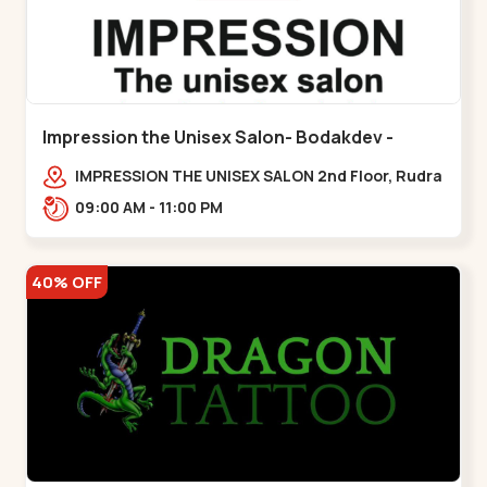
Impression the Unisex Salon- Bodakdev -
Bodakdev
IMPRESSION THE UNISEX SALON 2nd Floor, Rudra
Square Complex, Above Gormoh Hotel, Judges
09:00 AM - 11:00 PM
Bunglow Cro,,Bodakdev
40% OFF