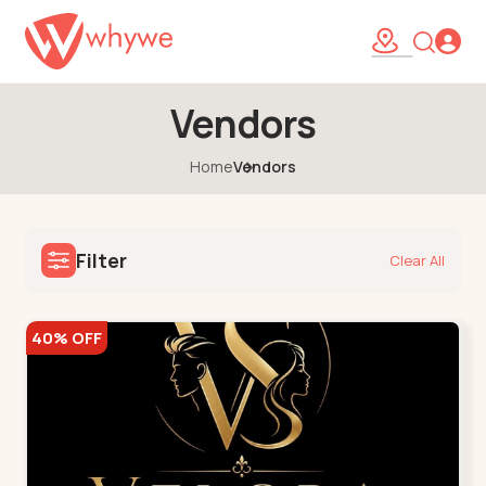
Vendors
Home
Vendors
Filter
Clear All
40% OFF