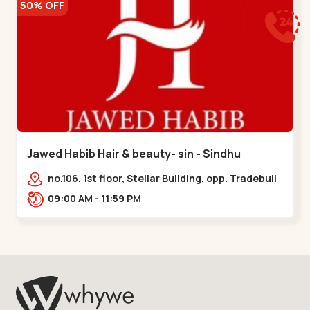
50% OFF
Jawed Habib Hair & beauty- sin - Sindhu
Bhavan Road
no.106, 1st floor, Stellar Building, opp. Tradebull
Building, Sindhu Bhavan Marg,
09:00 AM - 11:59 PM
Bodakdev,,Sindhu Bhavan Road