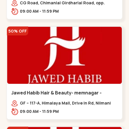
Garden
CG Road, Chimanlal Girdharlal Road, opp.
Tomato’s Restaurant, near National Handloom,
09:00 AM - 11:59 PM
Law Garden,,Law Garden
50% OFF
Jawed Habib Hair & Beauty- memnagar -
Memnagar
GF – 117-A, Himalaya Mall, Drive In Rd, Nilmani
Society, Memnagar,,,Memnagar
09:00 AM - 11:59 PM