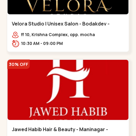
Velora Studio | Unisex Salon - Bodakdev -
Bodakdev
ff 10, Krishna Complex, opp. mocha
cafe,,Bodakdev
10:30 AM - 09:00 PM
30% OFF
Jawed Habib Hair & Beauty - Maninagar -