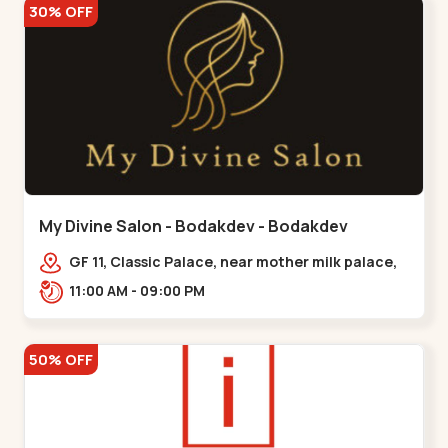
30% OFF
My Divine Salon - Bodakdev - Bodakdev
GF 11, Classic Palace, near mother milk palace,
Bodakdev,,,Bodakdev
11:00 AM - 09:00 PM
50% OFF