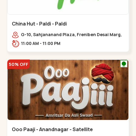
China Hut - Paldi - Paldi
G-10, Sahjananand Plaza, Freniben Desai Marg,
Bhatta,,,Paldi
11:00 AM - 11:00 PM
50% OFF
Ooo Paaji - Anandnagar - Satellite