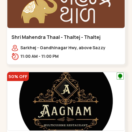
Shri Mahendra Thaal - Thaltej - Thaltej
Sarkhej - Gandhinagar Hwy, above Sazzy
sizzlers, Bhaikakanagar,,Thaltej
11:00 AM - 11:00 PM
50% OFF