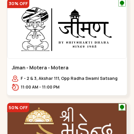
30% OFF
Jiman - Motera - Motera
F - 2 & 3, Akshar 111, Opp Radha Swami Satsang
Ashram Above McDonald’s Near Tapovan Circle
11:00 AM - 11:00 PM
Sabarmati,,Motera
50% OFF