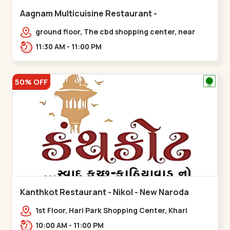
Aagnam Multicuisine Restaurant -
Chandkheda - Chandkheda
ground floor, The cbd shopping center, near
lord patrick line, opp. Hillock
11:30 AM - 11:00 PM
hotel,,,Chandkheda
50% OFF
Kanthkot Restaurant - Nikol - New Naroda
1st Floor, Hari Park Shopping Center, Khari
Canal Bridge, opp. Adishwar Nagar, Adiswar
10:00 AM - 11:00 PM