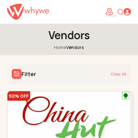
Vendors
Home
Vendors
Filter
Clear All
50% OFF