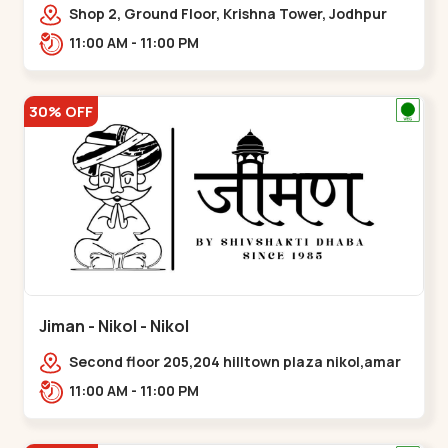
Shop 2, Ground Floor, Krishna Tower, Jodhpur
Village, 100 Feet Road, Opposite Sachin
11:00 AM - 11:00 PM
Tower,,Satellite
30% OFF
Jiman - Nikol - Nikol
Second floor 205,204 hilltown plaza nikol,amar
jawan circle, Sardar Patel Ring Rd,,Nikol
11:00 AM - 11:00 PM