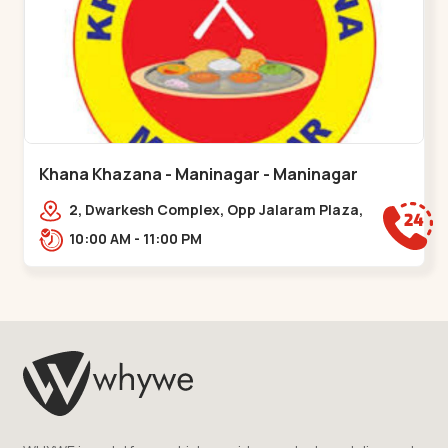
Khana Khazana - Maninagar - Maninagar
2, Dwarkesh Complex, Opp Jalaram Plaza,
Jawahar Chowk, Maninagar. 2, Dwarkesh
10:00 AM - 11:00 PM
Complex, Opp Jalaram,,Maninagar