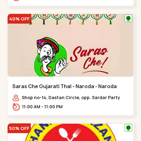
Nagar, Nr. Ad,,New Naroda
40% OFF
Saras Che Gujarati Thal - Naroda - Naroda
Shop no-14, Dastan Circle, opp. Sardar Party
Plot,,Naroda
11:00 AM - 11:00 PM
50% OFF