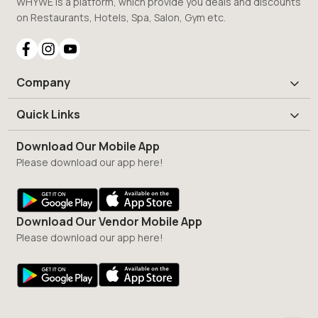
WHYWE is a platform, which provide you deals and discounts
on Restaurants, Hotels, Spa, Salon, Gym etc.
Company
Quick Links
Download Our Mobile App
Please download our app here!
Download Our Vendor Mobile App
Please download our app here!