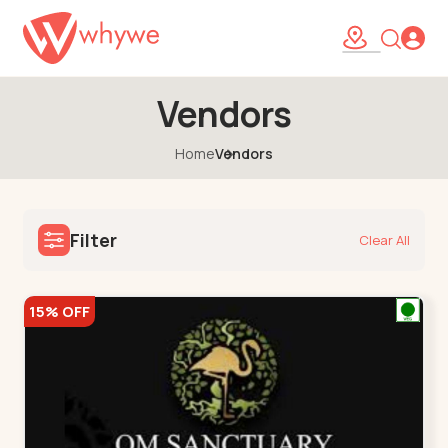
Vendors
Home
Vendors
Filter
Clear All
15% OFF