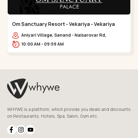
Om Sanctuary Resort - Vekariya - Vekariya
Aniyari Village, Sanand - Nalsarovar Rd,
Nalsarovar, Vekariya, Gujarat 382110,,Vekariya
10:00 AM - 09:59 AM
WHYWE is a platform, which provide you deals and discounts
on Restaurants, Hotels, Spa, Salon, Gym etc.