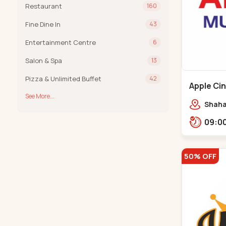
Restaurant
160
Fine Dine In
43
Entertainment Centre
6
Salon & Spa
13
Pizza & Unlimited Buffet
42
Apple Ci
See More...
Maninag
Shaha
Apple 
Kanka
50% OFF