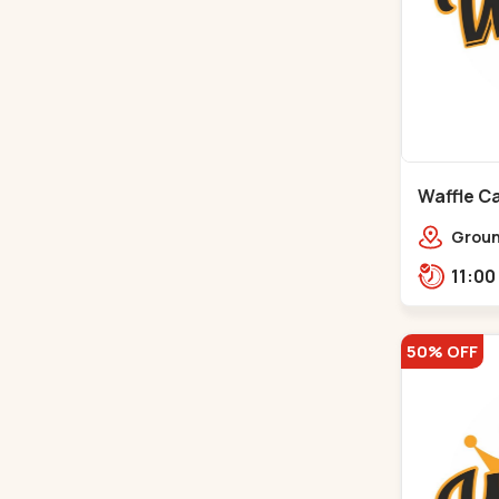
Waffle Ca
Ground
Ratna
Rajdh
50% OFF