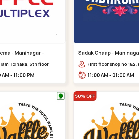
nema - Maninagar -
Sadak Chaap - Maninagar
ar
Maninagar
lam Tolnaka, 6th floor
First floor shop no 1&2, 
multiplex, prism mall,
Complex, opposite man
09:00 AM - 11:00 PM
11:00 AM - 01:00 AM
ria, Maninagar,,Maninagar
police station, Krishna
Rambagh,,,Maninagar
50% OFF