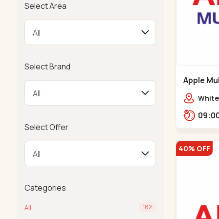
Select Area
Select Brand
Apple Mul
Bapunaga
White
Swam
Templ
Select Offer
40% OFF
Categories
All
182