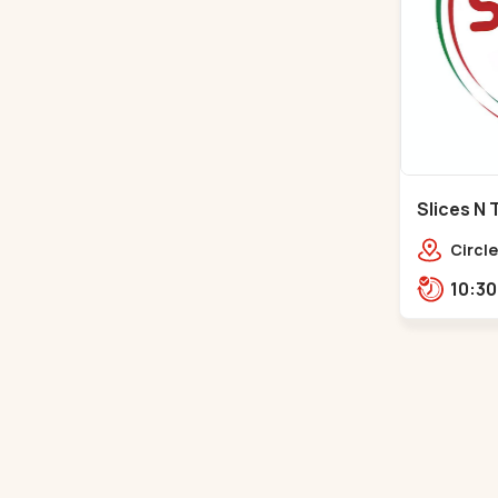
Slices N 
Makarba
Circle
Road,