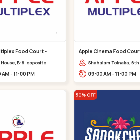
tiplex Food Court -
Apple Cinema Food Court -
r - Bapunagar
Maninagar - Maninagar
 House, B-6, opposite
Shahalam Tolnaka, 6th 
inarayan
Apple multiplex, prism m
09:00 AM - 11:00 PM
09:00 AM - 11:00 PM
e,,Bapunagar
Kankaria, Maninagar,,
50% OFF