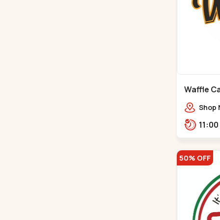
Waffle C
C G Road
Shop 
Compl
Engine
Road,
50% OFF