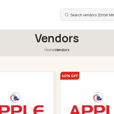
Vendors
Home
Vendors
40% OFF