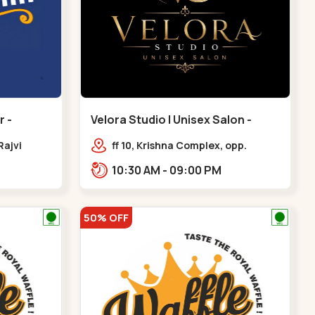
 -
Velora Studio | Unisex Salon -
Bodakdev - Bodakdev
Rajvi
ff 10, Krishna Complex, opp.
inagar
mocha cafe,,Bodakdev
10:30 AM - 09:00 PM
 Baug,
50% OFF