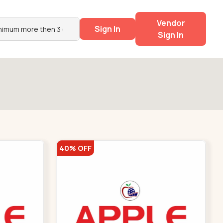
Vendor
Sign In
Sign In
40% OFF