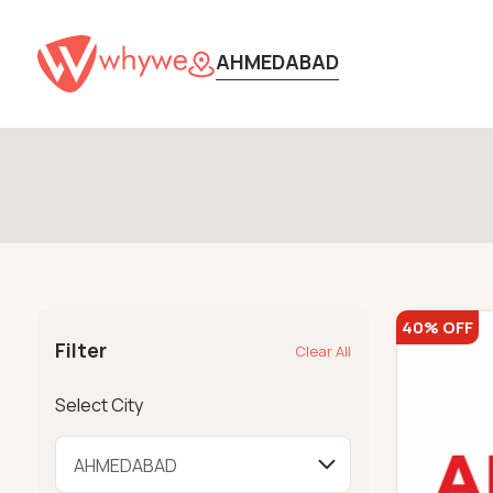
AHMEDABAD
40% OFF
Filter
Clear All
Select City