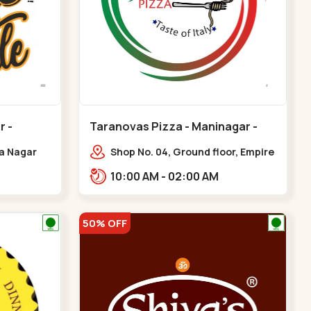
r -
Taranovas Pizza - Maninagar -
Maninagar
ya Nagar
Shop No. 04, Ground floor, Empire
 Cross Rd,
crest, bus stand, complex,
10:00 AM - 02:00 AM
gar
Jawahar chowk BRTS,
Balvatika,,Maninagar
50% OFF