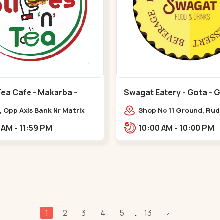
Tea Cafe - Makarba -
Swagat Eatery - Gota - 
, Opp Axis Bank Nr Matrix
Shop No 11 Ground, Ru
 Corporate Rd,,Makarba
icon,,,Gota
10:30 AM - 11:59 PM
10:00 AM - 10:00 PM
1
2
3
4
5
13
...