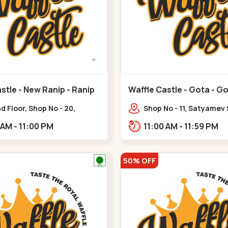
stle - New Ranip - Ranip
Waffle Castle - Gota - G
 Floor, Shop No - 20,
Shop No - 11, Satyamev
deep Flora, Sv Square, opp.
Opp Silver Oak Universi
11:00 AM - 11:00 PM
11:00 AM - 11:59 PM
ani Bungalow,,,Ranip
Lambda Laboratory,,,G
50% OFF