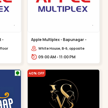
Apple Multiplex - Bapunagar -
Bapunagar
floor
White House, B-6, opposite
all,
Swaminarayan
09:00 AM - 11:00 PM
Maninagar
Temple,,Bapunagar
40% OFF