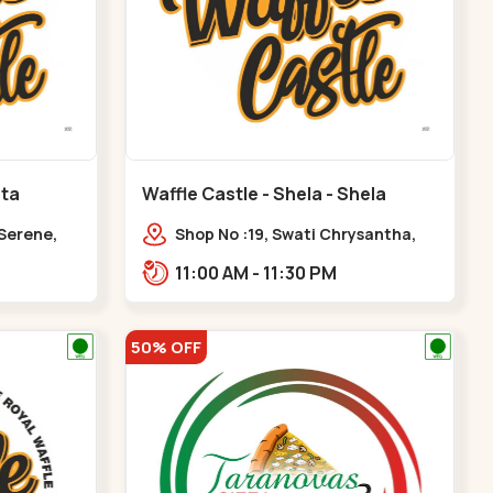
ota
Waffle Castle - Shela - Shela
 Serene,
Shop No :19, Swati Chrysantha,
ty, Opp
VIP Rd, opp. Sunrise Cricket
11:00 AM - 11:30 PM
ota
Ground, near Club O7 Road,
Khadiya,,,Shela
50% OFF