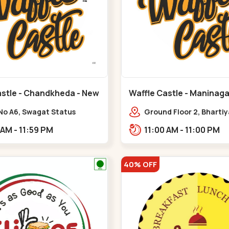
astle - Chandkheda - New
Waffle Castle - Maninaga
Maninagar
No A6, Swagat Status
Ground Floor 2, Bharti
ex-1, Nr. Vishwakarma
Society, 1, Gordhanwadi
11:00 AM - 11:59 PM
11:00 AM - 11:00 PM
ering College, New CG
near kankaria,,Manina
,New C G Road
40% OFF