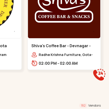
Gota
Shiva's Coffee Bar - Devnagar -
Gota
dram
Radhe Krishna Furniture, Gota-
Jagatpur Rd, opp. western
02:00 PM - 02:00 AM
prime,,Gota
Vendors
182