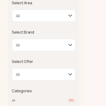
Select Area
Select Brand
Select Offer
Categories
All
182