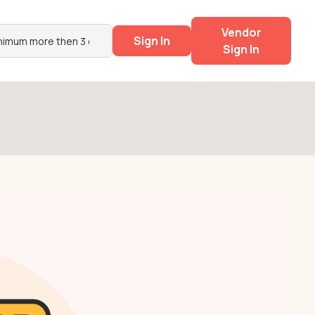
Vendor
Sign In
Sign In