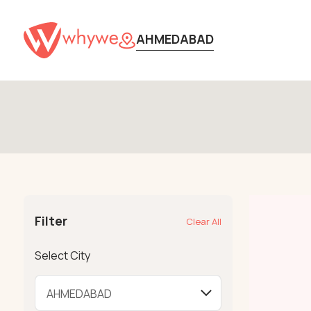
AHMEDABAD
Filter
Clear All
Select City