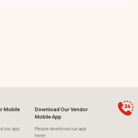
r Mobile
Download Our Vendor
Mobile App
d our app
Please download our app
here!