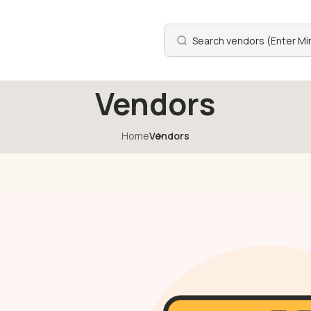
Vendors
Home
Vendors