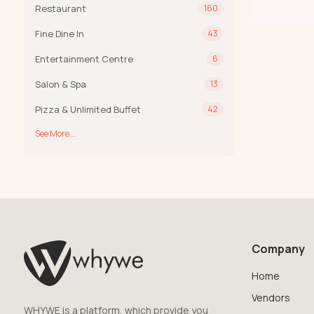
Restaurant
160
Fine Dine In
43
Entertainment Centre
6
Salon & Spa
13
Pizza & Unlimited Buffet
42
See More...
Company
Home
Vendors
WHYWE is a platform, which provide you