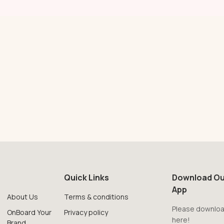
Quick Links
Download Ou
App
About Us
Terms & conditions
Please downloa
OnBoard Your
Privacy policy
here!
Brand