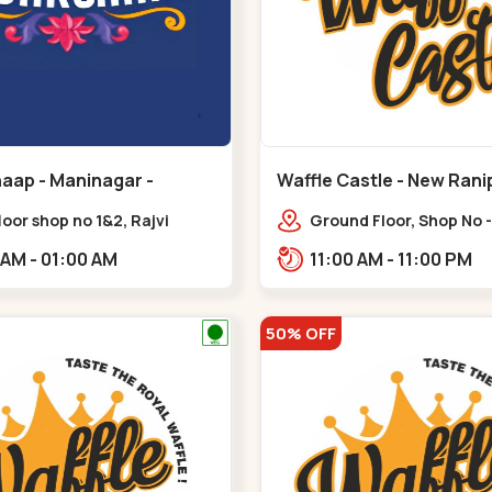
aap - Maninagar -
Waffle Castle - New Rani
ar
floor shop no 1&2, Rajvi
Ground Floor, Shop No -
ex, opposite maninagar
Ratnadeep Flora, Sv Sq
11:00 AM - 01:00 AM
11:00 AM - 11:00 PM
 station, Krishna Baug,
Rajdhani Bungalow,,,Ra
gh,,,Maninagar
50% OFF