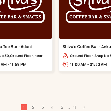
offee Bar - Adani
Shiva's Coffee Bar - Anku
 - Vaishnodevi Circle
Naranpura
No.30,Ground Floor, near
Ground Floor, Shop No 8
odevi Circle, Adani,
STHAPANA APARTMENT, 
10:00 AM - 11:59 PM
11:00 AM - 01:30 AM
igram,,Vaishnodevi Circle
near Amrapali Apartme
Adarsh Nagar,,,Naranp
1
2
3
4
5
11
...