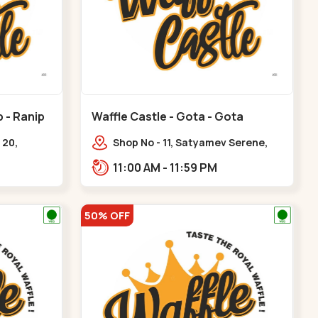
p - Ranip
Waffle Castle - Gota - Gota
 20,
Shop No - 11, Satyamev Serene,
uare, opp.
Opp Silver Oak University, Opp
11:00 AM - 11:59 PM
nip
Lambda Laboratory,,,Gota
50% OFF