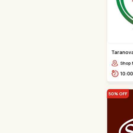
Taranova
Maninag
Shop N
crest,
Jawah
Balva
50% OFF