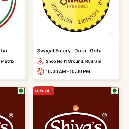
rba -
Swagat Eatery - Gota - Gota
r Matrix
Shop No 11 Ground, Rudram
akarba
icon,,,Gota
10:00 AM - 10:00 PM
50% OFF