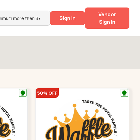
Vendor
Sign In
Sign In
50% OFF