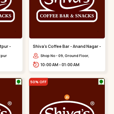
tpur -
Shiva's Coffee Bar - Anand Nagar -
Satellite
tpur
Shop No - 09, Ground Floor,
hinagar
Sahajanand Palace, 100 Feet Rd,
10:00 AM - 01:00 AM
opp. Rahul Tower,,,Satellite
50% OFF