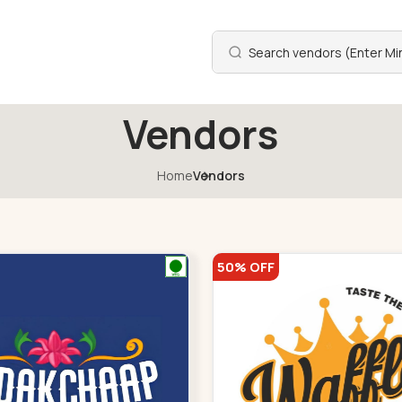
Vendors
Home
Vendors
50% OFF