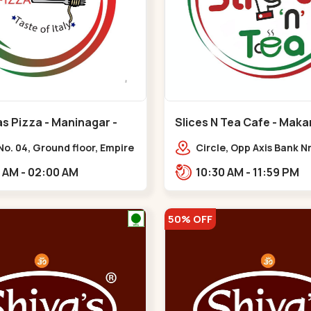
s Pizza - Maninagar -
Slices N Tea Cafe - Maka
ar
Makarba
o. 04, Ground floor, Empire
Circle, Opp Axis Bank N
 bus stand, complex,
Road, Corporate Rd,,M
10:00 AM - 02:00 AM
10:30 AM - 11:59 PM
ar chowk BRTS,
tika,,Maninagar
50% OFF