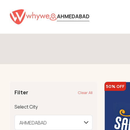
AHMEDABAD
50% OFF
Filter
Clear All
Select City