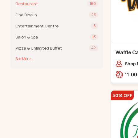
Restaurant
160
Fine Dine In
43
Entertainment Centre
6
Salon & Spa
13
Pizza & Unlimited Buffet
42
Waffle Ca
See More...
Shop 
VIP Rd
Groun
Khadi
50% OFF