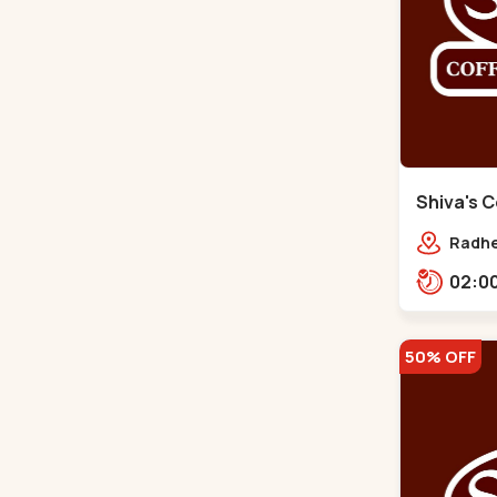
Shiva's C
Gota
Radhe
Jagat
prime
50% OFF