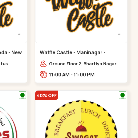
eda - New
Waffle Castle - Maninagar -
Maninagar
atus
Ground Floor 2, Bhartiya Nagar
karma
Society, 1, Gordhanwadi Cross Rd,
11:00 AM - 11:00 PM
 CG
near kankaria,,Maninagar
40% OFF