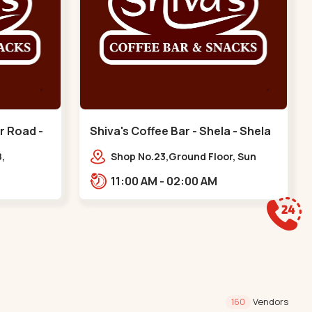
r Road -
Shiva's Coffee Bar - Shela - Shela
,
Shop No.23,Ground Floor, Sun
Ankur Rd,
Atmosphere, Khadiya,,,Shela
11:00 AM - 02:00 AM
nts,
ura
Vendors
160