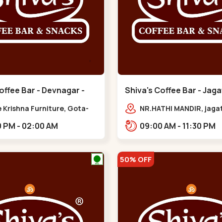
offee Bar - Devnagar -
Shiva's Coffee Bar - Jaga
Gota
 Krishna Furniture, Gota-
NR.HATHI MANDIR, jaga
pur Rd, opp. western
Patiya, Sarkhej - Gand
02:00 PM - 02:00 AM
09:00 AM - 11:30 PM
,,Gota
Hwy,,,Gota
50% OFF