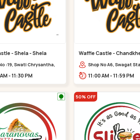
stle - Shela - Shela
Waffle Castle - Chandkh
C G Road
No :19, Swati Chrysantha,
Shop No A6, Swagat St
, opp. Sunrise Cricket
Complex-1, Nr. Vishwa
11:00 AM - 11:30 PM
11:00 AM - 11:59 PM
d, near Club O7 Road,
Engineering College, New
ya,,,Shela
Road,,New C G Road
50% OFF