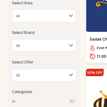
Select Area
Select Brand
Sadak Ch
Maninag
First 
Compl
police
Select Offer
Ramba
50% OFF
Categories
All
182