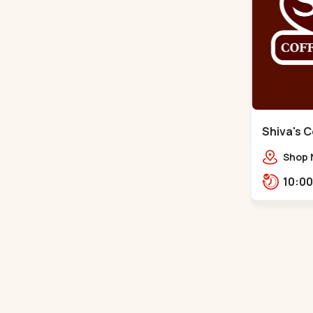
Shiva's C
Santigram
Shop 
Vaishn
Shant