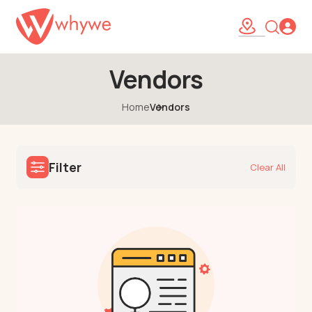
Vendors
Home
Vendors
Filter
Clear All