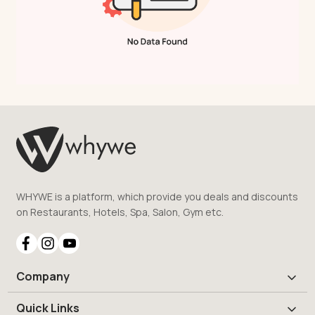
WHYWE is a platform, which provide you deals and discounts
on Restaurants, Hotels, Spa, Salon, Gym etc.
Company
Quick Links