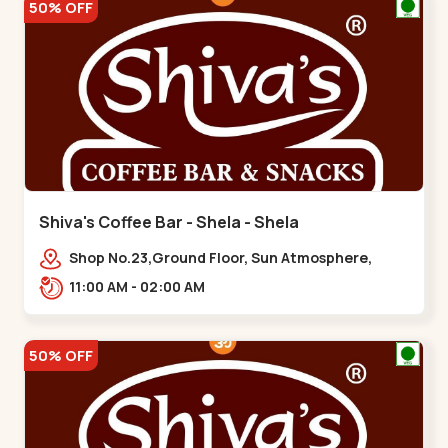
50% OFF
Shiva's Coffee Bar - Shela - Shela
Shop No.23,Ground Floor, Sun Atmosphere,
Khadiya,,,Shela
11:00 AM - 02:00 AM
50% OFF