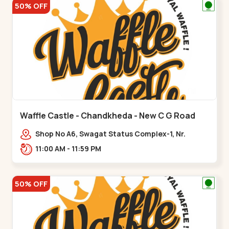
50% OFF
Waffle Castle - Chandkheda - New C G Road
Shop No A6, Swagat Status Complex-1, Nr.
Vishwakarma Engineering College, New CG
11:00 AM - 11:59 PM
Road,,New C G Road
50% OFF