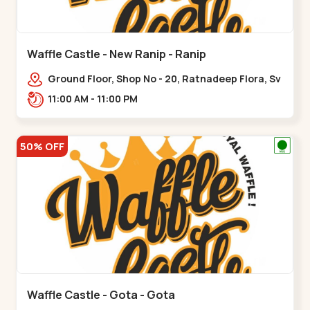
Waffle Castle - New Ranip - Ranip
Ground Floor, Shop No - 20, Ratnadeep Flora, Sv
Square, opp. Rajdhani Bungalow,,,Ranip
11:00 AM - 11:00 PM
50% OFF
Waffle Castle - Gota - Gota