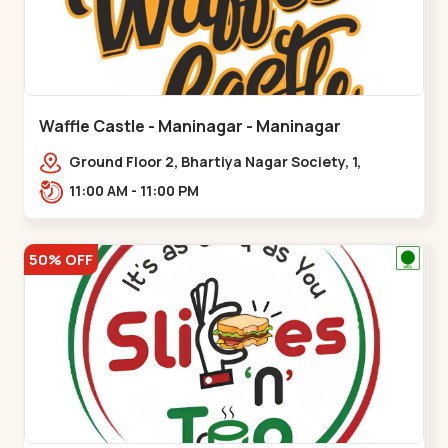
Waffle Castle - Maninagar - Maninagar
Ground Floor 2, Bhartiya Nagar Society, 1,
Gordhanwadi Cross Rd, near
11:00 AM - 11:00 PM
kankaria,,Maninagar
50% OFF