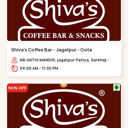
Shiva's Coffee Bar - Jagatpur - Gota
NR.HATHI MANDIR, jagatpur Patiya, Sarkhej -
Gandhinagar Hwy,,,Gota
09:00 AM - 11:30 PM
50% OFF