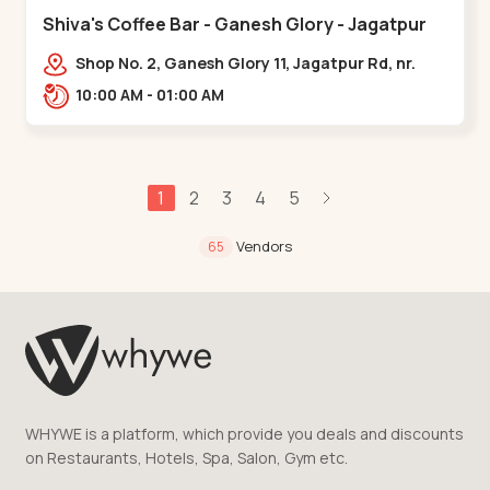
Shiva's Coffee Bar - Ganesh Glory - Jagatpur
Shop No. 2, Ganesh Glory 11, Jagatpur Rd, nr.
Godrej Garden City,,,Jagatpur
10:00 AM - 01:00 AM
1
2
3
4
5
Vendors
65
WHYWE is a platform, which provide you deals and discounts
on Restaurants, Hotels, Spa, Salon, Gym etc.