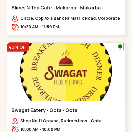
Slices N Tea Cafe - Makarba - Makarba
Circle, Opp Axis Bank Nr Matrix Road, Corporate
Rd,,Makarba
10:30 AM - 11:59 PM
40% OFF
Swagat Eatery - Gota - Gota
Shop No 11 Ground, Rudram icon,,,Gota
10:00 AM - 10:00 PM