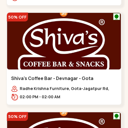
50% OFF
Shiva's Coffee Bar - Devnagar - Gota
Radhe Krishna Furniture, Gota-Jagatpur Rd,
opp. western prime,,Gota
02:00 PM - 02:00 AM
50% OFF