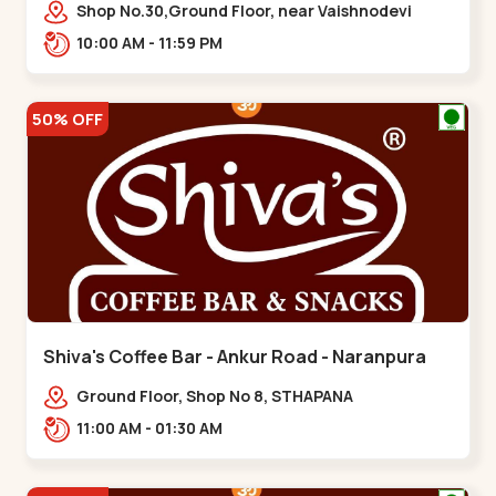
Vaishnodevi Circle
Shop No.30,Ground Floor, near Vaishnodevi
Circle, Adani, Shantigram,,Vaishnodevi Circle
10:00 AM - 11:59 PM
50% OFF
Shiva's Coffee Bar - Ankur Road - Naranpura
Ground Floor, Shop No 8, STHAPANA
APARTMENT, Ankur Rd, near Amrapali
11:00 AM - 01:30 AM
Apartments, Adarsh Nagar,,,Naranpura