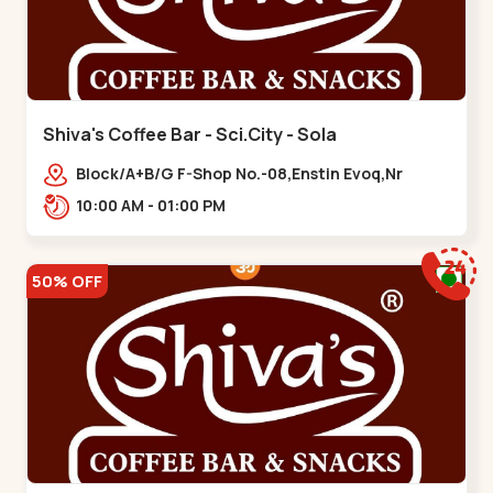
Shiva's Coffee Bar - Sci.City - Sola
Block/A+B/G F-Shop No.-08,Enstin Evoq,Nr
Sarenity lavish,Opp Capital-2,Science City
10:00 AM - 01:00 PM
Road, To, Bhadaj,,Sola
50% OFF