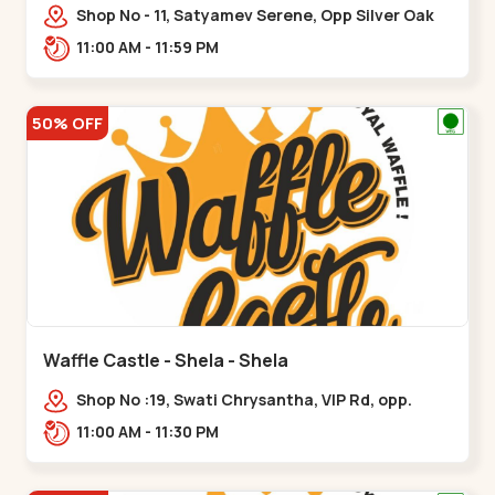
Shop No - 11, Satyamev Serene, Opp Silver Oak
University, Opp Lambda Laboratory,,,Gota
11:00 AM - 11:59 PM
50% OFF
Waffle Castle - Shela - Shela
Shop No :19, Swati Chrysantha, VIP Rd, opp.
Sunrise Cricket Ground, near Club O7 Road,
11:00 AM - 11:30 PM
Khadiya,,,Shela