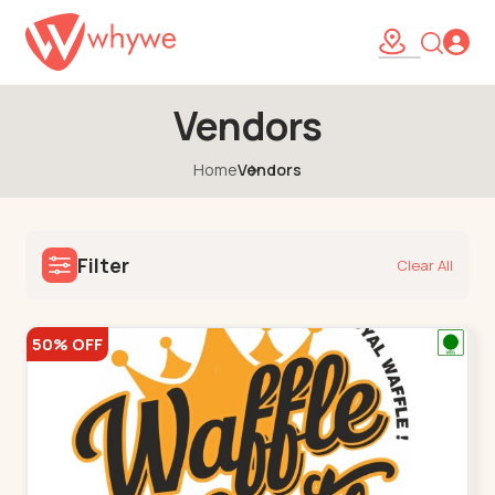
Vendors
Home
Vendors
Filter
Clear All
50% OFF