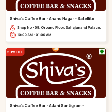
Shiva's Coffee Bar - Anand Nagar - Satellite
Shop No - 09, Ground Floor, Sahajanand Palace,
100 Feet Rd, opp. Rahul Tower,,,Satellite
10:00 AM - 01:00 AM
50% OFF
Shiva's Coffee Bar - Adani Santigram -