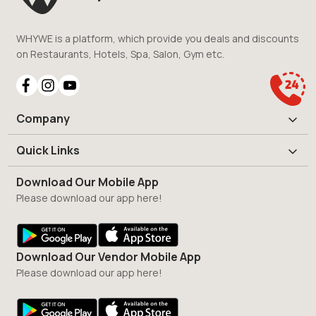
WHYWE is a platform, which provide you deals and discounts
on Restaurants, Hotels, Spa, Salon, Gym etc.
Company
Quick Links
Download Our Mobile App
Please download our app here!
Download Our Vendor Mobile App
Please download our app here!