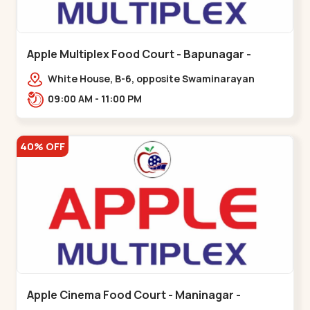
Apple Multiplex Food Court - Bapunagar -
Bapunagar
White House, B-6, opposite Swaminarayan
Temple,,Bapunagar
09:00 AM - 11:00 PM
40% OFF
Apple Cinema Food Court - Maninagar -