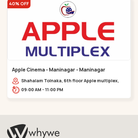
40% OFF
Apple Cinema - Maninagar - Maninagar
Shahalam Tolnaka, 6th floor Apple multiplex,
prism mall, Kankaria, Maninagar,,Maninagar
09:00 AM - 11:00 PM