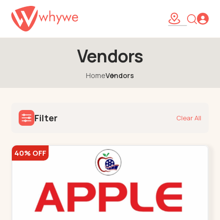
Vendors
Home
Vendors
Filter
Clear All
40% OFF