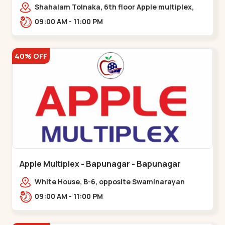
Maninagar
Shahalam Tolnaka, 6th floor Apple multiplex,
prism mall, Kankaria, Maninagar,,Maninagar
09:00 AM - 11:00 PM
40% OFF
Apple Multiplex - Bapunagar - Bapunagar
White House, B-6, opposite Swaminarayan
Temple,,Bapunagar
09:00 AM - 11:00 PM