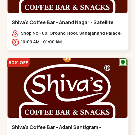
Shiva's Coffee Bar - Anand Nagar - Satellite
Shop No - 09, Ground Floor, Sahajanand Palace,
100 Feet Rd, opp. Rahul Tower,,,Satellite
10:00 AM - 01:00 AM
50% OFF
Shiva's Coffee Bar - Adani Santigram -