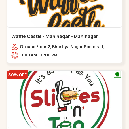
Waffle Castle - Maninagar - Maninagar
Ground Floor 2, Bhartiya Nagar Society, 1,
Gordhanwadi Cross Rd, near
11:00 AM - 11:00 PM
kankaria,,Maninagar
50% OFF