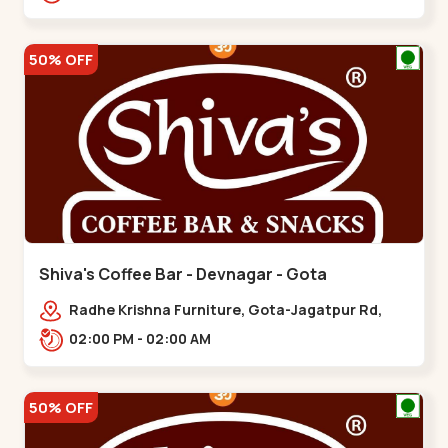
50% OFF
Shiva's Coffee Bar - Devnagar - Gota
Radhe Krishna Furniture, Gota-Jagatpur Rd,
opp. western prime,,Gota
02:00 PM - 02:00 AM
50% OFF