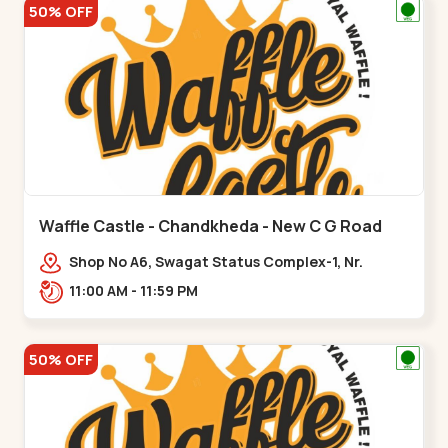
50% OFF
Waffle Castle - Chandkheda - New C G Road
Shop No A6, Swagat Status Complex-1, Nr.
Vishwakarma Engineering College, New CG
11:00 AM - 11:59 PM
Road,,New C G Road
50% OFF