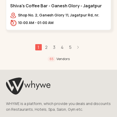
Shiva's Coffee Bar - Ganesh Glory - Jagatpur
Shop No. 2, Ganesh Glory 11, Jagatpur Rd, nr.
Godrej Garden City,,,Jagatpur
10:00 AM - 01:00 AM
1
2
3
4
5
Vendors
65
WHYWE is a platform, which provide you deals and discounts
on Restaurants, Hotels, Spa, Salon, Gym etc.