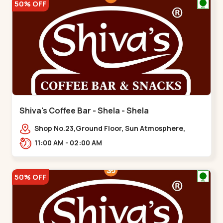
50% OFF
Shiva's Coffee Bar - Shela - Shela
Shop No.23,Ground Floor, Sun Atmosphere,
Khadiya,,,Shela
11:00 AM - 02:00 AM
50% OFF