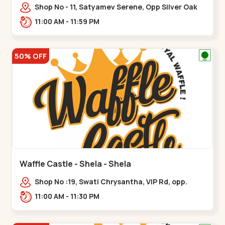
Shop No - 11, Satyamev Serene, Opp Silver Oak
University, Opp Lambda Laboratory,,,Gota
11:00 AM - 11:59 PM
50% OFF
Waffle Castle - Shela - Shela
Shop No :19, Swati Chrysantha, VIP Rd, opp.
Sunrise Cricket Ground, near Club O7 Road,
11:00 AM - 11:30 PM
Khadiya,,,Shela