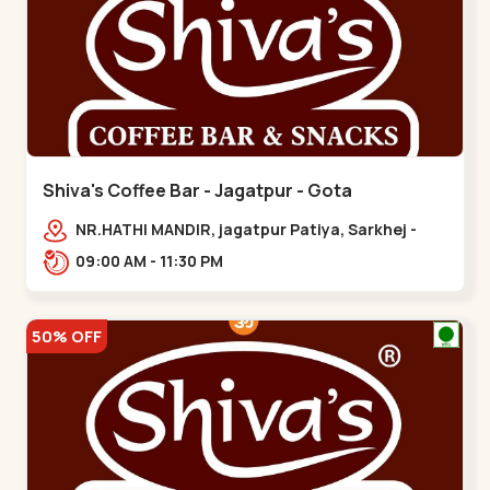
Shiva's Coffee Bar - Jagatpur - Gota
NR.HATHI MANDIR, jagatpur Patiya, Sarkhej -
Gandhinagar Hwy,,,Gota
09:00 AM - 11:30 PM
50% OFF