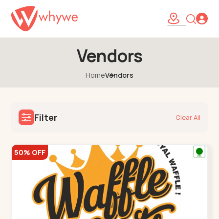
Vendors
Home
Vendors
Filter
Clear All
50% OFF