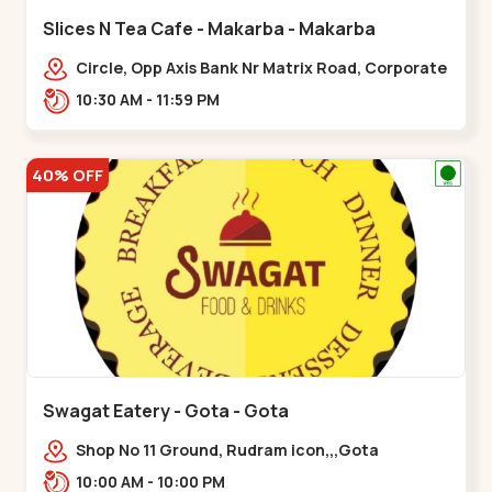
Slices N Tea Cafe - Makarba - Makarba
Circle, Opp Axis Bank Nr Matrix Road, Corporate
Rd,,Makarba
10:30 AM - 11:59 PM
40% OFF
Swagat Eatery - Gota - Gota
Shop No 11 Ground, Rudram icon,,,Gota
10:00 AM - 10:00 PM