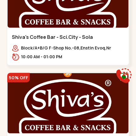
Shiva's Coffee Bar - Sci.City - Sola
Block/A+B/G F-Shop No.-08,Enstin Evoq,Nr
Sarenity lavish,Opp Capital-2,Science City
10:00 AM - 01:00 PM
Road, To, Bhadaj,,Sola
50% OFF