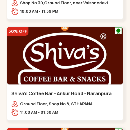
Vaishnodevi Circle
Shop No.30,Ground Floor, near Vaishnodevi
Circle, Adani, Shantigram,,Vaishnodevi Circle
10:00 AM - 11:59 PM
50% OFF
Shiva's Coffee Bar - Ankur Road - Naranpura
Ground Floor, Shop No 8, STHAPANA
APARTMENT, Ankur Rd, near Amrapali
11:00 AM - 01:30 AM
Apartments, Adarsh Nagar,,,Naranpura