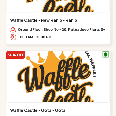
Waffle Castle - New Ranip - Ranip
Ground Floor, Shop No - 20, Ratnadeep Flora, Sv
Square, opp. Rajdhani Bungalow,,,Ranip
11:00 AM - 11:00 PM
50% OFF
Waffle Castle - Gota - Gota