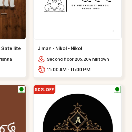
 Satellite
Jiman - Nikol - Nikol
rishna
Second floor 205,204 hilltown
 100 Feet
plaza nikol,amar jawan circle,
11:00 AM - 11:00 PM
Sardar Patel Ring Rd,,Nikol
50% OFF