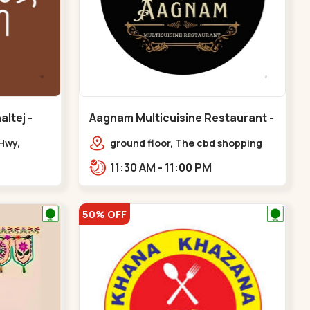
ltej -
Aagnam Multicuisine Restaurant -
Chandkheda - Chandkheda
Hwy,
ground floor, The cbd shopping
center, near lord patrick line,
11:30 AM - 11:00 PM
opp. Hillock hotel,,,Chandkheda
50% OFF