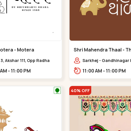
Motera - Motera
Shri Mahendra Thaal - Tha
Thaltej
& 3, Akshar 111, Opp Radha
Sarkhej - Gandhinagar 
 Satsang Ashram Above
above Sazzy sizzlers,
11:00 AM - 11:00 PM
11:00 AM - 11:00 PM
ald’s Near Tapovan Circle
Bhaikakanagar,,Thaltej
mati,,Motera
40% OFF