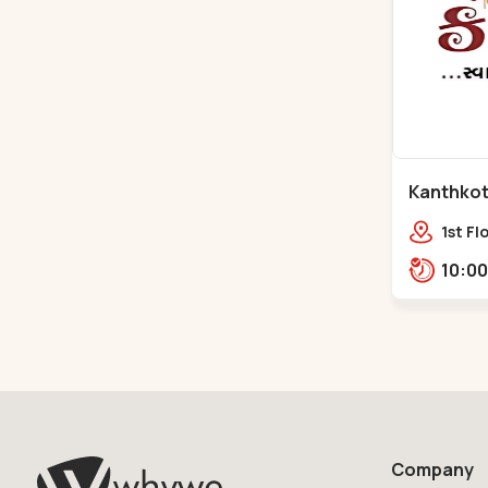
Kanthkot 
Naroda
1st Fl
Center
Adish
Nr. A
Company