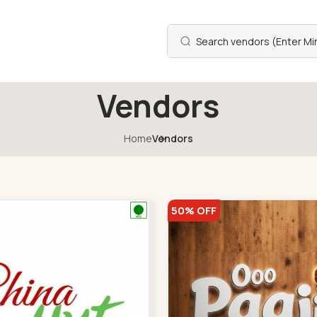
Vendors
Home
Vendors
50% OFF