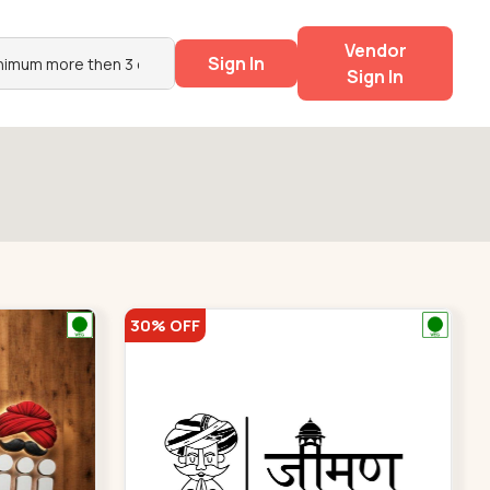
Vendor
Sign In
Sign In
30% OFF