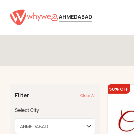
AHMEDABAD
50% OFF
Filter
Clear All
Select City