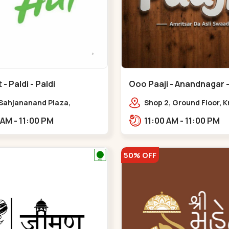
- Paldi - Paldi
Ooo Paaji - Anandnagar -
 Sahjananand Plaza,
Shop 2, Ground Floor, K
ben Desai Marg,
Tower, Jodhpur Village,
11:00 AM - 11:00 PM
11:00 AM - 11:00 PM
,,,Paldi
Road, Opposite Sachin
Tower,,Satellite
50% OFF