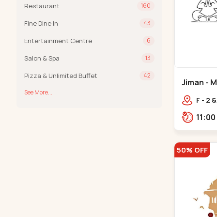
Restaurant
160
Fine Dine In
43
Entertainment Centre
6
Salon & Spa
13
Pizza & Unlimited Buffet
42
Jiman - 
See More...
F - 2 
Swami
McDon
Sabar
50% OFF