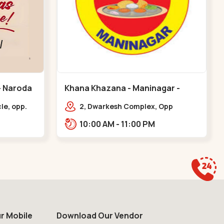
Khana Khazana - Maninagar -
Maninagar
le, opp.
2, Dwarkesh Complex, Opp
oda
Jalaram Plaza, Jawahar Chowk,
10:00 AM - 11:00 PM
Maninagar. 2, Dwarkesh Complex,
Opp Jalaram,,Maninagar
r Mobile
Download Our Vendor