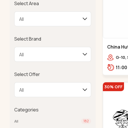
Select Area
Select Brand
China Hut 
G-10,
Freni
Bhatta
Select Offer
30% OFF
Categories
All
182