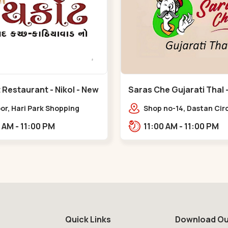
Restaurant - Nikol - New
Saras Che Gujarati Thal - Naroda
- Naroda
oor, Hari Park Shopping
Shop no-14, Dastan Circ
, Khari Canal Bridge, opp.
Sardar Party Plot,,Nar
10:00 AM - 11:00 PM
11:00 AM - 11:00 PM
war Nagar, Adiswar Nagar,
d,,New Naroda
Quick Links
Download Ou