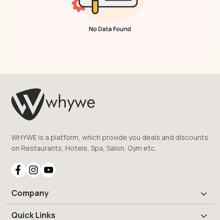
WHYWE is a platform, which provide you deals and discounts
on Restaurants, Hotels, Spa, Salon, Gym etc.
Company
Quick Links