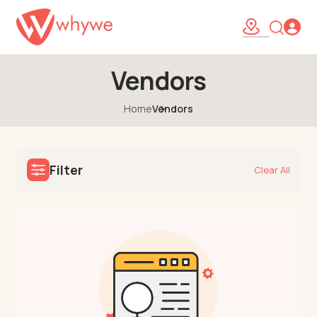
Vendors
Home
Vendors
Filter
Clear All