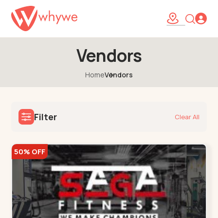
Vendors
Home
Vendors
Filter
Clear All
50% OFF