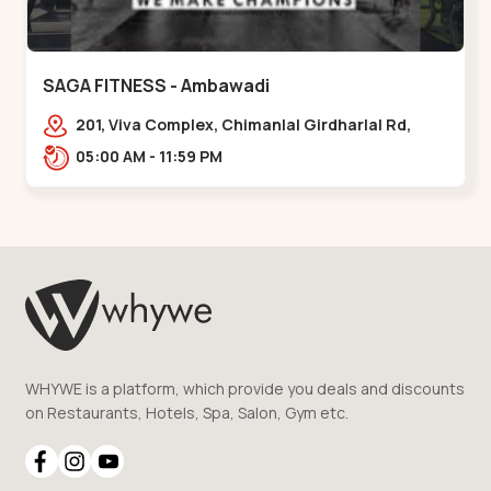
SAGA FITNESS - Ambawadi
201, Viva Complex, Chimanlal Girdharlal Rd,
opposite Parimal Garden, Shanti Sadan
05:00 AM - 11:59 PM
Society, Ambawadi,,,Ambawadi
WHYWE is a platform, which provide you deals and discounts
on Restaurants, Hotels, Spa, Salon, Gym etc.