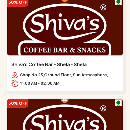
50% OFF
Shiva's Coffee Bar - Shela - Shela
Shop No.23,Ground Floor, Sun Atmosphere,
Khadiya,,,Shela
11:00 AM - 02:00 AM
50% OFF