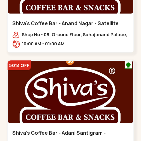
Shiva's Coffee Bar - Anand Nagar - Satellite
Shop No - 09, Ground Floor, Sahajanand Palace,
100 Feet Rd, opp. Rahul Tower,,,Satellite
10:00 AM - 01:00 AM
50% OFF
Shiva's Coffee Bar - Adani Santigram -