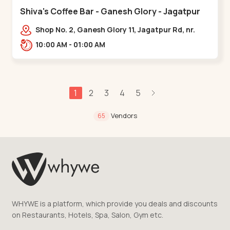
Shiva's Coffee Bar - Ganesh Glory - Jagatpur
Shop No. 2, Ganesh Glory 11, Jagatpur Rd, nr.
Godrej Garden City,,,Jagatpur
10:00 AM - 01:00 AM
1
2
3
4
5
Vendors
65
WHYWE is a platform, which provide you deals and discounts
on Restaurants, Hotels, Spa, Salon, Gym etc.