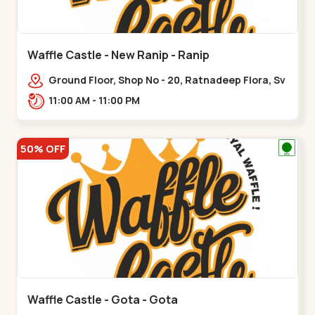
Waffle Castle - New Ranip - Ranip
Ground Floor, Shop No - 20, Ratnadeep Flora, Sv
Square, opp. Rajdhani Bungalow,,,Ranip
11:00 AM - 11:00 PM
50% OFF
Waffle Castle - Gota - Gota