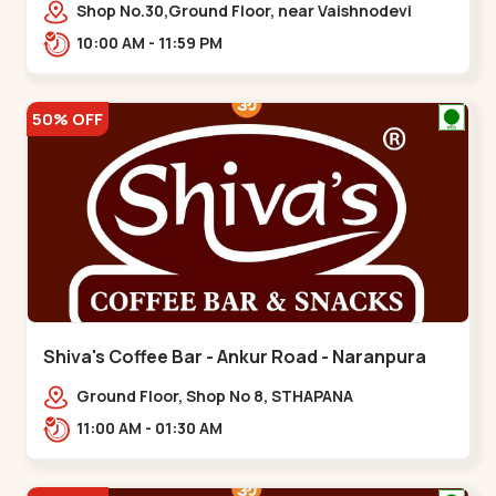
Vaishnodevi Circle
Shop No.30,Ground Floor, near Vaishnodevi
Circle, Adani, Shantigram,,Vaishnodevi Circle
10:00 AM - 11:59 PM
50% OFF
Shiva's Coffee Bar - Ankur Road - Naranpura
Ground Floor, Shop No 8, STHAPANA
APARTMENT, Ankur Rd, near Amrapali
11:00 AM - 01:30 AM
Apartments, Adarsh Nagar,,,Naranpura