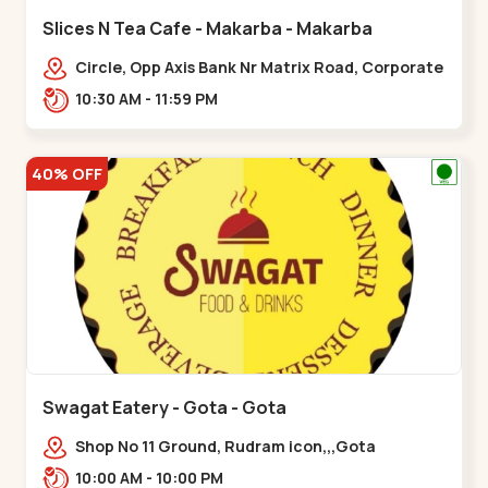
Slices N Tea Cafe - Makarba - Makarba
Circle, Opp Axis Bank Nr Matrix Road, Corporate
Rd,,Makarba
10:30 AM - 11:59 PM
40% OFF
Swagat Eatery - Gota - Gota
Shop No 11 Ground, Rudram icon,,,Gota
10:00 AM - 10:00 PM