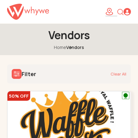
Vendors
Home
Vendors
Filter
Clear All
50% OFF