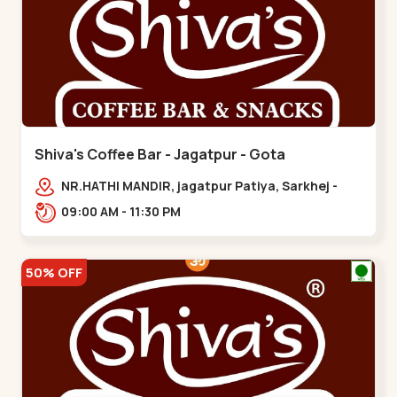
Shiva's Coffee Bar - Jagatpur - Gota
NR.HATHI MANDIR, jagatpur Patiya, Sarkhej -
Gandhinagar Hwy,,,Gota
09:00 AM - 11:30 PM
50% OFF