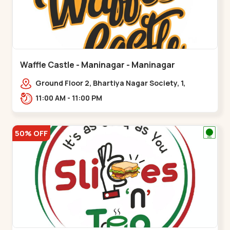
Waffle Castle - Maninagar - Maninagar
Ground Floor 2, Bhartiya Nagar Society, 1,
Gordhanwadi Cross Rd, near
11:00 AM - 11:00 PM
kankaria,,Maninagar
50% OFF