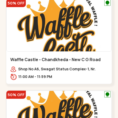
50% OFF
Waffle Castle - Chandkheda - New C G Road
Shop No A6, Swagat Status Complex-1, Nr.
Vishwakarma Engineering College, New CG
11:00 AM - 11:59 PM
Road,,New C G Road
50% OFF