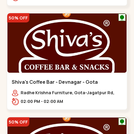
50% OFF
Shiva's Coffee Bar - Devnagar - Gota
Radhe Krishna Furniture, Gota-Jagatpur Rd,
opp. western prime,,Gota
02:00 PM - 02:00 AM
50% OFF