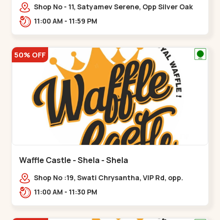
Shop No - 11, Satyamev Serene, Opp Silver Oak
University, Opp Lambda Laboratory,,,Gota
11:00 AM - 11:59 PM
50% OFF
Waffle Castle - Shela - Shela
Shop No :19, Swati Chrysantha, VIP Rd, opp.
Sunrise Cricket Ground, near Club O7 Road,
11:00 AM - 11:30 PM
Khadiya,,,Shela