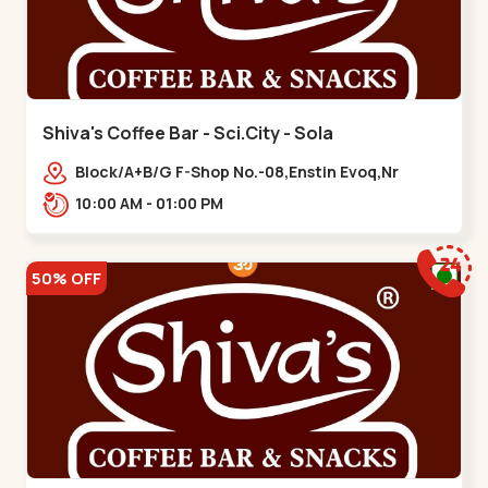
Shiva's Coffee Bar - Sci.City - Sola
Block/A+B/G F-Shop No.-08,Enstin Evoq,Nr
Sarenity lavish,Opp Capital-2,Science City
10:00 AM - 01:00 PM
Road, To, Bhadaj,,Sola
50% OFF