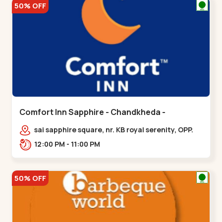
50% OFF
Comfort Inn Sapphire - Chandkheda -
Chandkheda
sai sapphire square, nr. KB royal serenity, OPP.
IOC Petrol Pump,BRTS Road,,,Chandkheda
12:00 PM - 11:00 PM
50% OFF