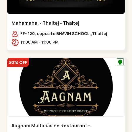
Mahamahal - Thaltej - Thaltej
FF- 120, opposite BHAVIN SCHOOL,,Thaltej
11:00 AM - 11:00 PM
50% OFF
Aagnam Multicuisine Restaurant -