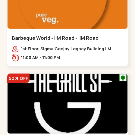
Barbeque World - IIM Road - IIM Road
1st Floor, Sigma Ceejay Legacy Building IIM
Road, Panjarapole Cross Rd, Panjrapole,,,IIM
11:00 AM - 11:00 PM
Road
50% OFF