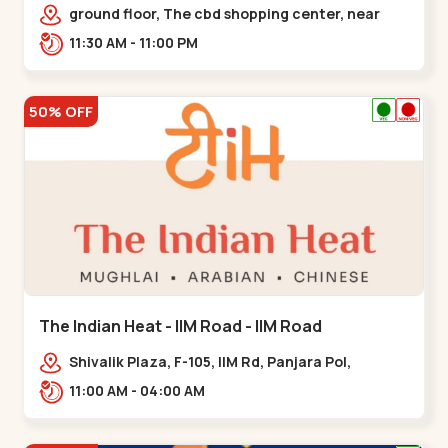
Chandkheda - Chandkheda
ground floor, The cbd shopping center, near
lord patrick line, opp. Hillock
11:30 AM - 11:00 PM
hotel,,,Chandkheda
50% OFF
The Indian Heat - IIM Road - IIM Road
Shivalik Plaza, F-105, IIM Rd, Panjara Pol,
Ambawadi,,,IIM Road
11:00 AM - 04:00 AM