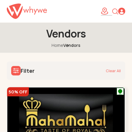
Vendors
Home
Vendors
Filter
Clear All
50% OFF