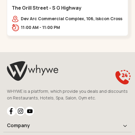
The Grill Street - S G Highway
Dev Arc Commercial Complex, 106, Iskcon Cross
Rd, Near iscon cross road, Ramdev Nagar,,S G
11:00 AM - 11:00 PM
Highway
WHYWE is a platform, which provide you deals and discounts
on Restaurants, Hotels, Spa, Salon, Gym etc.
Company