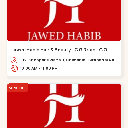
Jawed Habib Hair & Beauty - C.G Road - C G
Road
102, Shopper's Plaza-1, Chimanlal Girdharlal Rd,
opp. Municipal Market, Vasant Vihar,
10:00 AM - 11:00 PM
Navrangpura,,,C G Road
50% OFF