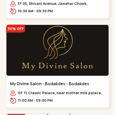
Maninagar
FF 05, Shivani Avenue, Jawahar Chowk,
Bhairavnath Rd, Balvatika, Archana Society,
10:30 AM - 09:30 PM
Bhairavnath,,Maninagar
30% OFF
My Divine Salon - Bodakdev - Bodakdev
GF 11, Classic Palace, near mother milk palace,
Bodakdev,,,Bodakdev
11:00 AM - 09:00 PM