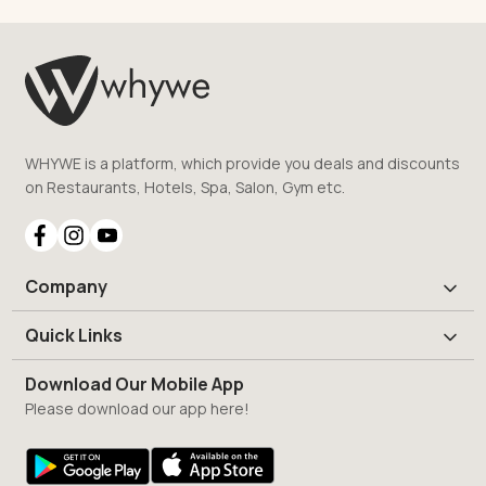
WHYWE is a platform, which provide you deals and discounts
on Restaurants, Hotels, Spa, Salon, Gym etc.
Company
Quick Links
Download Our Mobile App
Please download our app here!