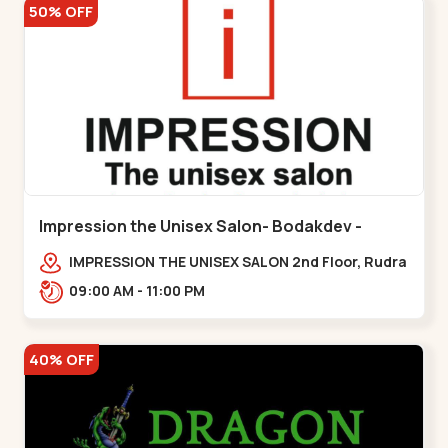
50% OFF
Impression the Unisex Salon- Bodakdev -
Bodakdev
IMPRESSION THE UNISEX SALON 2nd Floor, Rudra
Square Complex, Above Gormoh Hotel, Judges
09:00 AM - 11:00 PM
Bunglow Cro,,Bodakdev
40% OFF