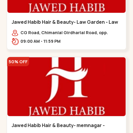
Jawed Habib Hair & Beauty- Law Garden - Law
Garden
CG Road, Chimanlal Girdharlal Road, opp.
Tomato’s Restaurant, near National Handloom,
09:00 AM - 11:59 PM
Law Garden,,Law Garden
50% OFF
Jawed Habib Hair & Beauty- memnagar -