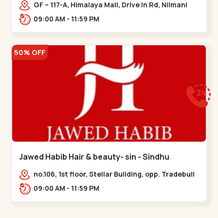
Memnagar
GF – 117-A, Himalaya Mall, Drive In Rd, Nilmani
Society, Memnagar,,,Memnagar
09:00 AM - 11:59 PM
50% OFF
Jawed Habib Hair & beauty- sin - Sindhu
Bhavan Road
no.106, 1st floor, Stellar Building, opp. Tradebull
Building, Sindhu Bhavan Marg,
09:00 AM - 11:59 PM
Bodakdev,,Sindhu Bhavan Road