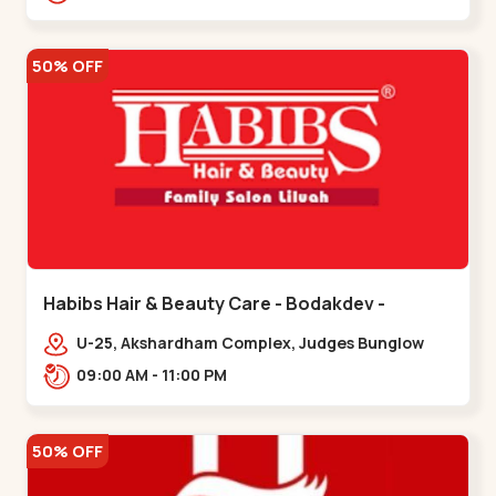
Road.,,Thaltej
50% OFF
Habibs Hair & Beauty Care - Bodakdev -
Bodakdev
U-25, Akshardham Complex, Judges Bunglow
Rd, above Kampanwala, Premchand Nagar
09:00 AM - 11:00 PM
Society,,,Bodakdev
50% OFF