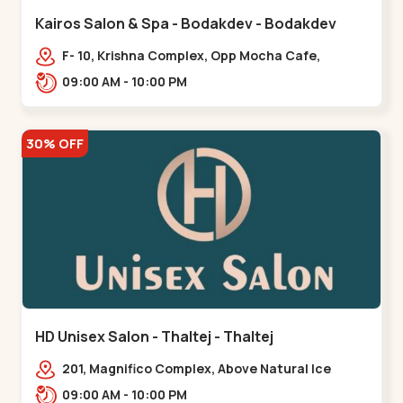
Kairos Salon & Spa - Bodakdev - Bodakdev
F- 10, Krishna Complex, Opp Mocha Cafe,
Devaashish Business Park, Bodakdev,,Bodakdev
09:00 AM - 10:00 PM
30% OFF
HD Unisex Salon - Thaltej - Thaltej
201, Magnifico Complex, Above Natural Ice
Cream, Opp Avalon Hotel, SBR Thaletj
09:00 AM - 10:00 PM