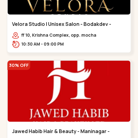
Velora Studio | Unisex Salon - Bodakdev -
Bodakdev
ff 10, Krishna Complex, opp. mocha
cafe,,Bodakdev
10:30 AM - 09:00 PM
30% OFF
Jawed Habib Hair & Beauty - Maninagar -