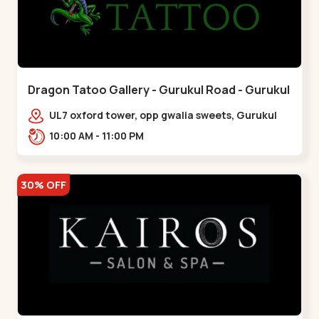
Dragon Tatoo Gallery - Gurukul Road - Gurukul
UL7 oxford tower, opp gwalia sweets, Gurukul
road Ahmedabad,,,Gurukul
10:00 AM - 11:00 PM
30% OFF