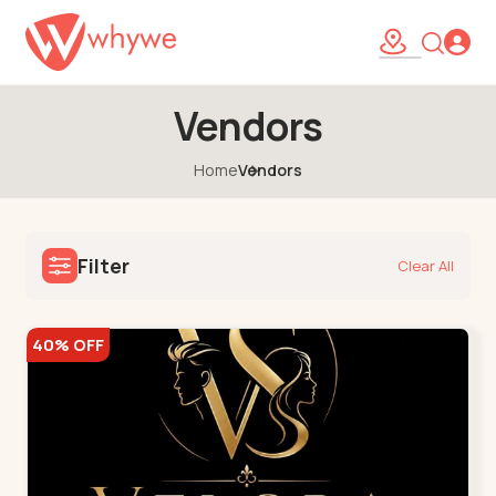
Vendors
Home
Vendors
Filter
Clear All
40% OFF