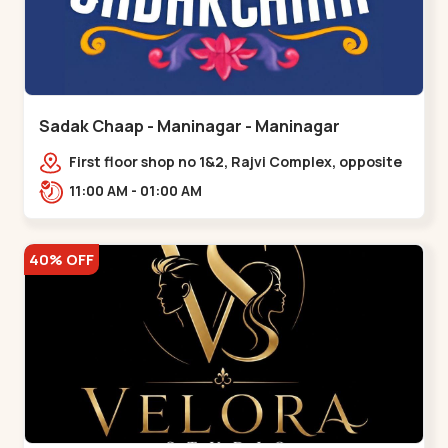
Sadak Chaap - Maninagar - Maninagar
First floor shop no 1&2, Rajvi Complex, opposite
maninagar police station, Krishna Baug,
11:00 AM - 01:00 AM
Rambagh,,,Maninagar
40% OFF