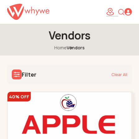
Vendors
Home
Vendors
Filter
Clear All
40% OFF