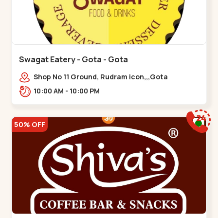
Swagat Eatery - Gota - Gota
Shop No 11 Ground, Rudram icon,,,Gota
10:00 AM - 10:00 PM
50% OFF