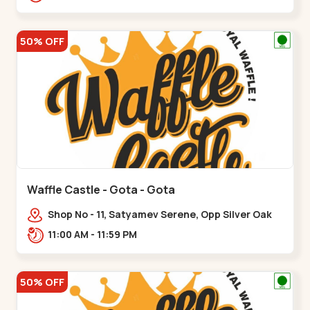
50% OFF
Waffle Castle - Gota - Gota
Shop No - 11, Satyamev Serene, Opp Silver Oak
University, Opp Lambda Laboratory,,,Gota
11:00 AM - 11:59 PM
50% OFF