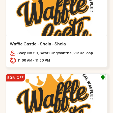
Waffle Castle - Shela - Shela
Shop No :19, Swati Chrysantha, VIP Rd, opp.
Sunrise Cricket Ground, near Club O7 Road,
11:00 AM - 11:30 PM
Khadiya,,,Shela
50% OFF