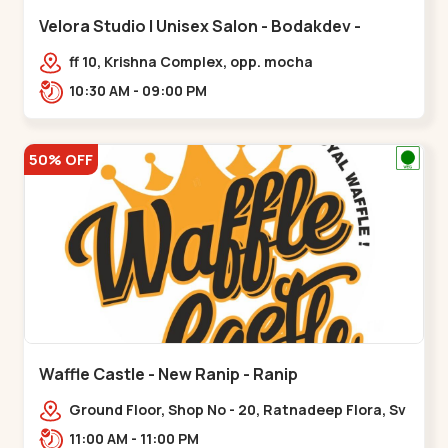
Velora Studio | Unisex Salon - Bodakdev -
Bodakdev
ff 10, Krishna Complex, opp. mocha
cafe,,Bodakdev
10:30 AM - 09:00 PM
50% OFF
Waffle Castle - New Ranip - Ranip
Ground Floor, Shop No - 20, Ratnadeep Flora, Sv
Square, opp. Rajdhani Bungalow,,,Ranip
11:00 AM - 11:00 PM