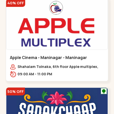
40% OFF
Apple Cinema - Maninagar - Maninagar
Shahalam Tolnaka, 6th floor Apple multiplex,
prism mall, Kankaria, Maninagar,,Maninagar
09:00 AM - 11:00 PM
50% OFF