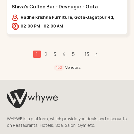
Shiva's Coffee Bar - Devnagar - Gota
Radhe Krishna Furniture, Gota-Jagatpur Rd,
opp. western prime,,Gota
02:00 PM - 02:00 AM
1
2
3
4
5
13
...
Vendors
182
WHYWE is a platform, which provide you deals and discounts
on Restaurants, Hotels, Spa, Salon, Gym etc.