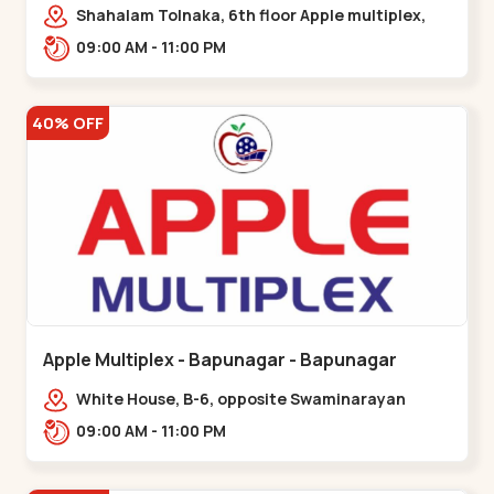
Maninagar
Shahalam Tolnaka, 6th floor Apple multiplex,
prism mall, Kankaria, Maninagar,,Maninagar
09:00 AM - 11:00 PM
40% OFF
Apple Multiplex - Bapunagar - Bapunagar
White House, B-6, opposite Swaminarayan
Temple,,Bapunagar
09:00 AM - 11:00 PM