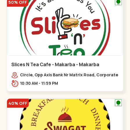
50% OFF
Slices N Tea Cafe - Makarba - Makarba
Circle, Opp Axis Bank Nr Matrix Road, Corporate
Rd,,Makarba
10:30 AM - 11:59 PM
40% OFF