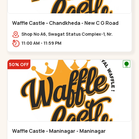
Waffle Castle - Chandkheda - New C G Road
Shop No A6, Swagat Status Complex-1, Nr.
Vishwakarma Engineering College, New CG
11:00 AM - 11:59 PM
Road,,New C G Road
50% OFF
Waffle Castle - Maninagar - Maninagar