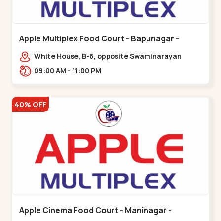
Apple Multiplex Food Court - Bapunagar -
Bapunagar
White House, B-6, opposite Swaminarayan
Temple,,Bapunagar
09:00 AM - 11:00 PM
40% OFF
Apple Cinema Food Court - Maninagar -