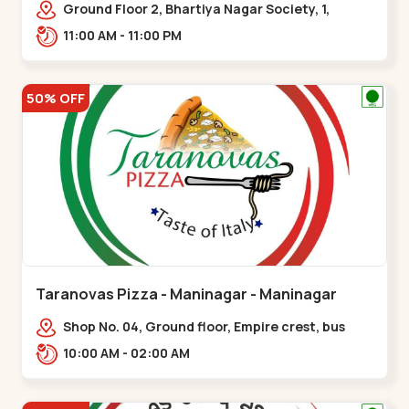
Ground Floor 2, Bhartiya Nagar Society, 1,
Gordhanwadi Cross Rd, near
11:00 AM - 11:00 PM
kankaria,,Maninagar
50% OFF
Taranovas Pizza - Maninagar - Maninagar
Shop No. 04, Ground floor, Empire crest, bus
stand, complex, Jawahar chowk BRTS,
10:00 AM - 02:00 AM
Balvatika,,Maninagar