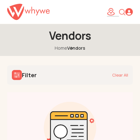
Vendors
Home
Vendors
Filter
Clear All