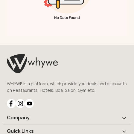
WHYWE is a platform, which provide you deals and discounts
on Restaurants, Hotels, Spa, Salon, Gym etc.
Company
Quick Links