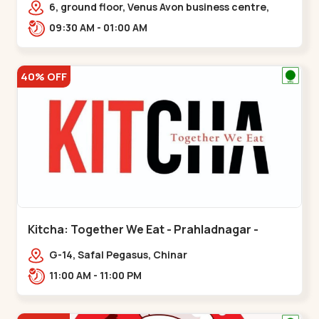
6, ground floor, Venus Avon business centre,
beside Radhe fortune, Bhat circle, Road,,,Bhat
09:30 AM - 01:00 AM
Circle
40% OFF
Kitcha: Together We Eat - Prahladnagar -
Prahladnagar
G-14, Safal Pegasus, Chinar
Bungalows,,Prahladnagar
11:00 AM - 11:00 PM