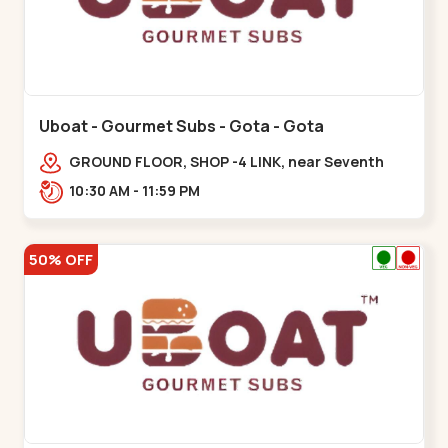
Uboat - Gourmet Subs - Gota - Gota
GROUND FLOOR, SHOP -4 LINK, near Seventh
Parisar,,,Gota
10:30 AM - 11:59 PM
50% OFF