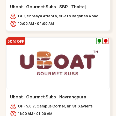
Uboat - Gourmet Subs - SBR - Thaltej
GF 1, Shreeya Atlanta, SBR to Baghban Road,
PRL Colony,,,Thaltej
10:00 AM - 04:00 AM
50% OFF
Uboat - Gourmet Subs - Navrangpura -
Navrangpura
GF - 5,6,7, Campus Corner, nr. St. Xavier's
College Corner,,,Navrangpura
11:00 AM - 01:00 AM