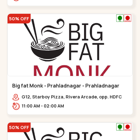
50% OFF
Big fat Monk - Prahladnagar - Prahladnagar
G12, Starboy Pizza, Rivera Arcade, opp. HDFC
Bank,,Prahladnagar
11:00 AM - 02:00 AM
50% OFF