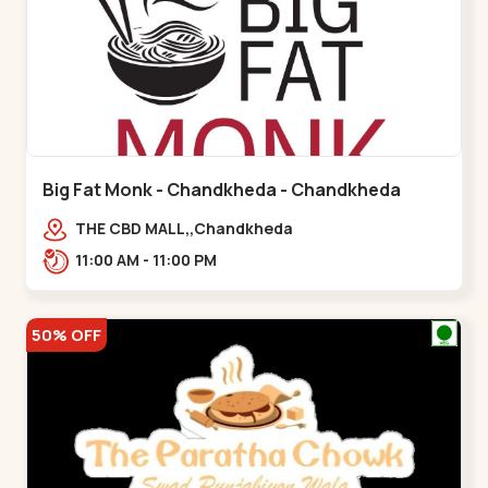
Big Fat Monk - Chandkheda - Chandkheda
THE CBD MALL,,Chandkheda
11:00 AM - 11:00 PM
50% OFF