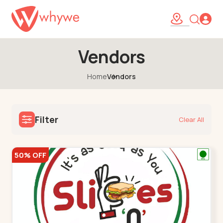
Vendors
Home
Vendors
Filter
Clear All
50% OFF