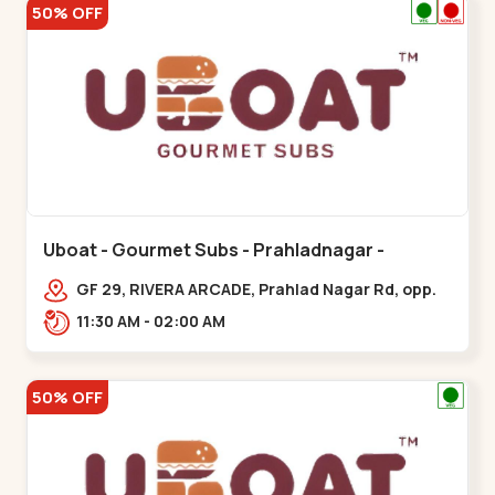
50% OFF
Uboat - Gourmet Subs - Prahladnagar -
Prahladnagar
GF 29, RIVERA ARCADE, Prahlad Nagar Rd, opp.
HOLIDAY INN HOTEL,,,Prahladnagar
11:30 AM - 02:00 AM
50% OFF