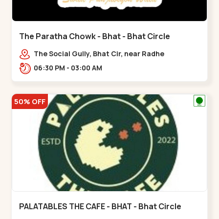
The Paratha Chowk - Bhat - Bhat Circle
The Social Gully, Bhat Cir, near Radhe
Fortune,,Bhat Circle
06:30 PM - 03:00 AM
50% OFF
PALATABLES THE CAFE - BHAT - Bhat Circle