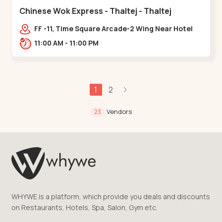
Chinese Wok Express - Thaltej - Thaltej
FF -11, Time Square Arcade-2 Wing Near Hotel
Avalon, Ramdas Road, NR Sindhu Bhavan
11:00 AM - 11:00 PM
Rd,,Thaltej
1
2
Vendors
23
WHYWE is a platform, which provide you deals and discounts
on Restaurants, Hotels, Spa, Salon, Gym etc.