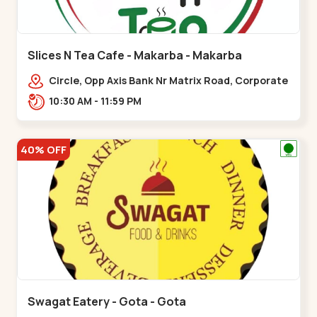
Slices N Tea Cafe - Makarba - Makarba
Circle, Opp Axis Bank Nr Matrix Road, Corporate
Rd,,Makarba
10:30 AM - 11:59 PM
40% OFF
Swagat Eatery - Gota - Gota