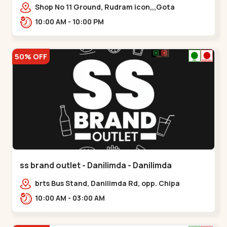
Shop No 11 Ground, Rudram icon,,,Gota
10:00 AM - 10:00 PM
50% OFF
ss brand outlet - Danilimda - Danilimda
brts Bus Stand, Danilimda Rd, opp. Chipa
Society,,,Danilimda
10:00 AM - 03:00 AM