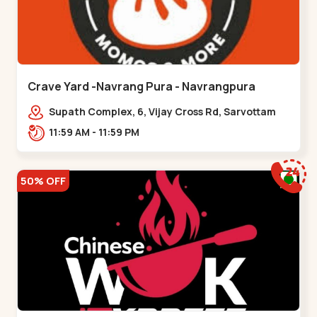
Crave Yard -Navrang Pura - Navrangpura
Supath Complex, 6, Vijay Cross Rd, Sarvottam
Nagar Society,,Navrangpura
11:59 AM - 11:59 PM
50% OFF