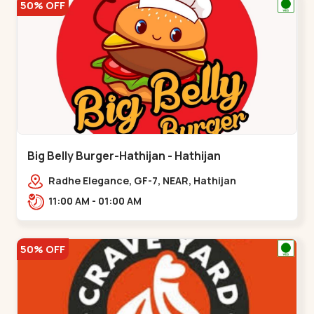
50% OFF
Big Belly Burger-Hathijan - Hathijan
Radhe Elegance, GF-7, NEAR, Hathijan
Circle,,,Hathijan
11:00 AM - 01:00 AM
50% OFF