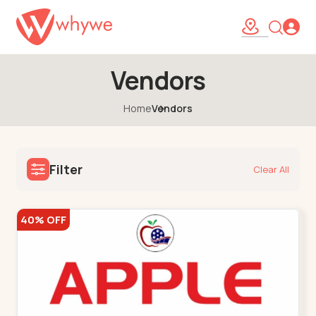
Vendors
Home
Vendors
Filter
Clear All
40% OFF