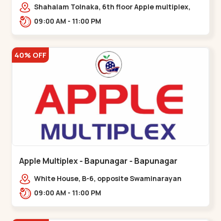
Maninagar
Shahalam Tolnaka, 6th floor Apple multiplex,
prism mall, Kankaria, Maninagar,,Maninagar
09:00 AM - 11:00 PM
40% OFF
Apple Multiplex - Bapunagar - Bapunagar
White House, B-6, opposite Swaminarayan
Temple,,Bapunagar
09:00 AM - 11:00 PM