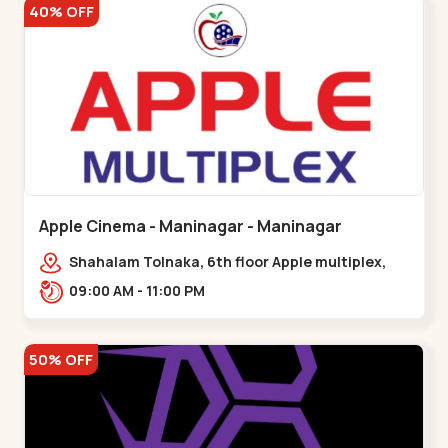
40% OFF
Apple Cinema - Maninagar - Maninagar
Shahalam Tolnaka, 6th floor Apple multiplex,
prism mall, Kankaria, Maninagar,,Maninagar
09:00 AM - 11:00 PM
50% OFF