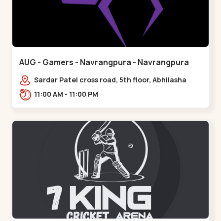
AUG - Gamers - Navrangpura - Navrangpura
Sardar Patel cross road, 5th floor, Abhilasha
business center, Sardar Patel Stadium Rd,
11:00 AM - 11:00 PM
above axis b,,Navrangpura