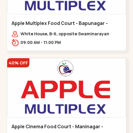
Apple Multiplex Food Court - Bapunagar -
Bapunagar
White House, B-6, opposite Swaminarayan
Temple,,Bapunagar
09:00 AM - 11:00 PM
40% OFF
Apple Cinema Food Court - Maninagar -