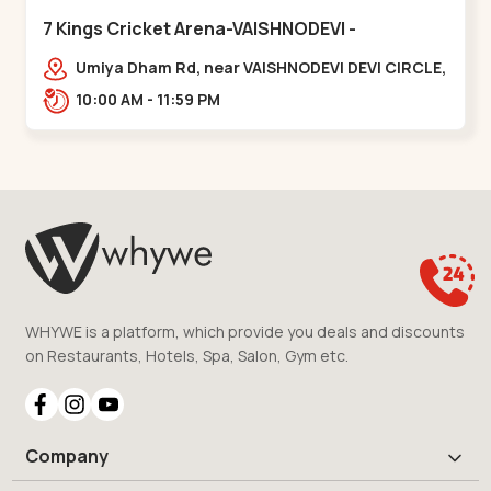
7 Kings Cricket Arena-VAISHNODEVI -
Vaishnodevi Circle
Umiya Dham Rd, near VAISHNODEVI DEVI CIRCLE,
Khodiyar,,Vaishnodevi Circle
10:00 AM - 11:59 PM
WHYWE is a platform, which provide you deals and discounts
on Restaurants, Hotels, Spa, Salon, Gym etc.
Company