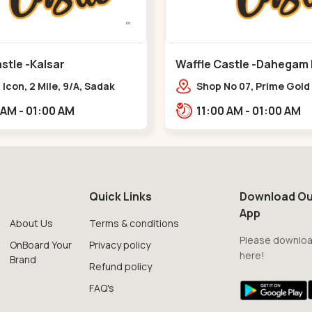
stle -Kalsar
Waffle Castle -Dahegam
Icon, 2 Mile, 9/A, Sadak
Shop No 07, Prime Gold
 Kalsar,,,Udvada
Hug, Dahej - Bharuch B
11:00 AM - 01:00 AM
11:00 AM - 01:00 AM
Road,,,Dahegam
Quick Links
Download Ou
App
About Us
Terms & conditions
Please downloa
OnBoard Your
Privacy policy
here!
Brand
Refund policy
FAQ's