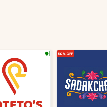
50% OFF