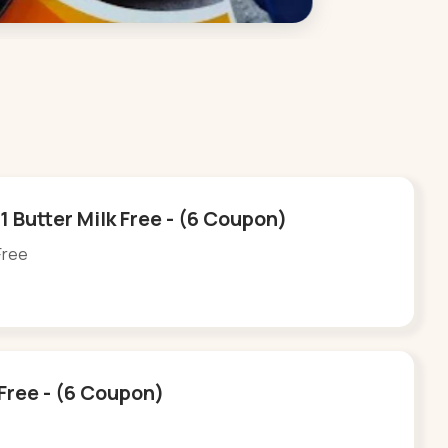
 Butter Milk Free - (6 Coupon)
Free
 Free - (6 Coupon)