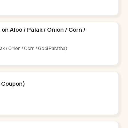
d on Aloo / Palak / Onion / Corn /
alak / Onion / Corn / Gobi Paratha)
(6 Coupon)