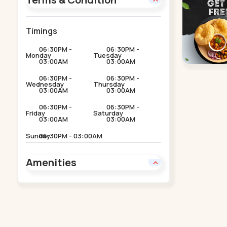
Timings
06:30PM -
06:30PM -
Monday
Tuesday
03:00AM
03:00AM
06:30PM -
06:30PM -
Wednesday
Thursday
03:00AM
03:00AM
06:30PM -
06:30PM -
Friday
Saturday
03:00AM
03:00AM
Sunday
06:30PM - 03:00AM
Amenities