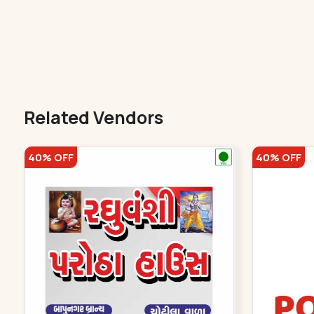
Related Vendors
40% OFF
40% OFF