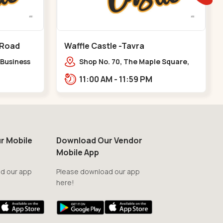
 Road
Waffle Castle -Tavra
 Business
Shop No. 70, The Maple Square,
y Pass
Shuklatirth Road, nr. Narmada
11:00 AM - 11:59 PM
Collage, Zanor,,Tavra
r Mobile
Download Our Vendor
Mobile App
d our app
Please download our app
here!