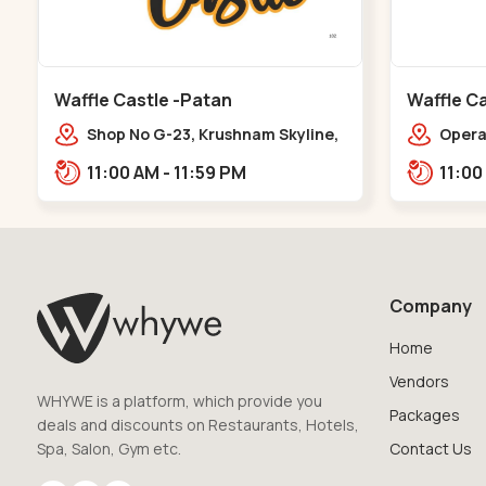
Waffle Castle -Patan
Waffle Ca
Shop No G-23, Krushnam Skyline,
Opera 
Patan - Chanasma Highway Rd,
Falia,
11:00 AM - 11:59 PM
near Padmnabh Mandir Road,
Chokdi, Pata,,Padamnath Chokdi
Company
Home
Vendors
WHYWE is a platform, which provide you
Packages
deals and discounts on Restaurants, Hotels,
Spa, Salon, Gym etc.
Contact Us