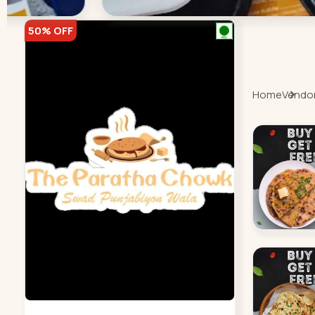
50% OFF
Home
Vendor 