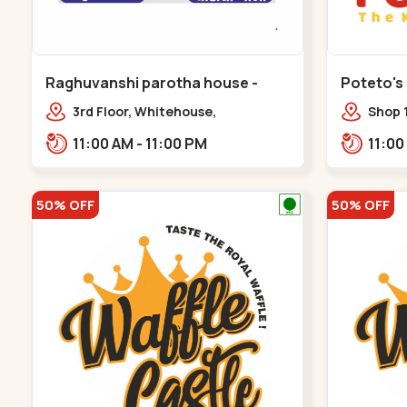
Raghuvanshi parotha house -
Poteto's
Bapunagar
3rd Floor, Whitehouse,
Shop 
opp.Swaminarayn Temple, indian
Palm 
11:00 AM - 11:00 PM
Colony Cross Road,,,Bapunagar
50% OFF
50% OFF