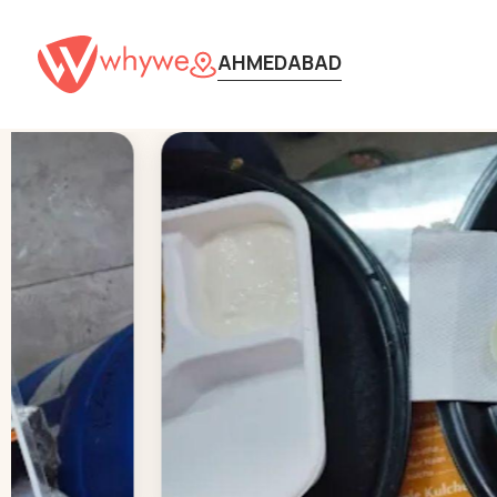
AHMEDABAD