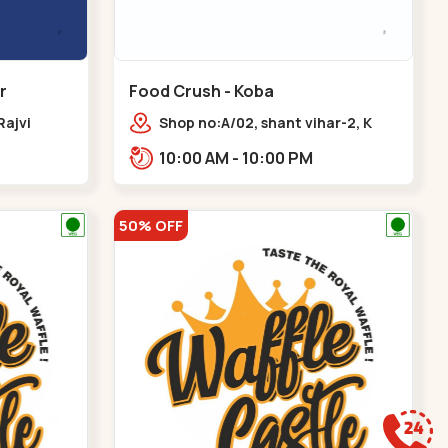
r
Food Crush - Koba
Rajvi
Shop no:A/02, shant vihar-2, K
inagar
Raheja Rd,,,Koba
10:00 AM - 10:00 PM
 Baug,
50% OFF