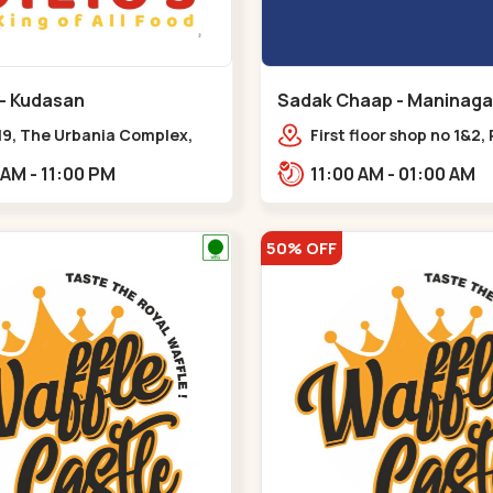
 - Kudasan
Sadak Chaap - Maninaga
19, The Urbania Complex,
First floor shop no 1&2, 
Rd,,Kudasan
Complex, opposite man
11:00 AM - 11:00 PM
11:00 AM - 01:00 AM
police station, Krishna
Rambagh,,,Maninagar
50% OFF