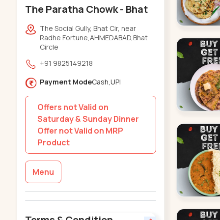
The Paratha Chowk - Bhat
The Social Gully, Bhat Cir, near
Radhe Fortune,AHMEDABAD,Bhat
Circle
+91 9825149218
Payment Mode
Cash,UPI
Offers not Valid on
Saturday & Sunday Dinner
Offer not Valid on MRP
Product
Menu
Terms & Condition