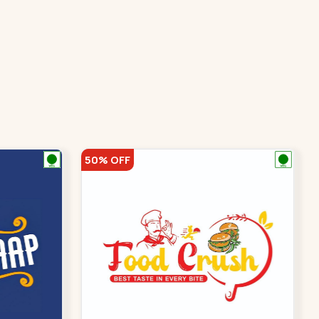
50% OFF