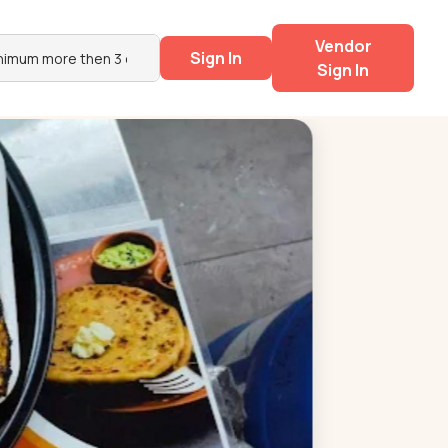
Vendor
Sign In
Sign In