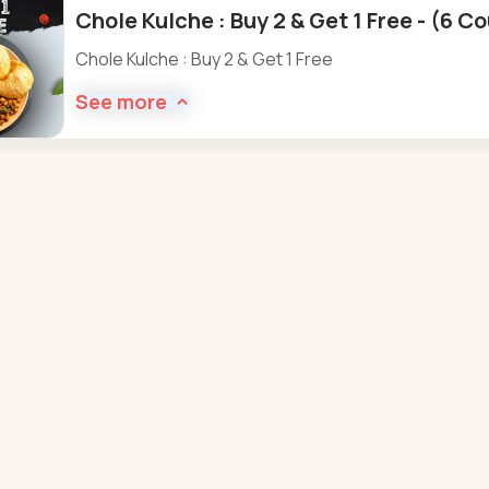
Chole Kulche : Buy 2 & Get 1 Free - (6 C
Chole Kulche : Buy 2 & Get 1 Free
See more