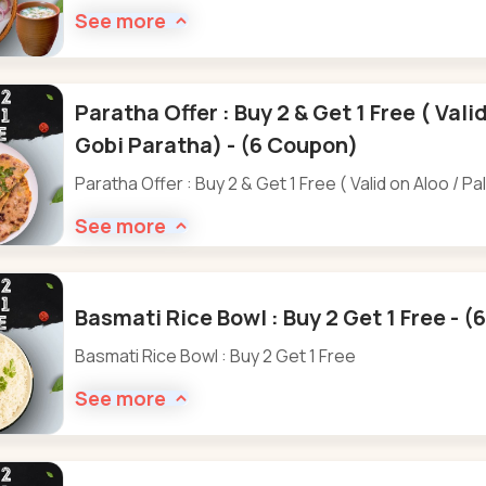
See more
Paratha Offer : Buy 2 & Get 1 Free ( Vali
Gobi Paratha) - (6 Coupon)
Paratha Offer : Buy 2 & Get 1 Free ( Valid on Aloo / P
See more
Basmati Rice Bowl : Buy 2 Get 1 Free - 
Basmati Rice Bowl : Buy 2 Get 1 Free
See more