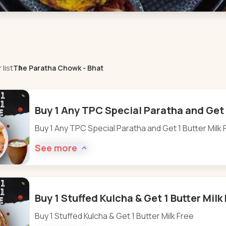
list
The Paratha Chowk - Bhat
Buy 1 Any TPC Special Paratha and Get 1
Buy 1 Any TPC Special Paratha and Get 1 Butter Milk 
See more
Buy 1 Stuffed Kulcha & Get 1 Butter Milk
Buy 1 Stuffed Kulcha & Get 1 Butter Milk Free