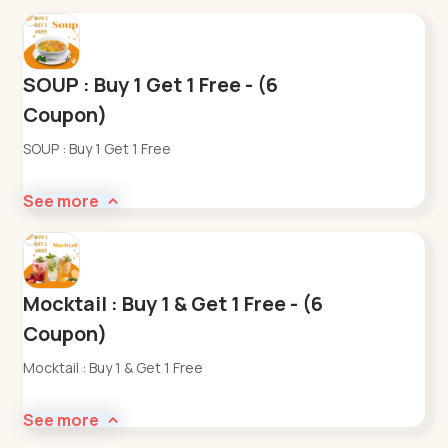
SOUP : Buy 1 Get 1 Free - (6
Coupon)
SOUP : Buy 1 Get 1 Free
See more
Mocktail : Buy 1 & Get 1 Free - (6
Coupon)
Mocktail : Buy 1 & Get 1 Free
See more