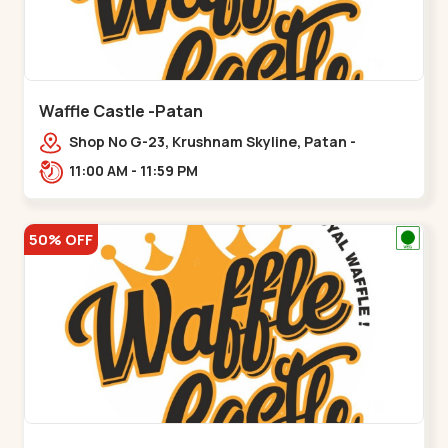
Waffle Castle -Patan
Shop No G-23, Krushnam Skyline, Patan -
Chanasma Highway Rd, near Padmnabh Mandir
11:00 AM - 11:59 PM
Road, Chokdi, Pata,,Padamnath Chokdi
50% OFF