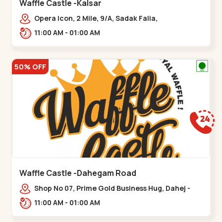
Waffle Castle -Kalsar
Opera Icon, 2 Mile, 9/A, Sadak Falia,
Kalsar,,,Udvada
11:00 AM - 01:00 AM
50% OFF
Waffle Castle -Dahegam Road
Shop No 07, Prime Gold Business Hug, Dahej -
Bharuch By Pass Road,,,Dahegam
11:00 AM - 01:00 AM