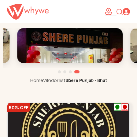
Home
Vendor list
Shere Punjab - Bhat
50% OFF