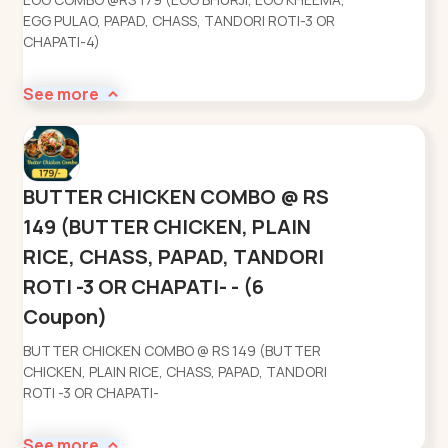
EGG PULAO, PAPAD, CHASS, TANDORI ROTI-3 OR
CHAPATI-4)
See more
BUTTER CHICKEN COMBO @ RS
149 (BUTTER CHICKEN, PLAIN
RICE, CHASS, PAPAD, TANDORI
ROTI -3 OR CHAPATI- - (6
Coupon)
BUTTER CHICKEN COMBO @ RS 149 (BUTTER
CHICKEN, PLAIN RICE, CHASS, PAPAD, TANDORI
ROTI -3 OR CHAPATI-
See more