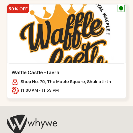
50% OFF
Waffle Castle -Tavra
Shop No. 70, The Maple Square, Shuklatirth
Road, nr. Narmada Collage, Zanor,,Tavra
11:00 AM - 11:59 PM