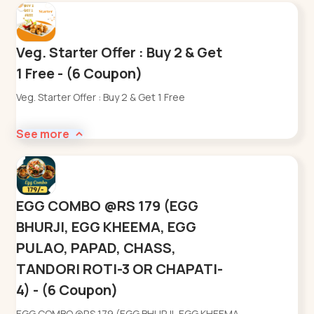
Veg. Starter Offer : Buy 2 & Get
1 Free - (6 Coupon)
Veg. Starter Offer : Buy 2 & Get 1 Free
See more
EGG COMBO @RS 179 (EGG
BHURJI, EGG KHEEMA, EGG
PULAO, PAPAD, CHASS,
TANDORI ROTI-3 OR CHAPATI-
4) - (6 Coupon)
EGG COMBO @RS 179 (EGG BHURJI, EGG KHEEMA,