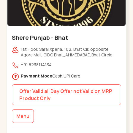
Shere Punjab - Bhat
1st Floor, Saral Xperia, 102, Bhat Cir, opposite
Agora Mall, GIDC Bhat,,AHMEDABAD,Bhat Circle
+91 8238114134
Payment Mode
Cash,UPI,Card
Offer Valid all Day Offer not Valid on MRP
Product Only
Menu