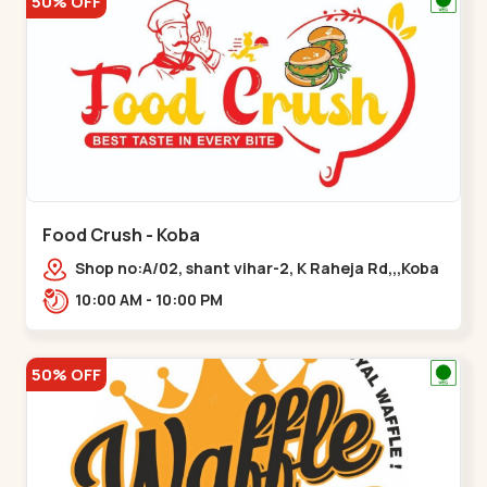
50% OFF
Food Crush - Koba
Shop no:A/02, shant vihar-2, K Raheja Rd,,,Koba
10:00 AM - 10:00 PM
50% OFF