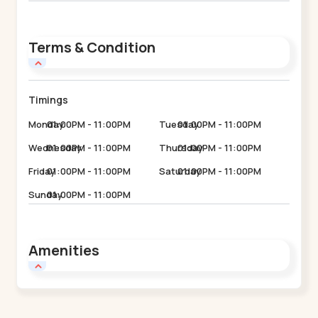
Terms & Condition
Timings
Monday
01:00PM - 11:00PM
Tuesday
01:00PM - 11:00PM
Wednesday
01:00PM - 11:00PM
Thursday
01:00PM - 11:00PM
Friday
01:00PM - 11:00PM
Saturday
01:00PM - 11:00PM
Sunday
01:00PM - 11:00PM
Amenities