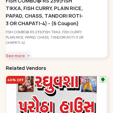
FISH COMBO@ RS 239(FISH
TIKKA, FISH CURRY, PLAIN RICE,
PAPAD, CHASS, TANDORI ROTI-
3 OR CHAPATI-4) - (6 Coupon)
FISH COMBO@ RS 239(FISH TIKKA, FISH CURRY,
PLAIN RICE, PAPAD, CHASS, TANDORI ROTI-3 OR
CHAPATI-4)
See more
Related Vendors
40% OFF