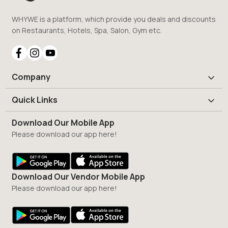
WHYWE is a platform, which provide you deals and discounts
on Restaurants, Hotels, Spa, Salon, Gym etc.
Company
Quick Links
Download Our Mobile App
Please download our app here!
Download Our Vendor Mobile App
Please download our app here!