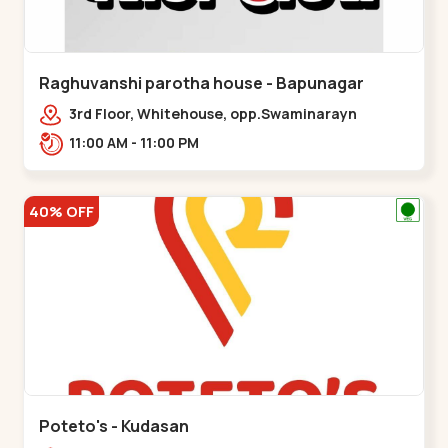
Raghuvanshi parotha house - Bapunagar
3rd Floor, Whitehouse, opp.Swaminarayn
Temple, indian Colony Cross Road,,,Bapunagar
11:00 AM - 11:00 PM
40% OFF
Poteto's - Kudasan