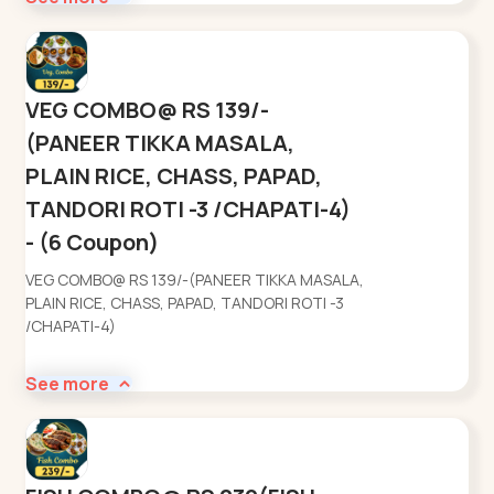
VEG COMBO@ RS 139/-
(PANEER TIKKA MASALA,
PLAIN RICE, CHASS, PAPAD,
TANDORI ROTI -3 /CHAPATI-4)
- (6 Coupon)
VEG COMBO@ RS 139/-(PANEER TIKKA MASALA,
PLAIN RICE, CHASS, PAPAD, TANDORI ROTI -3
/CHAPATI-4)
See more