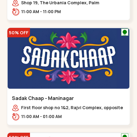
Shop 19, The Urbania Complex, Palm
Rd,,Kudasan
11:00 AM - 11:00 PM
50% OFF
Sadak Chaap - Maninagar
First floor shop no 1&2, Rajvi Complex, opposite
maninagar police station, Krishna Baug,
11:00 AM - 01:00 AM
Rambagh,,,Maninagar