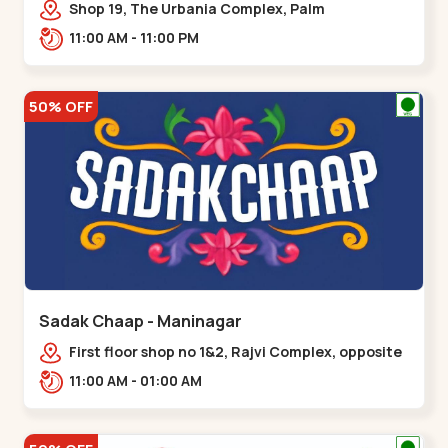
Shop 19, The Urbania Complex, Palm
Rd,,Kudasan
11:00 AM - 11:00 PM
50% OFF
Sadak Chaap - Maninagar
First floor shop no 1&2, Rajvi Complex, opposite
maninagar police station, Krishna Baug,
11:00 AM - 01:00 AM
Rambagh,,,Maninagar