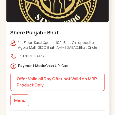
Shere Punjab - Bhat
1st Floor, Saral Xperia, 102, Bhat Cir, opposite
Agora Mall, GIDC Bhat,,AHMEDABAD,Bhat Circle
+91 8238114134
Payment Mode
Cash,UPI,Card
Offer Valid all Day Offer not Valid on MRP
Product Only
Menu