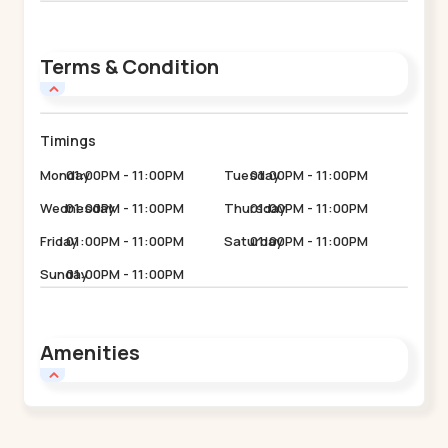
Terms & Condition
Timings
Monday
01:00PM - 11:00PM
Tuesday
01:00PM - 11:00PM
Wednesday
01:00PM - 11:00PM
Thursday
01:00PM - 11:00PM
Friday
01:00PM - 11:00PM
Saturday
01:00PM - 11:00PM
Sunday
01:00PM - 11:00PM
Amenities