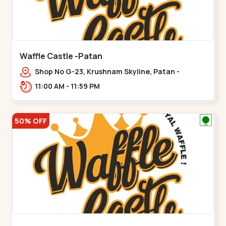
Waffle Castle -Patan
Shop No G-23, Krushnam Skyline, Patan -
Chanasma Highway Rd, near Padmnabh Mandir
11:00 AM - 11:59 PM
Road, Chokdi, Pata,,Padamnath Chokdi
50% OFF