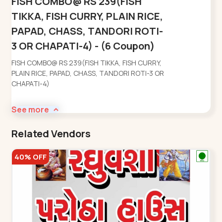
FISH COMBO@ RS 239(FISH
TIKKA, FISH CURRY, PLAIN RICE,
PAPAD, CHASS, TANDORI ROTI-
3 OR CHAPATI-4) - (6 Coupon)
FISH COMBO@ RS 239(FISH TIKKA, FISH CURRY,
PLAIN RICE, PAPAD, CHASS, TANDORI ROTI-3 OR
CHAPATI-4)
See more
Related Vendors
40% OFF