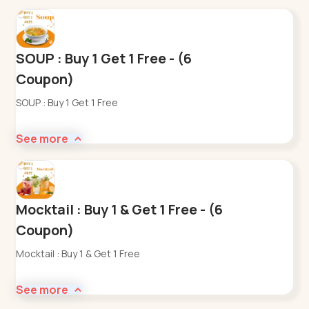
SOUP : Buy 1 Get 1 Free - (6
Coupon)
SOUP : Buy 1 Get 1 Free
See more
Mocktail : Buy 1 & Get 1 Free - (6
Coupon)
Mocktail : Buy 1 & Get 1 Free
See more