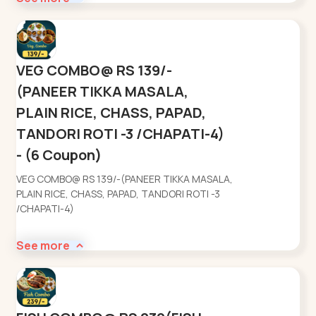
VEG COMBO@ RS 139/-
(PANEER TIKKA MASALA,
PLAIN RICE, CHASS, PAPAD,
TANDORI ROTI -3 /CHAPATI-4)
- (6 Coupon)
VEG COMBO@ RS 139/-(PANEER TIKKA MASALA,
PLAIN RICE, CHASS, PAPAD, TANDORI ROTI -3
/CHAPATI-4)
See more