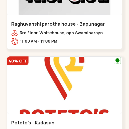
Raghuvanshi parotha house - Bapunagar
3rd Floor, Whitehouse, opp.Swaminarayn
Temple, indian Colony Cross Road,,,Bapunagar
11:00 AM - 11:00 PM
40% OFF
Poteto's - Kudasan