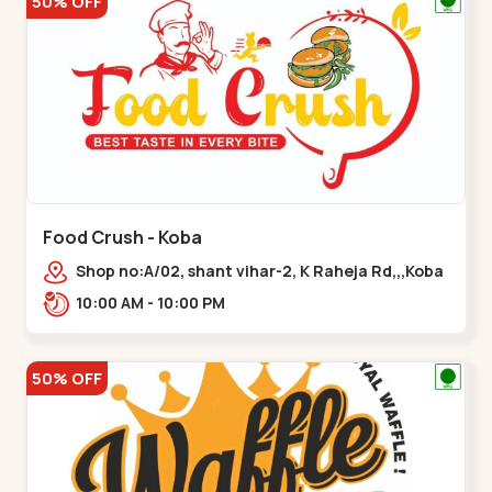
50% OFF
Food Crush - Koba
Shop no:A/02, shant vihar-2, K Raheja Rd,,,Koba
10:00 AM - 10:00 PM
50% OFF