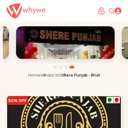
Home
Vendor list
Shere Punjab - Bhat
50% OFF