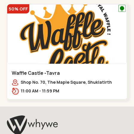
50% OFF
Waffle Castle -Tavra
Shop No. 70, The Maple Square, Shuklatirth
Road, nr. Narmada Collage, Zanor,,Tavra
11:00 AM - 11:59 PM