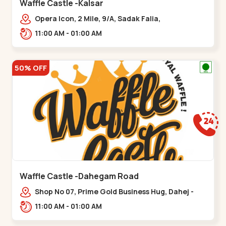
Waffle Castle -Kalsar
Opera Icon, 2 Mile, 9/A, Sadak Falia,
Kalsar,,,Udvada
11:00 AM - 01:00 AM
50% OFF
Waffle Castle -Dahegam Road
Shop No 07, Prime Gold Business Hug, Dahej -
Bharuch By Pass Road,,,Dahegam
11:00 AM - 01:00 AM