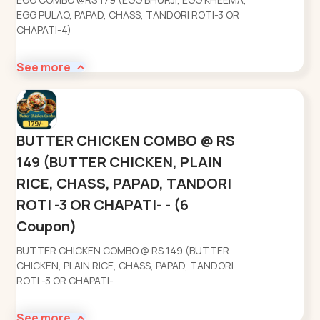
EGG PULAO, PAPAD, CHASS, TANDORI ROTI-3 OR
CHAPATI-4)
See more
BUTTER CHICKEN COMBO @ RS
149 (BUTTER CHICKEN, PLAIN
RICE, CHASS, PAPAD, TANDORI
ROTI -3 OR CHAPATI- - (6
Coupon)
BUTTER CHICKEN COMBO @ RS 149 (BUTTER
CHICKEN, PLAIN RICE, CHASS, PAPAD, TANDORI
ROTI -3 OR CHAPATI-
See more