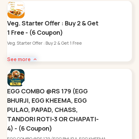
Veg. Starter Offer : Buy 2 & Get
1 Free - (6 Coupon)
Veg. Starter Offer : Buy 2 & Get 1 Free
See more
EGG COMBO @RS 179 (EGG
BHURJI, EGG KHEEMA, EGG
PULAO, PAPAD, CHASS,
TANDORI ROTI-3 OR CHAPATI-
4) - (6 Coupon)
EGG COMBO @RS 179 (EGG BHURJI, EGG KHEEMA,