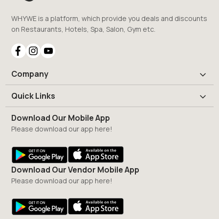
WHYWE is a platform, which provide you deals and discounts
on Restaurants, Hotels, Spa, Salon, Gym etc.
Company
Quick Links
Download Our Mobile App
Please download our app here!
Download Our Vendor Mobile App
Please download our app here!